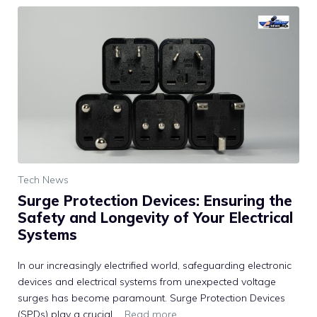
Tech News
Surge Protection Devices: Ensuring the
Safety and Longevity of Your Electrical
Systems
In our increasingly electrified world, safeguarding electronic
devices and electrical systems from unexpected voltage
surges has become paramount. Surge Protection Devices
(SPDs) play a crucial …
Read more