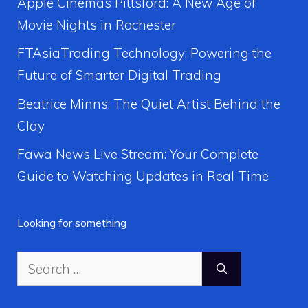
Apple Cinemas Pittsford: A New Age of
Movie Nights in Rochester
FTAsiaTrading Technology: Powering the
Future of Smarter Digital Trading
Beatrice Minns: The Quiet Artist Behind the
Clay
Fawa News Live Stream: Your Complete
Guide to Watching Updates in Real Time
Looking for something
Search
for: