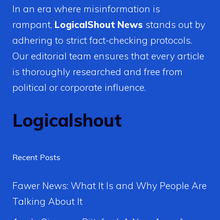
In an era where misinformation is
rampant,
LogicalShout News
stands out by
adhering to strict fact-checking protocols.
Our editorial team ensures that every article
is thoroughly researched and free from
political or corporate influence.
Logicalshout
Recent Posts
Fawer News: What It Is and Why People Are
Talking About It