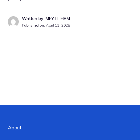
Written by: MFY IT FIRM
Published on:
April 11, 2025
About