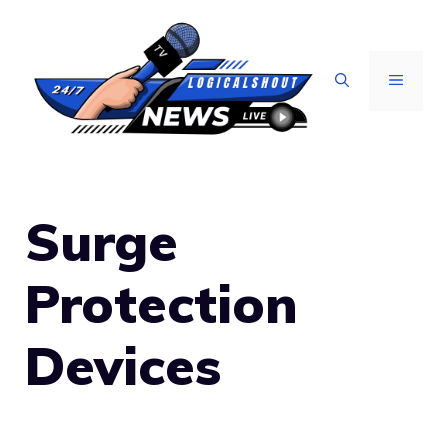
Skip
to
content
MENU
Surge
Protection
Devices