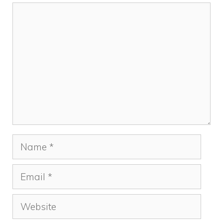
Comment
Name
Email
Website