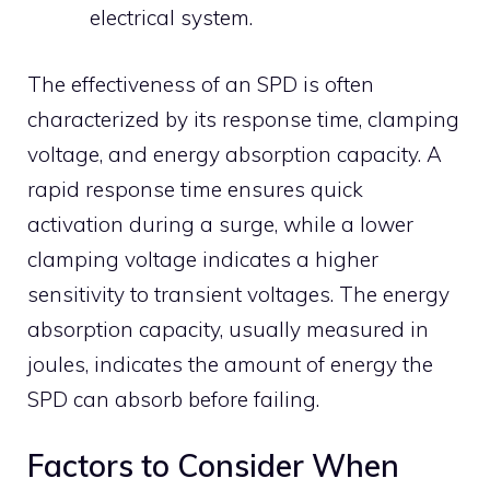
electrical system.
The effectiveness of an SPD is often
characterized by its response time, clamping
voltage, and energy absorption capacity.
A
rapid response time ensures quick
activation during a surge, while a lower
clamping voltage indicates a higher
sensitivity to transient voltages.
The energy
absorption capacity, usually measured in
joules, indicates the amount of energy the
SPD can absorb before failing.
Factors to Consider When