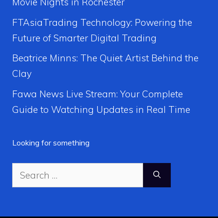
Movie Nights in Rochester
FTAsiaTrading Technology: Powering the
Future of Smarter Digital Trading
Beatrice Minns: The Quiet Artist Behind the
Clay
Fawa News Live Stream: Your Complete
Guide to Watching Updates in Real Time
Looking for something
Search
for: