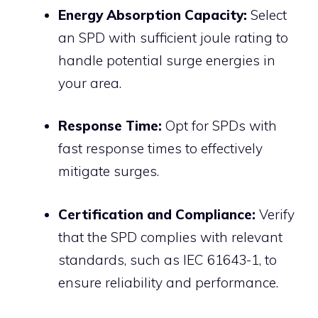
Energy Absorption Capacity:
Select
an SPD with sufficient joule rating to
handle potential surge energies in
your area.
Response Time:
Opt for SPDs with
fast response times to effectively
mitigate surges.
Certification and Compliance:
Verify
that the SPD complies with relevant
standards, such as IEC 61643-1, to
ensure reliability and performance.