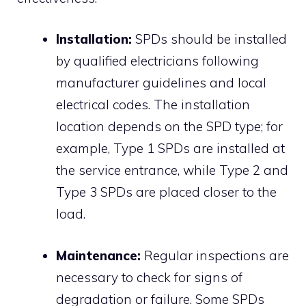
Installation:
SPDs should be installed
by qualified electricians following
manufacturer guidelines and local
electrical codes.
The installation
location depends on the SPD type; for
example, Type 1 SPDs are installed at
the service entrance, while Type 2 and
Type 3 SPDs are placed closer to the
load.
Maintenance:
Regular inspections are
necessary to check for signs of
degradation or failure.
Some SPDs