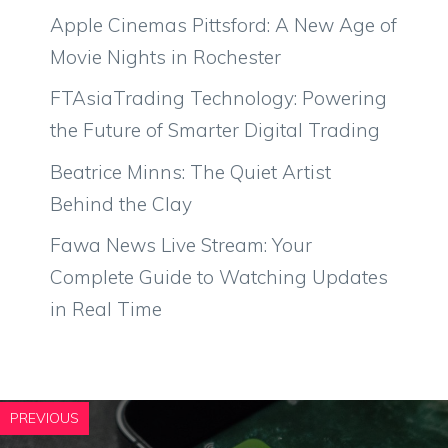
Apple Cinemas Pittsford: A New Age of
Movie Nights in Rochester
FTAsiaTrading Technology: Powering
the Future of Smarter Digital Trading
Beatrice Minns: The Quiet Artist
Behind the Clay
Fawa News Live Stream: Your
Complete Guide to Watching Updates
in Real Time
PREVIOUS