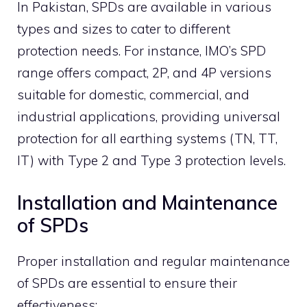
In Pakistan, SPDs are available in various
types and sizes to cater to different
protection needs.
For instance, IMO’s SPD
range offers compact, 2P, and 4P versions
suitable for domestic, commercial, and
industrial applications, providing universal
protection for all earthing systems (TN, TT,
IT) with Type 2 and Type 3 protection levels.
Installation and Maintenance
of SPDs
Proper installation and regular maintenance
of SPDs are essential to ensure their
effectiveness: