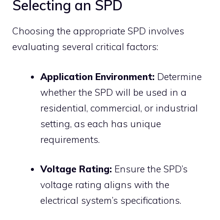
Selecting an SPD
Choosing the appropriate SPD involves
evaluating several critical factors:
Application Environment:
Determine
whether the SPD will be used in a
residential, commercial, or industrial
setting, as each has unique
requirements.
Voltage Rating:
Ensure the SPD’s
voltage rating aligns with the
electrical system’s specifications.