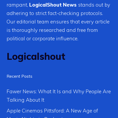
rampant,
LogicalShout News
stands out by
adhering to strict fact-checking protocols.
Our editorial team ensures that every article
is thoroughly researched and free from
political or corporate influence.
Logicalshout
Recent Posts
Fawer News: What It Is and Why People Are
Talking About It
Apple Cinemas Pittsford: A New Age of