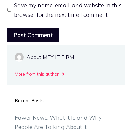
Save my name, email, and website in this
browser for the next time I comment.
About MFY IT FIRM
More from this author
Recent Posts
Fawer News: What It Is and Why
People Are Talking About It