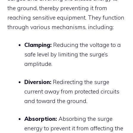
the ground, thereby preventing it from
reaching sensitive equipment.
They function
through various mechanisms, including:
Clamping:
Reducing the voltage to a
safe level by limiting the surge’s
amplitude.
Diversion:
Redirecting the surge
current away from protected circuits
and toward the ground.
Absorption:
Absorbing the surge
energy to prevent it from affecting the