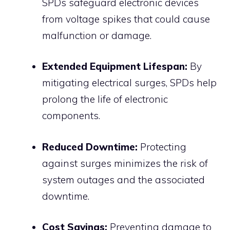
SPDs safeguard electronic devices
from voltage spikes that could cause
malfunction or damage.
Extended Equipment Lifespan:
By
mitigating electrical surges, SPDs help
prolong the life of electronic
components.
Reduced Downtime:
Protecting
against surges minimizes the risk of
system outages and the associated
downtime.
Cost Savings:
Preventing damage to