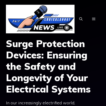
Skip
to
content
MENU
Surge Protection
Devices: Ensuring
the Safety and
Longevity of Your
Electrical Systems
In our increasingly electrified world,