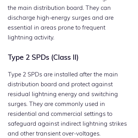
the main distribution board.
They can
discharge high-energy surges and are
essential in areas prone to frequent
lightning activity.
​
Type 2 SPDs (Class II)
Type 2 SPDs are installed after the main
distribution board and protect against
residual lightning energy and switching
surges.
They are commonly used in
residential and commercial settings to
safeguard against indirect lightning strikes
and other transient over-voltages.