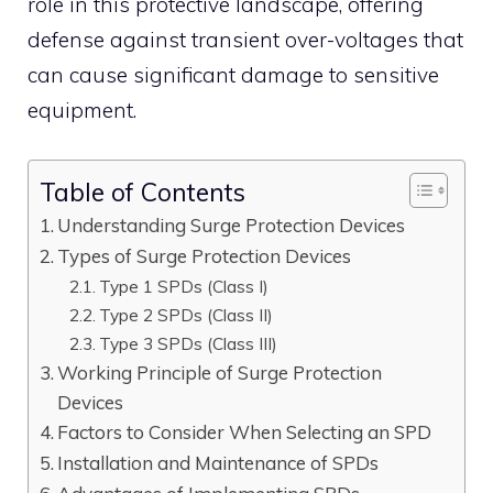
role in this protective landscape, offering
defense against transient over-voltages that
can cause significant damage to sensitive
equipment.
Table of Contents
Understanding Surge Protection Devices
Types of Surge Protection Devices
Type 1 SPDs (Class I)
Type 2 SPDs (Class II)
Type 3 SPDs (Class III)
Working Principle of Surge Protection
Devices
Factors to Consider When Selecting an SPD
Installation and Maintenance of SPDs