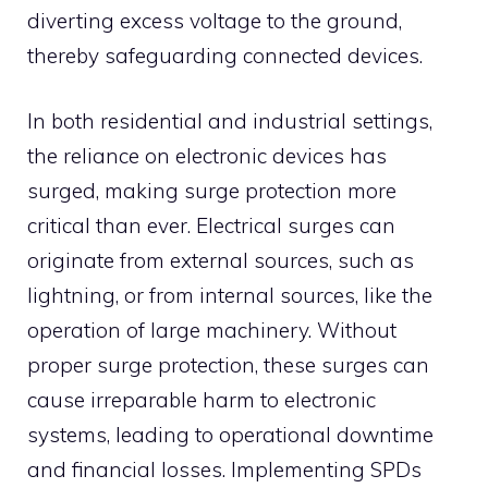
diverting excess voltage to the ground,
thereby safeguarding connected devices.
In both residential and industrial settings,
the reliance on electronic devices has
surged, making surge protection more
critical than ever.
Electrical surges can
originate from external sources, such as
lightning, or from internal sources, like the
operation of large machinery.
Without
proper surge protection, these surges can
cause irreparable harm to electronic
systems, leading to operational downtime
and financial losses.
Implementing SPDs