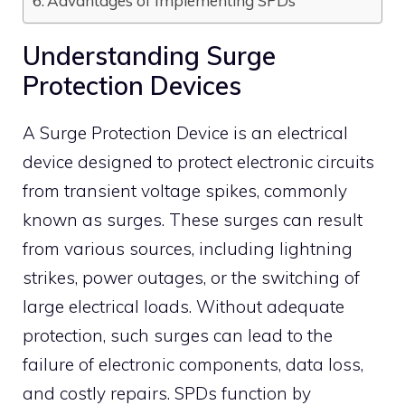
Advantages of Implementing SPDs
Understanding Surge
Protection Devices
A Surge Protection Device is an electrical
device designed to protect electronic circuits
from transient voltage spikes, commonly
known as surges.
These surges can result
from various sources, including lightning
strikes, power outages, or the switching of
large electrical loads.
Without adequate
protection, such surges can lead to the
failure of electronic components, data loss,
and costly repairs.
SPDs function by