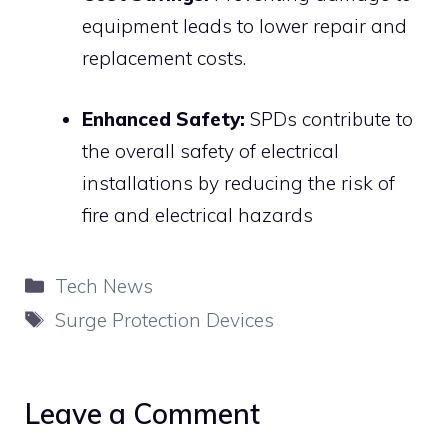
equipment leads to lower repair and
replacement costs.
Enhanced Safety:
SPDs contribute to
the overall safety of electrical
installations by reducing the risk of
fire and electrical hazards
Categories
Tech News
Tags
Surge Protection Devices
Leave a Comment