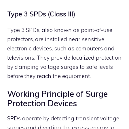
Type 3 SPDs (Class III)
Type 3 SPDs, also known as point-of-use
protectors, are installed near sensitive
electronic devices, such as computers and
televisions.
They provide localized protection
by clamping voltage surges to safe levels
before they reach the equipment.
​
Working Principle of Surge
Protection Devices
SPDs operate by detecting transient voltage
surges and diverting the excess energy to