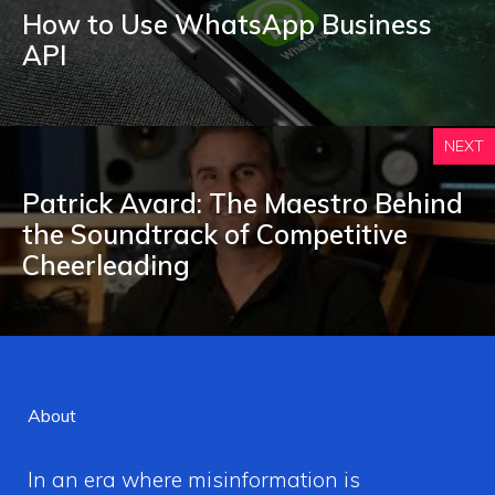
How to Use WhatsApp Business
API
NEXT
Patrick Avard: The Maestro Behind
the Soundtrack of Competitive
Cheerleading
About
In an era where misinformation is