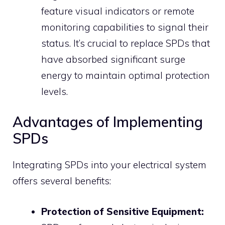
feature visual indicators or remote
monitoring capabilities to signal their
status.
It’s crucial to replace SPDs that
have absorbed significant surge
energy to maintain optimal protection
levels.
Advantages of Implementing
SPDs
Integrating SPDs into your electrical system
offers several benefits:
Protection of Sensitive Equipment: