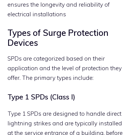
ensures the longevity and reliability of
electrical installations
Types of Surge Protection
Devices
SPDs are categorized based on their
application and the level of protection they
offer. The primary types include:
Type 1 SPDs (Class I)
Type 1 SPDs are designed to handle direct
lightning strikes and are typically installed
at the service entrance of a building, before