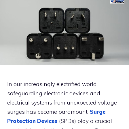
In our increasingly electrified world,
safeguarding electronic devices and
electrical systems from unexpected voltage
surges has become paramount.
Surge
Protection Devices
(SPDs) play a crucial