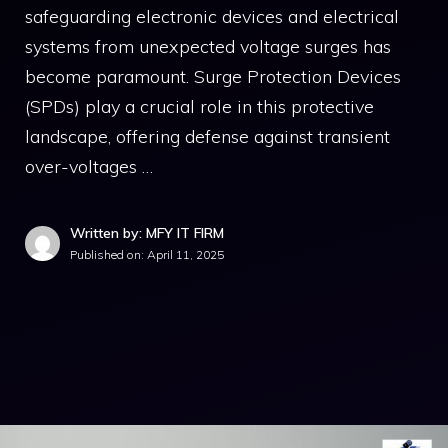
safeguarding electronic devices and electrical
systems from unexpected voltage surges has
become paramount. Surge Protection Devices
(SPDs) play a crucial role in this protective
landscape, offering defense against transient
over-voltages …
Written by: MFY IT FIRM
Published on:
April 11, 2025