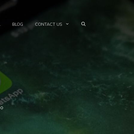
L
BLOG
CONTACT US
so