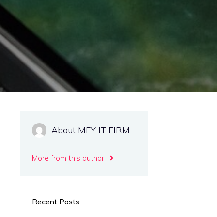
About MFY IT FIRM
More from this author
Recent Posts