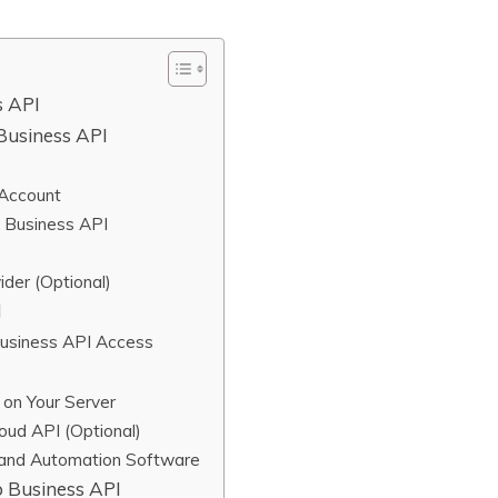
s API
Business API
 Account
 Business API
der (Optional)
I
Business API Access
on Your Server
oud API (Optional)
 and Automation Software
 Business API