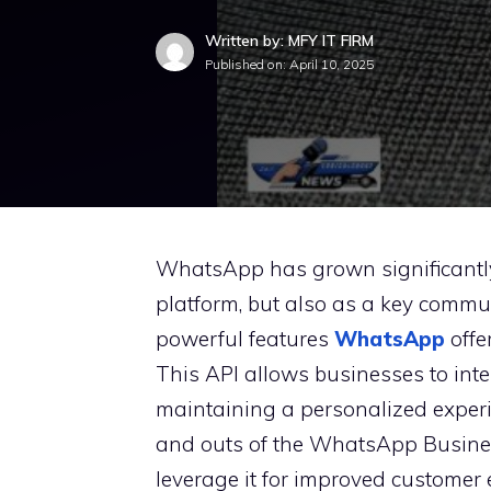
Written by: MFY IT FIRM
Published on:
April 10, 2025
WhatsApp has grown significantly i
platform, but also as a key commun
powerful features
WhatsApp
offe
This API allows businesses to inte
maintaining a personalized experien
and outs of the WhatsApp Busines
leverage it for improved custome