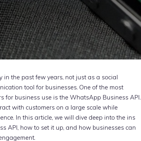
n the past few years, not just as a social
ication tool for businesses. One of the most
rs for business use is the WhatsApp Business API.
ract with customers on a large scale while
ce. In this article, we will dive deep into the ins
s API, how to set it up, and how businesses can
r engagement.