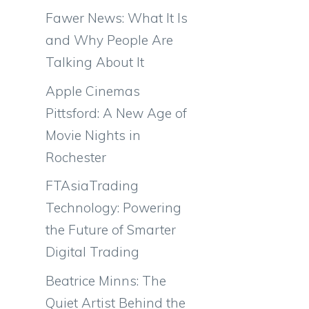
Fawer News: What It Is
and Why People Are
Talking About It
Apple Cinemas
Pittsford: A New Age of
Movie Nights in
Rochester
FTAsiaTrading
Technology: Powering
the Future of Smarter
Digital Trading
Beatrice Minns: The
Quiet Artist Behind the