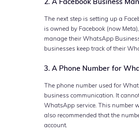
2. A Facebook Business Ma
The next step is setting up a Fa
is owned by Facebook (now Meta), 
manage their WhatsApp Business
businesses keep track of their Wh
3. A Phone Number for Wha
The phone number used for WhatsA
business communication. It cannot
WhatsApp service. This number will
also recommended that the numbe
account.