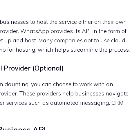
sinesses to host the service either on their own
provider. WhatsApp provides its API in the form of
et up and host. Many companies opt to use cloud-
mo for hosting, which helps streamline the process.
 Provider (Optional)
em daunting, you can choose to work with an
ovider. These providers help businesses navigate
fer services such as automated messaging, CRM
usiness API