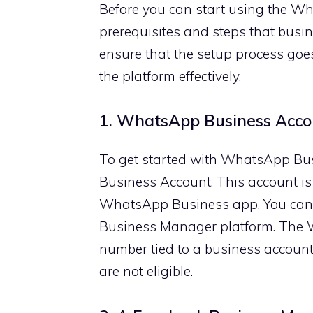
Before you can start using the Wh
prerequisites and steps that busin
ensure that the setup process goes
the platform effectively.
1. WhatsApp Business Acco
To get started with WhatsApp Bus
Business Account. This account is
WhatsApp Business app. You can 
Business Manager platform. The 
number tied to a business accoun
are not eligible.