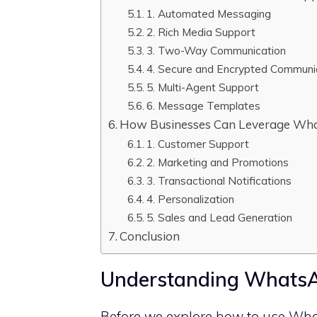
1. Automated Messaging
2. Rich Media Support
3. Two-Way Communication
4. Secure and Encrypted Communi
5. Multi-Agent Support
6. Message Templates
How Businesses Can Leverage Wha
1. Customer Support
2. Marketing and Promotions
3. Transactional Notifications
4. Personalization
5. Sales and Lead Generation
Conclusion
Understanding WhatsA
Before we explore how to use Wha