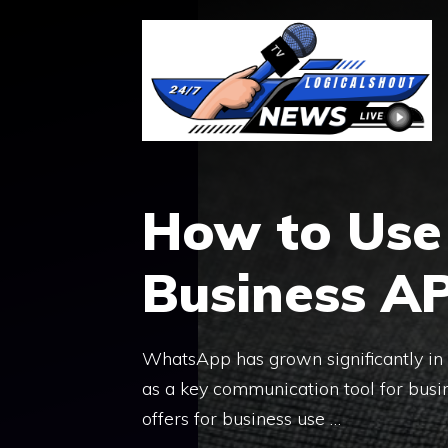
Skip
to
content
How to Us
Business AP
WhatsApp has grown significantly in th
as a key communication tool for bus
offers for business use …