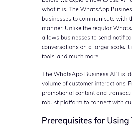
what it is. The WhatsApp Business
businesses to communicate with th
manner. Unlike the regular What
allows businesses to send notifica
conversations on a larger scale. It
tools, and much more.
The WhatsApp Business API is id
volume of customer interactions. 
promotional content and transacti
robust platform to connect with c
Prerequisites for Usin