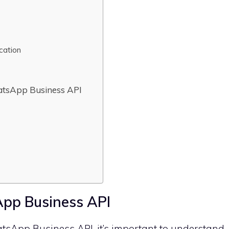
cation
tsApp Business API
pp Business API
tsApp Business API, it’s important to understand