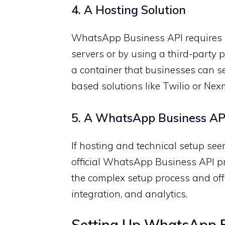
4. A Hosting Solution
WhatsApp Business API requires bu
servers or by using a third-party 
a container that businesses can s
based solutions like Twilio or Nex
5. A WhatsApp Business API
If hosting and technical setup se
official WhatsApp Business API pr
the complex setup process and of
integration, and analytics.
Setting Up WhatsApp B