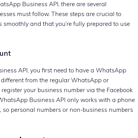
atsApp Business API, there are several
esses must follow. These steps are crucial to
 smoothly and that you’re fully prepared to use
unt
iness API, you first need to have a WhatsApp
 different from the regular WhatsApp or
register your business number via the Facebook
WhatsApp Business API only works with a phone
t, so personal numbers or non-business numbers