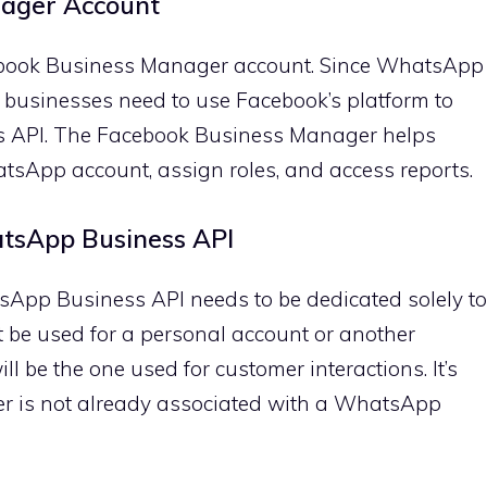
nager Account
cebook Business Manager account. Since WhatsApp
businesses need to use Facebook’s platform to
 API. The Facebook Business Manager helps
atsApp account, assign roles, and access reports.
tsApp Business API
pp Business API needs to be dedicated solely to
 be used for a personal account or another
 be the one used for customer interactions. It’s
r is not already associated with a WhatsApp