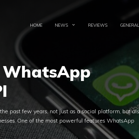
HOME
NEWS
REVIEWS
GENERA
e WhatsApp
I
e past few years, not just as a social platform, but al
inesses. One of the most powerful features WhatsApp