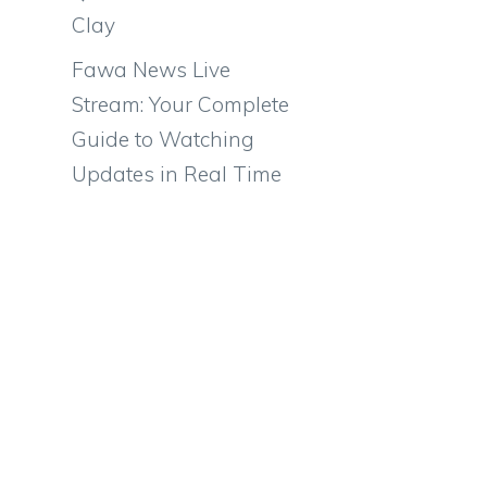
Clay
Fawa News Live
Stream: Your Complete
Guide to Watching
Updates in Real Time