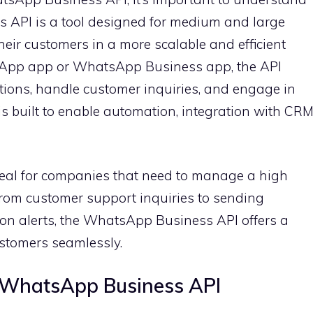
 API is a tool designed for medium and large
eir customers in a more scalable and efficient
sApp app or WhatsApp Business app, the API
tions, handle customer inquiries, and engage in
 is built to enable automation, integration with CR
eal for companies that need to manage a high
From customer support inquiries to sending
on alerts, the WhatsApp Business API offers a
ustomers seamlessly.
g WhatsApp Business API