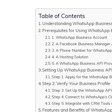
Table of Contents
Understanding WhatsApp Busines
Prerequisites for Using WhatsApp 
1. WhatsApp Business Account
2. A Facebook Business Manager
3. A Phone Number for WhatsApp
4. A Hosting Solution
5. A WhatsApp Business API Provi
Setting Up WhatsApp Business AP
Step 1: Apply for the WhatsApp 
Step 2: Verify Your Business Profile
Step 3: Set Up the WhatsApp API 
Step 4: Connect to WhatsApp’s Cl
Step 5: Integrate with CRM Tools
Features and Benefits of WhatsApp