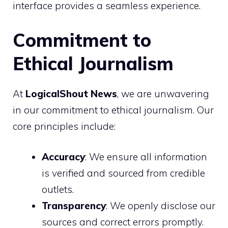
interface provides a seamless experience.
Commitment to
Ethical Journalism
At
LogicalShout News
, we are unwavering
in our commitment to ethical journalism. Our
core principles include:
Accuracy
: We ensure all information
is verified and sourced from credible
outlets.
Transparency
: We openly disclose our
sources and correct errors promptly.