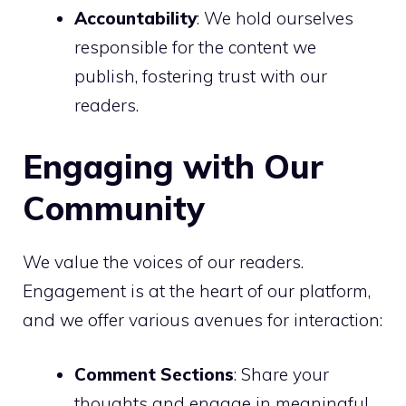
Accountability
: We hold ourselves
responsible for the content we
publish, fostering trust with our
readers.
Engaging with Our
Community
We value the voices of our readers.
Engagement is at the heart of our platform,
and we offer various avenues for interaction:
Comment Sections
: Share your
thoughts and engage in meaningful