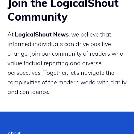
Join the LogicalShout
Community
At
LogicalShout News
, we believe that
informed individuals can drive positive
change. Join our community of readers who
value factual reporting and diverse
perspectives. Together, let’s navigate the
complexities of the modern world with clarity
and confidence.
About