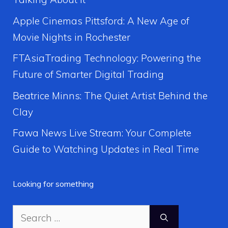
Apple Cinemas Pittsford: A New Age of
Movie Nights in Rochester
FTAsiaTrading Technology: Powering the
Future of Smarter Digital Trading
Beatrice Minns: The Quiet Artist Behind the
Clay
Fawa News Live Stream: Your Complete
Guide to Watching Updates in Real Time
Looking for something
Search