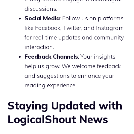
discussions.
Social Media
: Follow us on platforms
like Facebook, Twitter, and Instagram
for real-time updates and community
interaction.
Feedback Channels
: Your insights
help us grow. We welcome feedback
and suggestions to enhance your
reading experience.
Staying Updated with
LogicalShout News