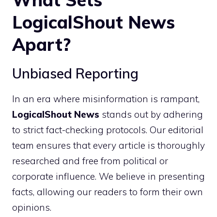
LogicalShout News
Apart?
Unbiased Reporting
In an era where misinformation is rampant,
LogicalShout News
stands out by adhering
to strict fact-checking protocols. Our editorial
team ensures that every article is thoroughly
researched and free from political or
corporate influence. We believe in presenting
facts, allowing our readers to form their own
opinions.