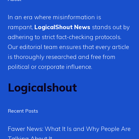
In an era where misinformation is
rampant,
LogicalShout News
stands out by
adhering to strict fact-checking protocols.
Our editorial team ensures that every article
is thoroughly researched and free from
political or corporate influence.
Logicalshout
Recent Posts
Fawer News: What It Is and Why People Are
Talking About It