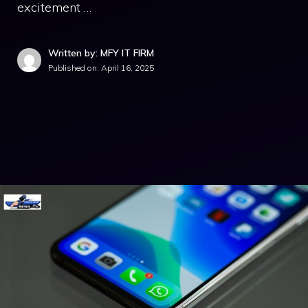
excitement …
Written by: MFY IT FIRM
Published on:
April 16, 2025