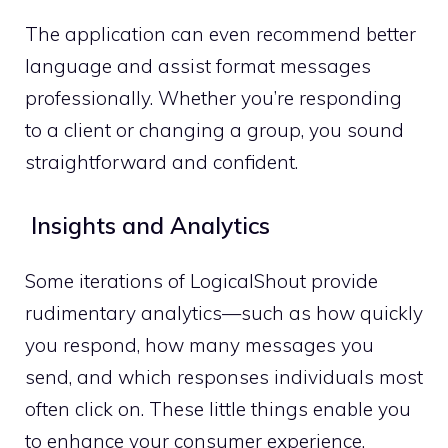
The application can even recommend better
language and assist format messages
professionally. Whether you’re responding
to a client or changing a group, you sound
straightforward and confident.
Insights and Analytics
Some iterations of LogicalShout provide
rudimentary analytics—such as how quickly
you respond, how many messages you
send, and which responses individuals most
often click on. These little things enable you
to enhance your consumer experience.