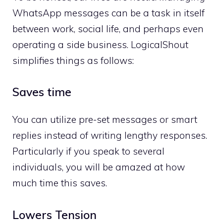
WhatsApp messages can be a task in itself
between work, social life, and perhaps even
operating a side business. LogicalShout
simplifies things as follows:
Saves time
You can utilize pre-set messages or smart
replies instead of writing lengthy responses.
Particularly if you speak to several
individuals, you will be amazed at how
much time this saves.
Lowers Tension