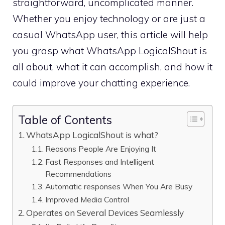
straightforward, uncomplicated manner.
Whether you enjoy technology or are just a
casual WhatsApp user, this article will help
you grasp what WhatsApp LogicalShout is
all about, what it can accomplish, and how it
could improve your chatting experience.
Table of Contents
WhatsApp LogicalShout is what?
Reasons People Are Enjoying It
Fast Responses and Intelligent
Recommendations
Automatic responses When You Are Busy
Improved Media Control
Operates on Several Devices Seamlessly