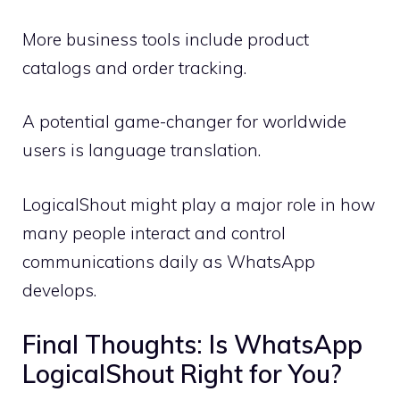
More business tools include product
catalogs and order tracking.
A potential game-changer for worldwide
users is language translation.
LogicalShout might play a major role in how
many people interact and control
communications daily as WhatsApp
develops.
Final Thoughts: Is WhatsApp
LogicalShout Right for You?