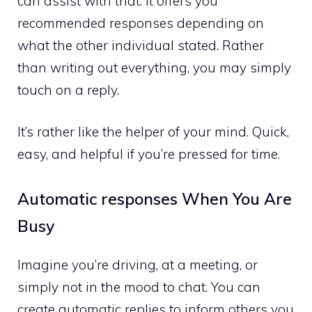
can assist with that. It offers you
recommended responses depending on
what the other individual stated. Rather
than writing out everything, you may simply
touch on a reply.
It’s rather like the helper of your mind. Quick,
easy, and helpful if you’re pressed for time.
Automatic responses When You Are
Busy
Imagine you’re driving, at a meeting, or
simply not in the mood to chat. You can
create automatic replies to inform others you