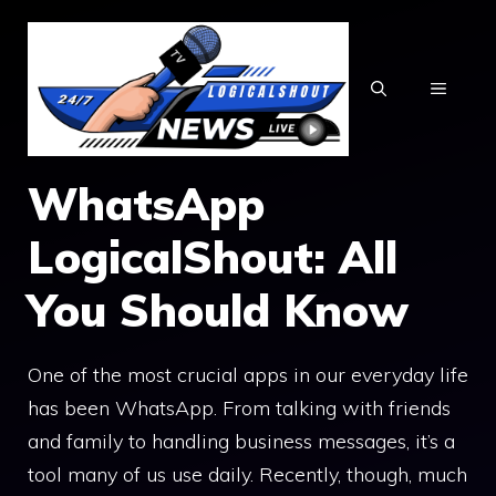
Skip
to
content
MENU
WhatsApp
LogicalShout: All
You Should Know
One of the most crucial apps in our everyday life
has been WhatsApp. From talking with friends
and family to handling business messages, it’s a
tool many of us use daily. Recently, though, much