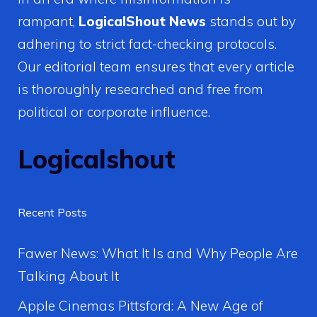
rampant,
LogicalShout News
stands out by
adhering to strict fact-checking protocols.
Our editorial team ensures that every article
is thoroughly researched and free from
political or corporate influence.
Logicalshout
Recent Posts
Fawer News: What It Is and Why People Are
Talking About It
Apple Cinemas Pittsford: A New Age of