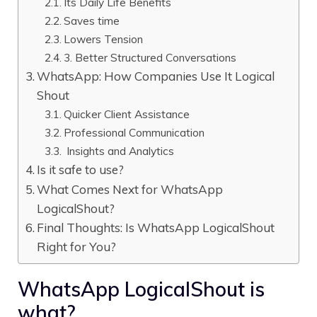
Its Daily Life Benefits
Saves time
Lowers Tension
3. Better Structured Conversations
WhatsApp: How Companies Use It Logical
Shout
Quicker Client Assistance
Professional Communication
Insights and Analytics
Is it safe to use?
What Comes Next for WhatsApp
LogicalShout?
Final Thoughts: Is WhatsApp LogicalShout
Right for You?
WhatsApp LogicalShout is
what?