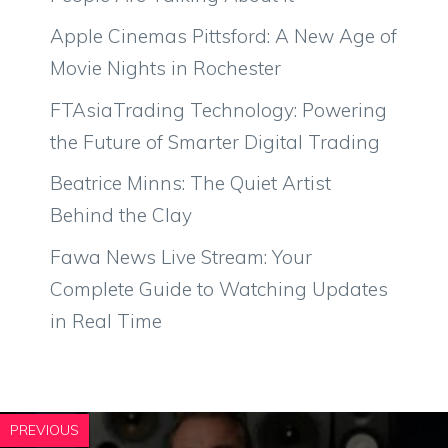
Apple Cinemas Pittsford: A New Age of
Movie Nights in Rochester
FTAsiaTrading Technology: Powering
the Future of Smarter Digital Trading
Beatrice Minns: The Quiet Artist
Behind the Clay
Fawa News Live Stream: Your
Complete Guide to Watching Updates
in Real Time
PREVIOUS