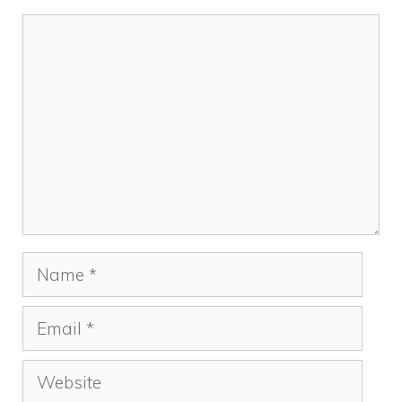
Comment
Name
Email
Website