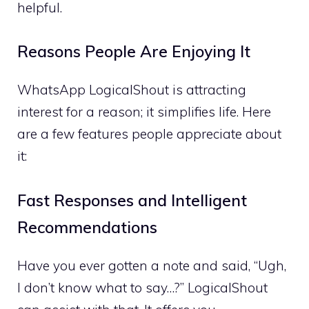
helpful.
Reasons People Are Enjoying It
WhatsApp LogicalShout is attracting
interest for a reason; it simplifies life. Here
are a few features people appreciate about
it:
Fast Responses and Intelligent
Recommendations
Have you ever gotten a note and said, “Ugh,
I don’t know what to say…?” LogicalShout