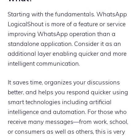
Starting with the fundamentals. WhatsApp
LogicalShout is more of a feature or service
improving WhatsApp operation than a
standalone application. Consider it as an
additional layer enabling quicker and more
intelligent communication.
It saves time, organizes your discussions
better, and helps you respond quicker using
smart technologies including artificial
intelligence and automation. For those who
receive many messages—from work, school,
or consumers as well as others, this is very