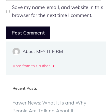
Save my name, email, and website in this
browser for the next time I comment.
About MFY IT FIRM
More from this author
Recent Posts
Fawer News: What It Is and Why
People Are Talking About It