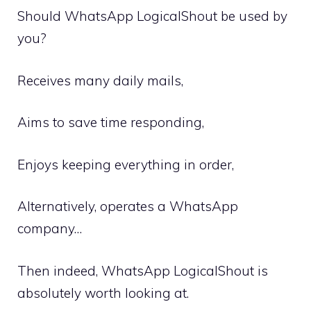
Should WhatsApp LogicalShout be used by
you?
Receives many daily mails,
Aims to save time responding,
Enjoys keeping everything in order,
Alternatively, operates a WhatsApp
company…
Then indeed, WhatsApp LogicalShout is
absolutely worth looking at.