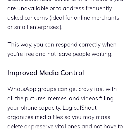
are unavailable or to address frequently
asked concerns (ideal for online merchants
or small enterprises!).
This way, you can respond correctly when
you’re free and not leave people waiting.
Improved Media Control
WhatsApp groups can get crazy fast with
all the pictures, memes, and videos filling
your phone capacity. LogicalShout
organizes media files so you may mass
delete or preserve vital ones and not have to