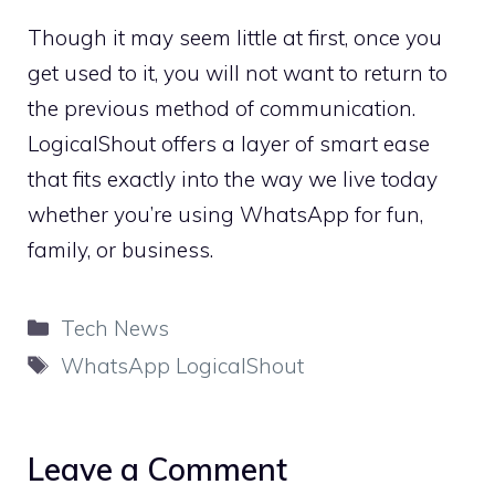
Though it may seem little at first, once you
get used to it, you will not want to return to
the previous method of communication.
LogicalShout offers a layer of smart ease
that fits exactly into the way we live today
whether you’re using WhatsApp for fun,
family, or business.
Categories
Tech News
Tags
WhatsApp LogicalShout
Leave a Comment