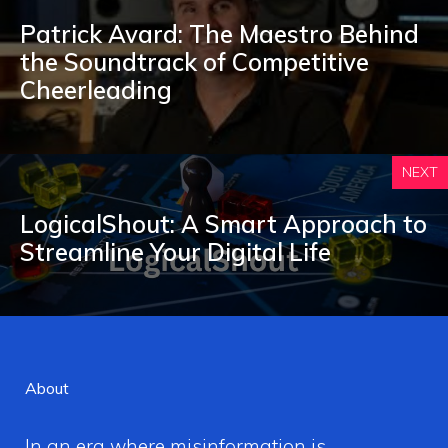
Patrick Avard: The Maestro Behind
the Soundtrack of Competitive
Cheerleading
NEXT
LogicalShout: A Smart Approach to
Streamline Your Digital Life
About
In an era where misinformation is