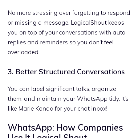
No more stressing over forgetting to respond
or missing a message. LogicalShout keeps
you on top of your conversations with auto-
replies and reminders so you don’t feel
overloaded.
3. Better Structured Conversations
You can label significant talks, organize
them, and maintain your WhatsApp tidy. It’s
like Marie Kondo for your chat inbox!
WhatsApp: How Companies
Use It Logical Shout