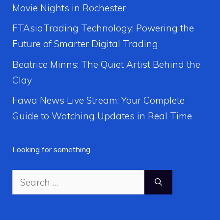
Movie Nights in Rochester
FTAsiaTrading Technology: Powering the
Future of Smarter Digital Trading
Beatrice Minns: The Quiet Artist Behind the
Clay
Fawa News Live Stream: Your Complete
Guide to Watching Updates in Real Time
Looking for something
Search
for: