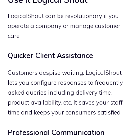
LogicalShout can be revolutionary if you
operate a company or manage customer
care.
Quicker Client Assistance
Customers despise waiting. LogicalShout
lets you configure responses to frequently
asked queries including delivery time,
product availability, etc. It saves your staff
time and keeps your consumers satisfied.
Professional Communication