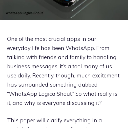
One of the most crucial apps in our
everyday life has been WhatsApp. From
talking with friends and family to handling
business messages, it’s a tool many of us
use daily. Recently, though, much excitement
has surrounded something dubbed
“WhatsApp LogicalShout.” So what really is
it, and why is everyone discussing it?
This paper will clarify everything in a