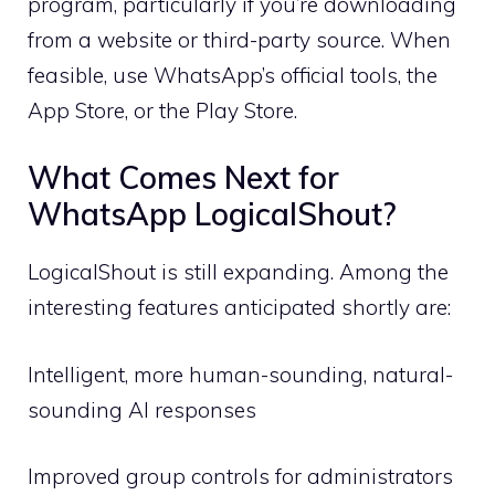
program, particularly if you’re downloading
from a website or third-party source. When
feasible, use WhatsApp’s official tools, the
App Store, or the Play Store.
What Comes Next for
WhatsApp LogicalShout?
LogicalShout is still expanding. Among the
interesting features anticipated shortly are:
Intelligent, more human-sounding, natural-
sounding AI responses
Improved group controls for administrators