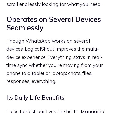
scroll endlessly looking for what you need.
Operates on Several Devices
Seamlessly
Though WhatsApp works on several
devices, LogicalShout improves the multi-
device experience. Everything stays in real-
time sync whether you’re moving from your
phone to a tablet or laptop: chats, files,
responses, everything.
Its Daily Life Benefits
To be honest, our lives are hectic. Managing