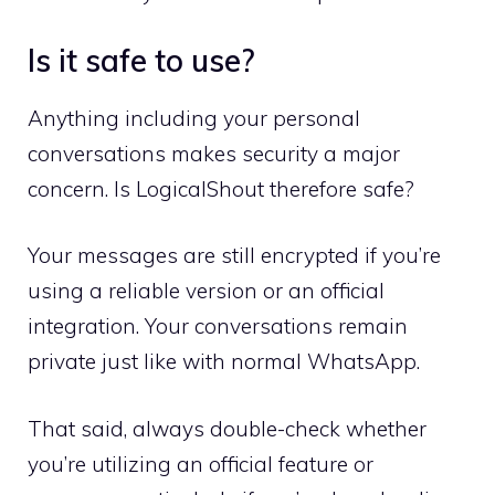
Is it safe to use?
Anything including your personal
conversations makes security a major
concern. Is LogicalShout therefore safe?
Your messages are still encrypted if you’re
using a reliable version or an official
integration. Your conversations remain
private just like with normal WhatsApp.
That said, always double-check whether
you’re utilizing an official feature or