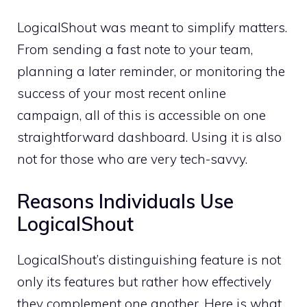
LogicalShout was meant to simplify matters.
From sending a fast note to your team,
planning a later reminder, or monitoring the
success of your most recent online
campaign, all of this is accessible on one
straightforward dashboard. Using it is also
not for those who are very tech-savvy.
Reasons Individuals Use
LogicalShout
LogicalShout’s distinguishing feature is not
only its features but rather how effectively
they complement one another. Here is what