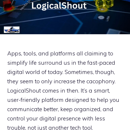
Apps, tools, and platforms all claiming to
simplify life surround us in the fast-paced
digital world of today. Sometimes, though,
they seem to only increase the cacophony.
LogicalShout comes in then. It’s a smart,
user-friendly platform designed to help you
communicate better, keep organized, and
control your digital presence with less
trouble, not just another tech tool.