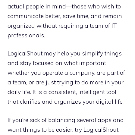
actual people in mind—those who wish to
communicate better, save time, and remain
organized without requiring a team of IT
professionals.
LogicalShout may help you simplify things
and stay focused on what important
whether you operate a company, are part of
a team, or are just trying to do more in your
daily life. It is a consistent, intelligent tool
that clarifies and organizes your digital life.
If you’re sick of balancing several apps and
want things to be easier, try LogicalShout.