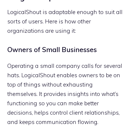
LogicalShout is adaptable enough to suit all
sorts of users. Here is how other
organizations are using it:
Owners of Small Businesses
Operating a small company calls for several
hats. LogicalShout enables owners to be on
top of things without exhausting
themselves. It provides insights into what’s
functioning so you can make better
decisions, helps control client relationships,
and keeps communication flowing.