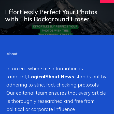
Effortlessly Perfect Your Photos
with This Background Eraser
About
In an era where misinformation is
rampant,
LogicalShout News
stands out by
adhering to strict fact-checking protocols.
Our editorial team ensures that every article
is thoroughly researched and free from
political or corporate influence.