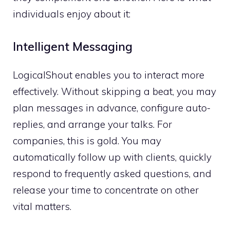
individuals enjoy about it:
Intelligent Messaging
LogicalShout enables you to interact more
effectively. Without skipping a beat, you may
plan messages in advance, configure auto-
replies, and arrange your talks. For
companies, this is gold. You may
automatically follow up with clients, quickly
respond to frequently asked questions, and
release your time to concentrate on other
vital matters.