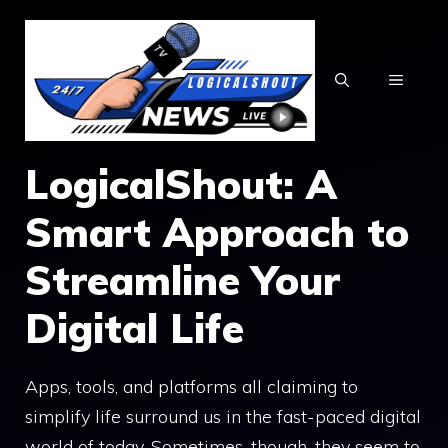
Skip
to
content
MENU
LogicalShout: A
Smart Approach to
Streamline Your
Digital Life
Apps, tools, and platforms all claiming to
simplify life surround us in the fast-paced digital
world of today. Sometimes, though, they seem to