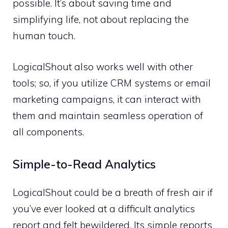
possible. It’s about saving time and
simplifying life, not about replacing the
human touch.
LogicalShout also works well with other
tools; so, if you utilize CRM systems or email
marketing campaigns, it can interact with
them and maintain seamless operation of
all components.
Simple-to-Read Analytics
LogicalShout could be a breath of fresh air if
you’ve ever looked at a difficult analytics
report and felt bewildered. Its simple reports