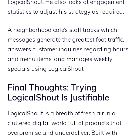
LogicalShout. He also looks at engagement
statistics to adjust his strategy as required.
A neighborhood cafe’s staff tracks which
messages generate the greatest foot traffic,
answers customer inquiries regarding hours
and menu items, and manages weekly
specials using LogicalShout.
Final Thoughts: Trying
LogicalShout Is Justifiable
LogicalShout is a breath of fresh air in a
cluttered digital world full of products that
overpromise and underdeliver. Built with