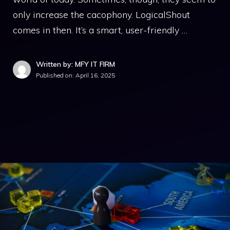
only increase the cacophony. LogicalShout
comes in then. It’s a smart, user-friendly …
Written by: MFY IT FIRM
Published on:
April 16, 2025