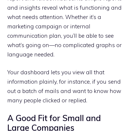
and insights reveal what is functioning and
what needs attention. Whether it’s a
marketing campaign or internal
communication plan, you’ll be able to see
what’s going on—no complicated graphs or
language needed.
Your dashboard lets you view all that
information plainly, for instance, if you send
out a batch of mails and want to know how
many people clicked or replied.
A Good Fit for Small and
Large Companies