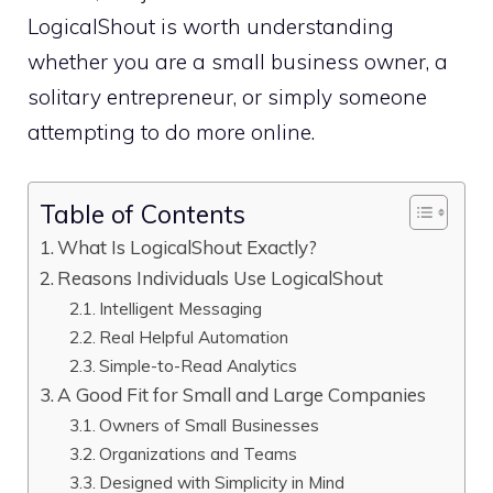
LogicalShout is worth understanding
whether you are a small business owner, a
solitary entrepreneur, or simply someone
attempting to do more online.
Table of Contents
What Is LogicalShout Exactly?
Reasons Individuals Use LogicalShout
Intelligent Messaging
Real Helpful Automation
Simple-to-Read Analytics
A Good Fit for Small and Large Companies
Owners of Small Businesses
Organizations and Teams
Designed with Simplicity in Mind