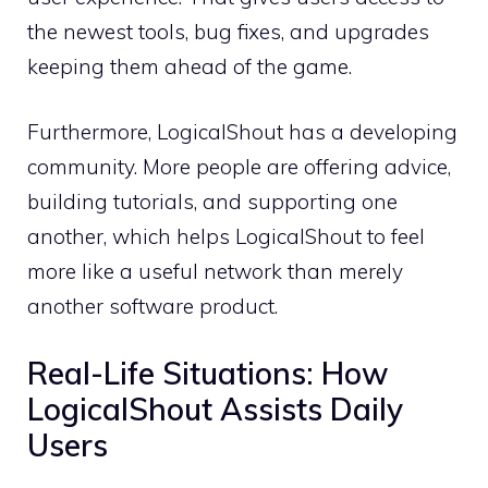
the newest tools, bug fixes, and upgrades
keeping them ahead of the game.
Furthermore, LogicalShout has a developing
community. More people are offering advice,
building tutorials, and supporting one
another, which helps LogicalShout to feel
more like a useful network than merely
another software product.
Real-Life Situations: How
LogicalShout Assists Daily
Users