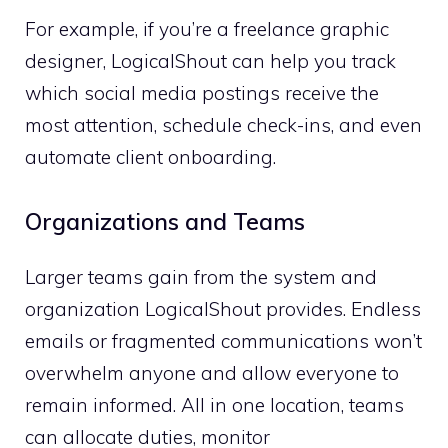
For example, if you’re a freelance graphic
designer, LogicalShout can help you track
which social media postings receive the
most attention, schedule check-ins, and even
automate client onboarding.
Organizations and Teams
Larger teams gain from the system and
organization LogicalShout provides. Endless
emails or fragmented communications won’t
overwhelm anyone and allow everyone to
remain informed. All in one location, teams
can allocate duties, monitor