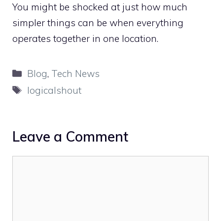
You might be shocked at just how much
simpler things can be when everything
operates together in one location.
Categories
Blog
,
Tech News
Tags
logicalshout
Leave a Comment
Comment