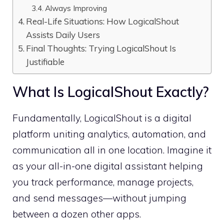
Always Improving
Real-Life Situations: How LogicalShout
Assists Daily Users
Final Thoughts: Trying LogicalShout Is
Justifiable
What Is LogicalShout Exactly?
Fundamentally, LogicalShout is a digital
platform uniting analytics, automation, and
communication all in one location. Imagine it
as your all-in-one digital assistant helping
you track performance, manage projects,
and send messages—without jumping
between a dozen other apps.