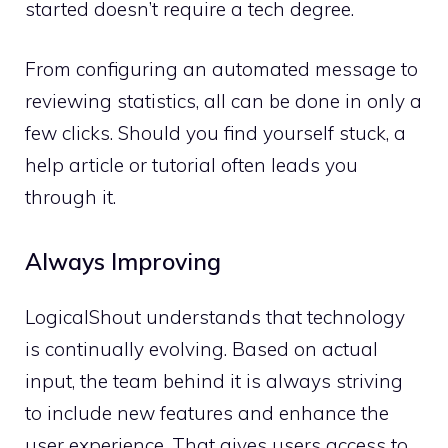
started doesn’t require a tech degree.
From configuring an automated message to
reviewing statistics, all can be done in only a
few clicks. Should you find yourself stuck, a
help article or tutorial often leads you
through it.
Always Improving
LogicalShout understands that technology
is continually evolving. Based on actual
input, the team behind it is always striving
to include new features and enhance the
user experience. That gives users access to