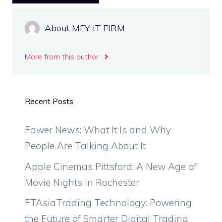
About MFY IT FIRM
More from this author
Recent Posts
Fawer News: What It Is and Why
People Are Talking About It
Apple Cinemas Pittsford: A New Age of
Movie Nights in Rochester
FTAsiaTrading Technology: Powering
the Future of Smarter Digital Trading