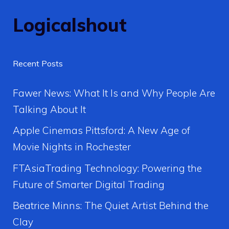
Logicalshout
Recent Posts
Fawer News: What It Is and Why People Are
Talking About It
Apple Cinemas Pittsford: A New Age of
Movie Nights in Rochester
FTAsiaTrading Technology: Powering the
Future of Smarter Digital Trading
Beatrice Minns: The Quiet Artist Behind the
Clay