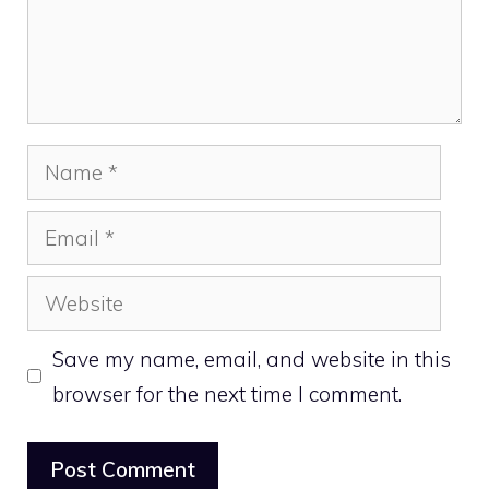
Name
Email
Website
Save my name, email, and website in this
browser for the next time I comment.