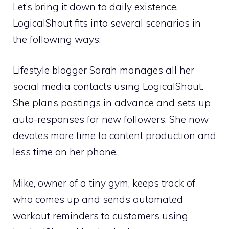
Let’s bring it down to daily existence.
LogicalShout fits into several scenarios in
the following ways:
Lifestyle blogger Sarah manages all her
social media contacts using LogicalShout.
She plans postings in advance and sets up
auto-responses for new followers. She now
devotes more time to content production and
less time on her phone.
Mike, owner of a tiny gym, keeps track of
who comes up and sends automated
workout reminders to customers using