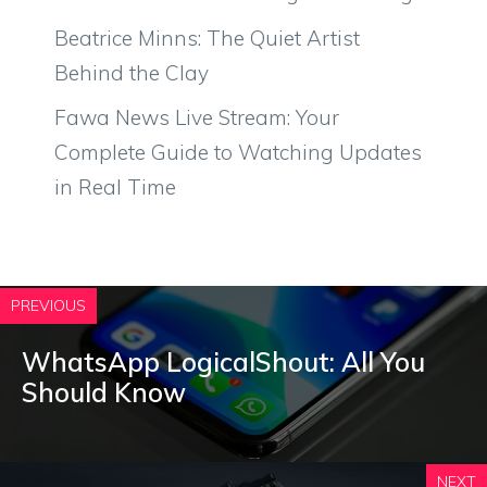
Beatrice Minns: The Quiet Artist
Behind the Clay
Fawa News Live Stream: Your
Complete Guide to Watching Updates
in Real Time
PREVIOUS
WhatsApp LogicalShout: All You
Should Know
NEXT