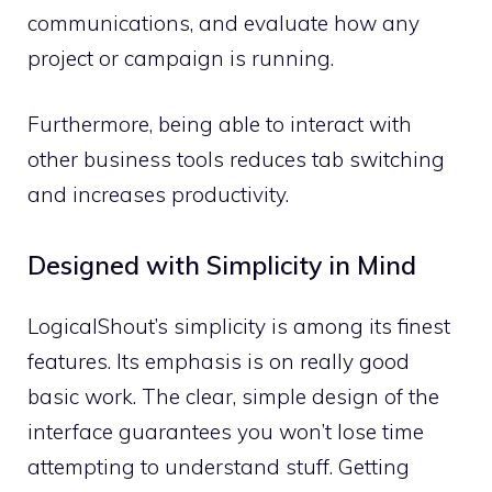
communications, and evaluate how any
project or campaign is running.
Furthermore, being able to interact with
other business tools reduces tab switching
and increases productivity.
Designed with Simplicity in Mind
LogicalShout’s simplicity is among its finest
features. Its emphasis is on really good
basic work. The clear, simple design of the
interface guarantees you won’t lose time
attempting to understand stuff. Getting