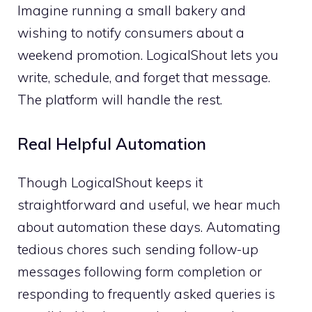
Imagine running a small bakery and
wishing to notify consumers about a
weekend promotion. LogicalShout lets you
write, schedule, and forget that message.
The platform will handle the rest.
Real Helpful Automation
Though LogicalShout keeps it
straightforward and useful, we hear much
about automation these days. Automating
tedious chores such sending follow-up
messages following form completion or
responding to frequently asked queries is