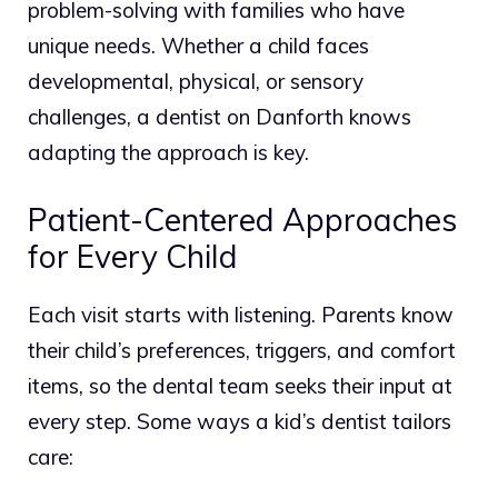
problem-solving with families who have
unique needs.
Whether a child faces
developmental, physical, or sensory
challenges, a dentist on Danforth knows
adapting the approach is key.
Patient-Centered Approaches
for Every Child
Each visit starts with listening. Parents know
their child’s preferences, triggers, and comfort
items, so the dental team seeks their input at
every step. Some ways a kid’s dentist tailors
care: