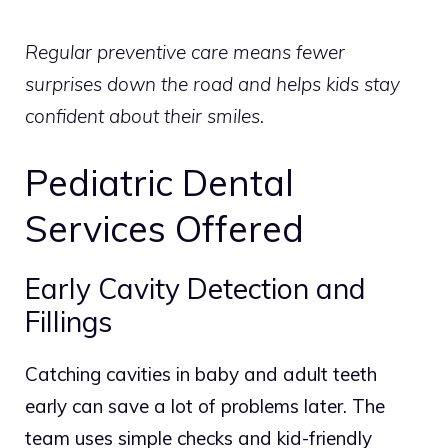
Regular preventive care means fewer
surprises down the road and helps kids stay
confident about their smiles.
Pediatric Dental
Services Offered
Early Cavity Detection and
Fillings
Catching cavities in baby and adult teeth
early can save a lot of problems later. The
team uses simple checks and kid-friendly