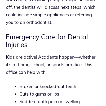
off, the dentist will discuss next steps, which
could include simple appliances or referring
you to an orthodontist.
Emergency Care for Dental
Injuries
Kids are active! Accidents happen—whether
it’s at home, school, or sports practice. This
office can help with:
Broken or knocked-out teeth
Cuts to gums or lips
Sudden tooth pain or swelling