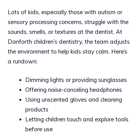
Lots of kids, especially those with autism or
sensory processing concerns, struggle with the
sounds, smells, or textures at the dentist. At
Danforth children’s dentistry, the team adjusts
the environment to help kids stay calm. Here’s
a rundown:
Dimming lights or providing sunglasses
Offering noise-canceling headphones
Using unscented gloves and cleaning
products
Letting children touch and explore tools
before use