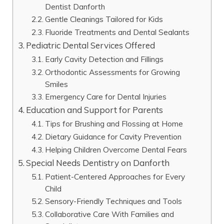
Dentist Danforth
Gentle Cleanings Tailored for Kids
Fluoride Treatments and Dental Sealants
Pediatric Dental Services Offered
Early Cavity Detection and Fillings
Orthodontic Assessments for Growing
Smiles
Emergency Care for Dental Injuries
Education and Support for Parents
Tips for Brushing and Flossing at Home
Dietary Guidance for Cavity Prevention
Helping Children Overcome Dental Fears
Special Needs Dentistry on Danforth
Patient-Centered Approaches for Every
Child
Sensory-Friendly Techniques and Tools
Collaborative Care With Families and