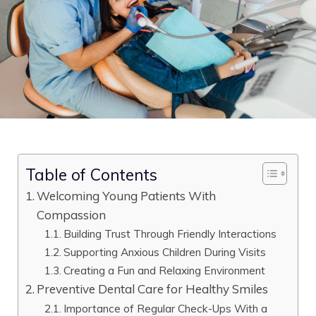
Table of Contents
Welcoming Young Patients With
Compassion
Building Trust Through Friendly Interactions
Supporting Anxious Children During Visits
Creating a Fun and Relaxing Environment
Preventive Dental Care for Healthy Smiles
Importance of Regular Check-Ups With a