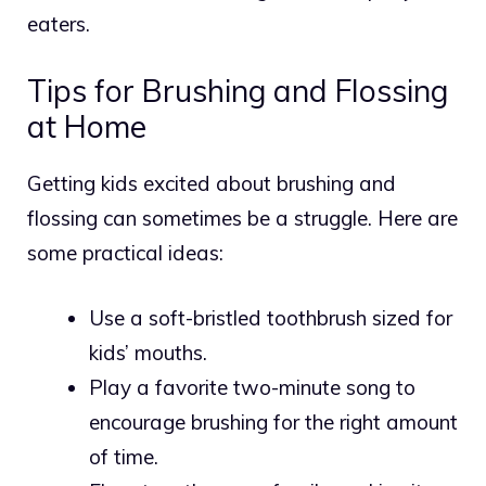
eaters.
Tips for Brushing and Flossing
at Home
Getting kids excited about brushing and
flossing can sometimes be a struggle. Here are
some practical ideas:
Use a soft-bristled toothbrush sized for
kids’ mouths.
Play a favorite two-minute song to
encourage brushing for the right amount
of time.