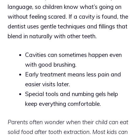
language, so children know what’s going on
without feeling scared. If a cavity is found, the
dentist uses gentle techniques and fillings that
blend in naturally with other teeth.
Cavities can sometimes happen even
with good brushing.
Early treatment means less pain and
easier visits later.
Special tools and numbing gels help
keep everything comfortable.
Parents often wonder when their child can eat
solid food after tooth extraction. Most kids can