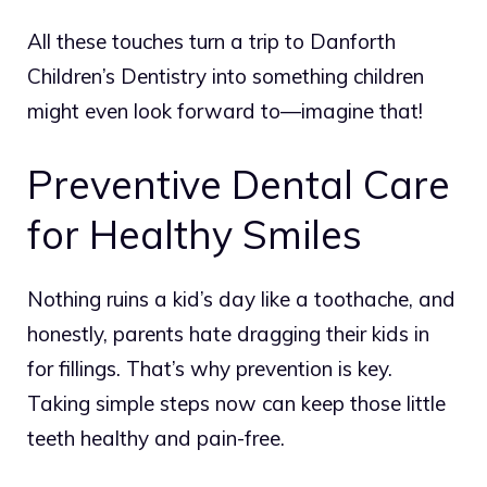
All these touches turn a trip to Danforth
Children’s Dentistry into something children
might even look forward to—imagine that!
Preventive Dental Care
for Healthy Smiles
Nothing ruins a kid’s day like a toothache, and
honestly, parents hate dragging their kids in
for fillings. That’s why prevention is key.
Taking simple steps now can keep those little
teeth healthy and pain-free.