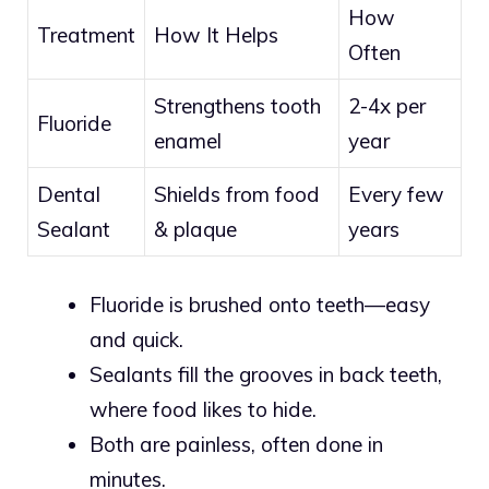
How
Treatment
How It Helps
Often
Strengthens tooth
2-4x per
Fluoride
enamel
year
Dental
Shields from food
Every few
Sealant
& plaque
years
Fluoride is brushed onto teeth—easy
and quick.
Sealants fill the grooves in back teeth,
where food likes to hide.
Both are painless, often done in
minutes.