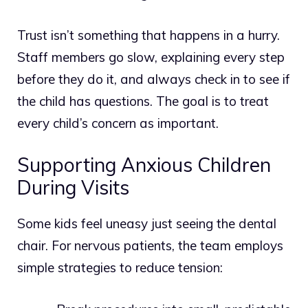
Trust isn’t something that happens in a hurry.
Staff members go slow, explaining every step
before they do it, and always check in to see if
the child has questions. The goal is to treat
every child’s concern as important.
Supporting Anxious Children
During Visits
Some kids feel uneasy just seeing the dental
chair. For nervous patients, the team employs
simple strategies to reduce tension: