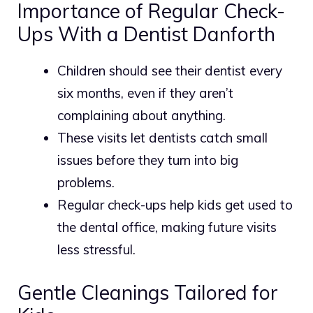
Importance of Regular Check-
Ups With a Dentist Danforth
Children should see their dentist every
six months, even if they aren’t
complaining about anything.
These visits let dentists catch small
issues before they turn into big
problems.
Regular check-ups help kids get used to
the dental office, making future visits
less stressful.
Gentle Cleanings Tailored for