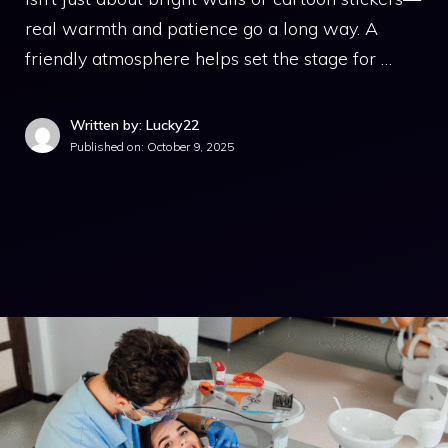
real warmth and patience go a long way. A
friendly atmosphere helps set the stage for …
Written by: Lucky22
Published on:
October 9, 2025