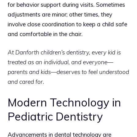
for behavior support during visits. Sometimes
adjustments are minor; other times, they
involve close coordination to keep a child safe
and comfortable in the chair.
At Danforth children’s dentistry, every kid is
treated as an individual, and everyone—
parents and kids—deserves to feel understood
and cared for.
Modern Technology in
Pediatric Dentistry
Advancements in dental technology are