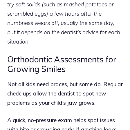
try soft solids (such as mashed potatoes or
scrambled eggs) a few hours after the
numbness wears off, usually the same day,
but it depends on the dentist’s advice for each
situation.
Orthodontic Assessments for
Growing Smiles
Not all kids need braces, but some do. Regular
check-ups allow the dentist to spot new
problems as your child’s jaw grows.
A quick, no-pressure exam helps spot issues
with bite or crowding early.
If anything looks