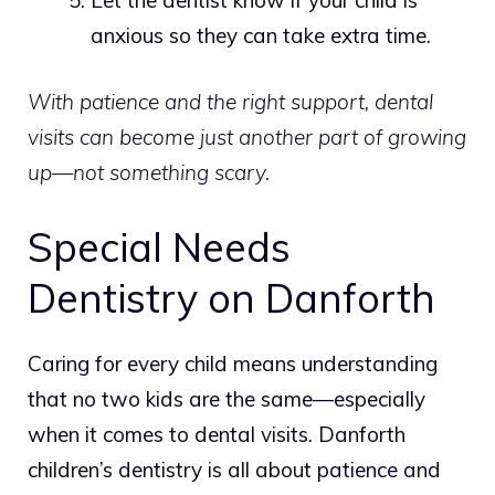
anxious so they can take extra time.
With patience and the right support, dental
visits can become just another part of growing
up—not something scary.
Special Needs
Dentistry on Danforth
Caring for every child means understanding
that no two kids are the same—especially
when it comes to dental visits.
Danforth
children’s dentistry is all about patience and