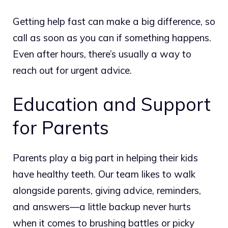
Getting help fast can make a big difference, so
call as soon as you can if something happens.
Even after hours, there’s usually a way to
reach out for urgent advice.
Education and Support
for Parents
Parents play a big part in helping their kids
have healthy teeth. Our team likes to walk
alongside parents, giving advice, reminders,
and answers—a little backup never hurts
when it comes to brushing battles or picky