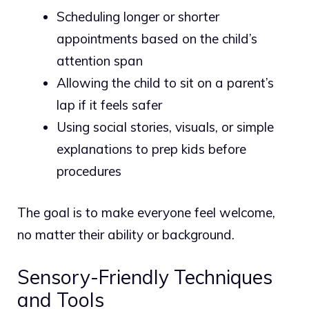
Scheduling longer or shorter
appointments based on the child’s
attention span
Allowing the child to sit on a parent’s
lap if it feels safer
Using social stories, visuals, or simple
explanations to prep kids before
procedures
The goal is to make everyone feel welcome,
no matter their ability or background.
Sensory-Friendly Techniques
and Tools