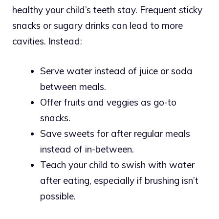
healthy your child’s teeth stay. Frequent sticky
snacks or sugary drinks can lead to more
cavities. Instead:
Serve water instead of juice or soda
between meals.
Offer fruits and veggies as go-to
snacks.
Save sweets for after regular meals
instead of in-between.
Teach your child to swish with water
after eating, especially if brushing isn’t
possible.