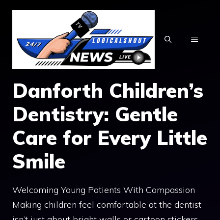
Skip
to
content
MENU
Danforth Children’s
Dentistry: Gentle
Care for Every Little
Smile
Welcoming Young Patients With Compassion
Making children feel comfortable at the dentist
isn’t just about bright walls or cartoon stickers—