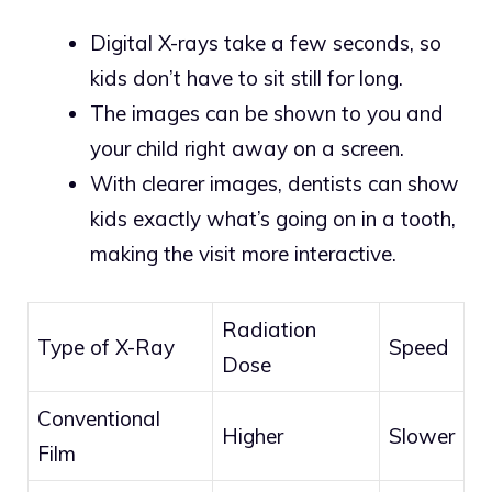
Digital X-rays take a few seconds, so
kids don’t have to sit still for long.
The images can be shown to you and
your child right away on a screen.
With clearer images, dentists can show
kids exactly what’s going on in a tooth,
making the visit more interactive.
Radiation
Type of X-Ray
Speed
Dose
Conventional
Higher
Slower
Film