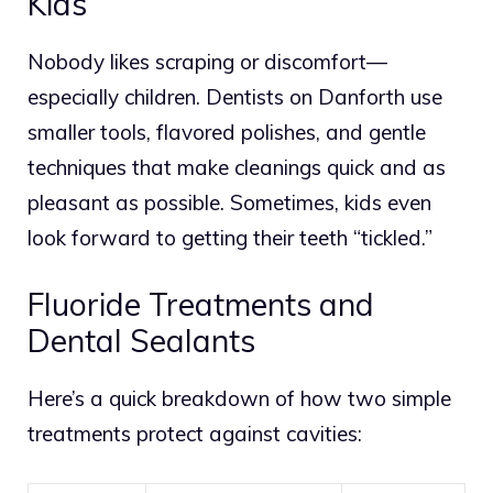
Kids
Nobody likes scraping or discomfort—
especially children. Dentists on Danforth use
smaller tools, flavored polishes, and gentle
techniques that make cleanings quick and as
pleasant as possible. Sometimes, kids even
look forward to getting their teeth “tickled.”
Fluoride Treatments and
Dental Sealants
Here’s a quick breakdown of how two simple
treatments protect against cavities: