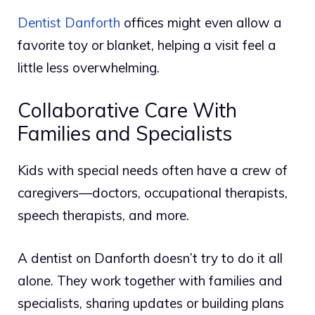
Dentist Danforth
offices might even allow a
favorite toy or blanket, helping a visit feel a
little less overwhelming.
Collaborative Care With
Families and Specialists
Kids with special needs often have a crew of
caregivers—doctors, occupational therapists,
speech therapists, and more.
A dentist on Danforth doesn’t try to do it all
alone. They work together with families and
specialists, sharing updates or building plans