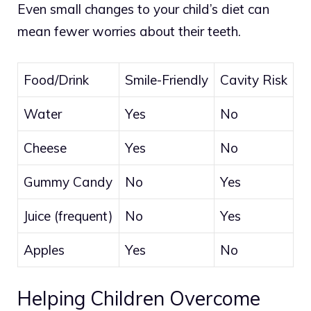
Even small changes to your child’s diet can
mean fewer worries about their teeth.
Food/Drink
Smile-Friendly
Cavity Risk
Water
Yes
No
Cheese
Yes
No
Gummy Candy
No
Yes
Juice (frequent)
No
Yes
Apples
Yes
No
Helping Children Overcome