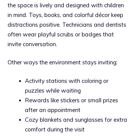
the space is lively and designed with children
in mind. Toys, books, and colorful décor keep
distractions positive. Technicians and dentists
often wear playful scrubs or badges that
invite conversation.
Other ways the environment stays inviting:
Activity stations with coloring or
puzzles while waiting
Rewards like stickers or small prizes
after an appointment
Cozy blankets and sunglasses for extra
comfort during the visit