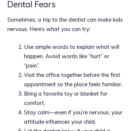
Dental Fears
Sometimes, a trip to the dentist can make kids
nervous. Here’s what you can try:
Use simple words to explain what will
happen. Avoid words like “hurt” or
“pain”.
Visit the office together before the first
appointment so the place feels familiar.
Bring a favorite toy or blanket for
comfort.
Stay calm—even if you’re nervous, your
attitude influences your child.
Let the dentist know if your child is