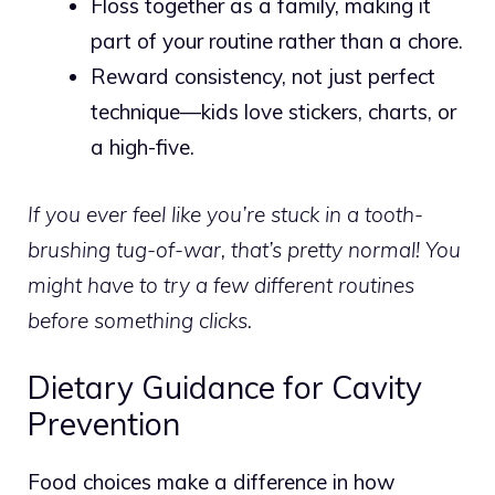
Floss together as a family, making it
part of your routine rather than a chore.
Reward consistency, not just perfect
technique—kids love stickers, charts, or
a high-five.
If you ever feel like you’re stuck in a tooth-
brushing tug-of-war, that’s pretty normal! You
might have to try a few different routines
before something clicks.
Dietary Guidance for Cavity
Prevention
Food choices make a difference in how