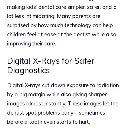
making kids’ dental care simpler, safer, and a
lot less intimidating. Many parents are
surprised by how much technology can help
children feel at ease at the dentist while also
improving their care.
Digital X-Rays for Safer
Diagnostics
Digital X-rays cut down exposure to radiation
by a big margin while also giving sharper
images almost instantly.
These images let the
dentist spot problems early—sometimes
before a tooth even starts to hurt.