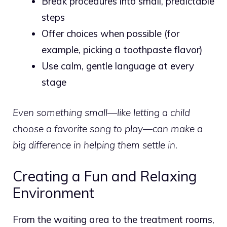
Break procedures into small, predictable
steps
Offer choices when possible (for
example, picking a toothpaste flavor)
Use calm, gentle language at every
stage
Even something small—like letting a child
choose a favorite song to play—can make a
big difference in helping them settle in.
Creating a Fun and Relaxing
Environment
From the waiting area to the treatment rooms,