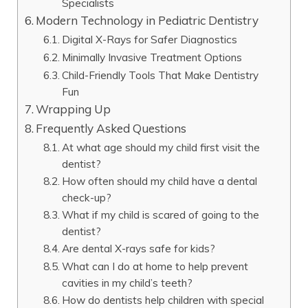
Specialists
Modern Technology in Pediatric Dentistry
Digital X-Rays for Safer Diagnostics
Minimally Invasive Treatment Options
Child-Friendly Tools That Make Dentistry
Fun
Wrapping Up
Frequently Asked Questions
At what age should my child first visit the
dentist?
How often should my child have a dental
check-up?
What if my child is scared of going to the
dentist?
Are dental X-rays safe for kids?
What can I do at home to help prevent
cavities in my child’s teeth?
How do dentists help children with special