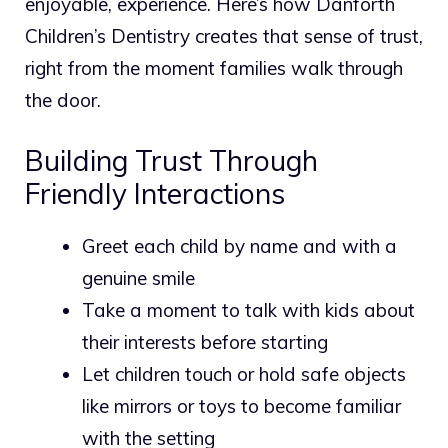
enjoyable, experience. Here’s how Danforth
Children’s Dentistry creates that sense of trust,
right from the moment families walk through
the door.
Building Trust Through
Friendly Interactions
Greet each child by name and with a
genuine smile
Take a moment to talk with kids about
their interests before starting
Let children touch or hold safe objects
like mirrors or toys to become familiar
with the setting