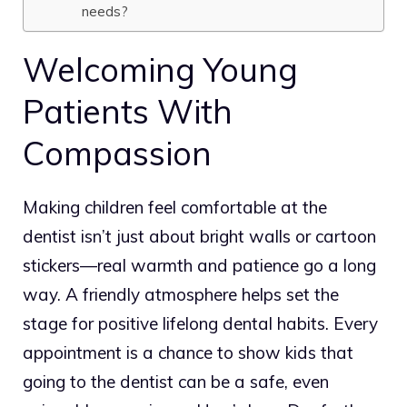
needs?
Welcoming Young
Patients With
Compassion
Making children feel comfortable at the
dentist isn’t just about bright walls or cartoon
stickers—real warmth and patience go a long
way.
A friendly atmosphere helps set the
stage for positive lifelong dental habits.
Every
appointment is a chance to show kids that
going to the dentist can be a safe, even