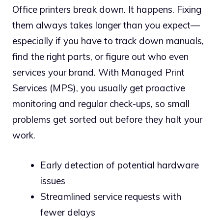
Office printers break down. It happens. Fixing
them always takes longer than you expect—
especially if you have to track down manuals,
find the right parts, or figure out who even
services your brand. With Managed Print
Services (MPS), you usually get proactive
monitoring and regular check-ups, so small
problems get sorted out before they halt your
work.
Early detection of potential hardware
issues
Streamlined service requests with
fewer delays