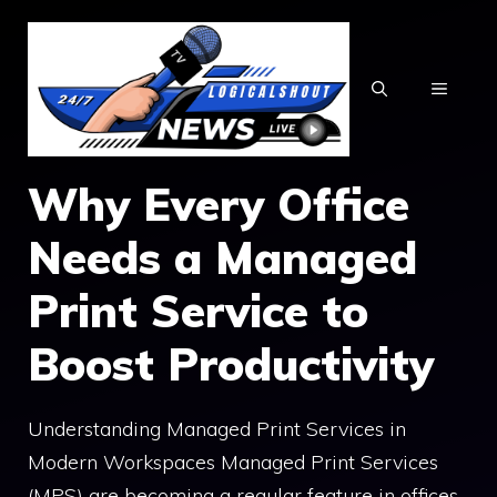
Skip
to
content
MENU
Why Every Office
Needs a Managed
Print Service to
Boost Productivity
Understanding Managed Print Services in
Modern Workspaces Managed Print Services
(MPS) are becoming a regular feature in offices