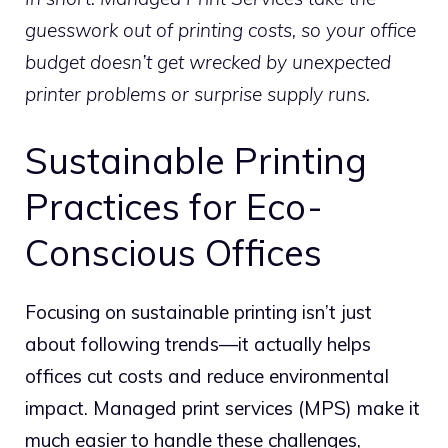
guesswork out of printing costs, so your office
budget doesn’t get wrecked by unexpected
printer problems or surprise supply runs.
Sustainable Printing
Practices for Eco-
Conscious Offices
Focusing on sustainable printing isn’t just
about following trends—it actually helps
offices cut costs and reduce environmental
impact. Managed print services (MPS) make it
much easier to handle these challenges,