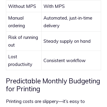
Without MPS
With MPS
Manual
Automated, just-in-time
ordering
delivery
Risk of running
Steady supply on hand
out
Lost
Consistent workflow
productivity
Predictable Monthly Budgeting
for Printing
Printing costs are slippery—it’s easy to