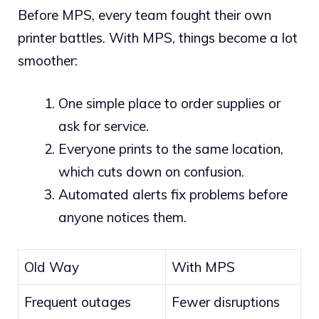
Before MPS, every team fought their own
printer battles. With MPS, things become a lot
smoother:
One simple place to order supplies or
ask for service.
Everyone prints to the same location,
which cuts down on confusion.
Automated alerts fix problems before
anyone notices them.
Old Way
With MPS
Frequent outages
Fewer disruptions