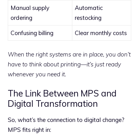
Manual supply
Automatic
ordering
restocking
Confusing billing
Clear monthly costs
When the right systems are in place, you don’t
have to think about printing—it’s just ready
whenever you need it.
The Link Between MPS and
Digital Transformation
So, what’s the connection to digital change?
MPS fits right in: