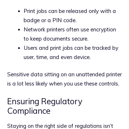
Print jobs can be released only with a
badge or a PIN code.
Network printers often use encryption
to keep documents secure.
Users and print jobs can be tracked by
user, time, and even device.
Sensitive data sitting on an unattended printer
is a lot less likely when you use these controls.
Ensuring Regulatory
Compliance
Staying on the right side of regulations isn’t