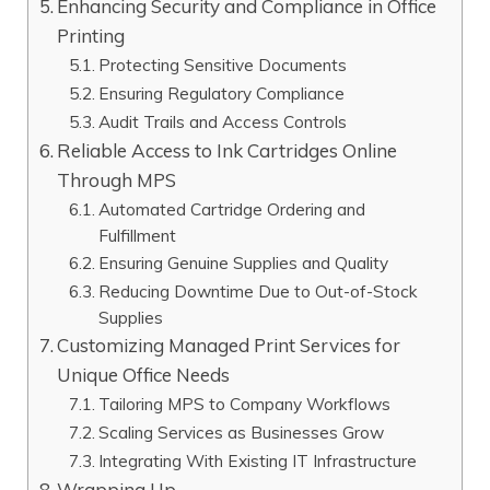
Enhancing Security and Compliance in Office
Printing
Protecting Sensitive Documents
Ensuring Regulatory Compliance
Audit Trails and Access Controls
Reliable Access to Ink Cartridges Online
Through MPS
Automated Cartridge Ordering and
Fulfillment
Ensuring Genuine Supplies and Quality
Reducing Downtime Due to Out-of-Stock
Supplies
Customizing Managed Print Services for
Unique Office Needs
Tailoring MPS to Company Workflows
Scaling Services as Businesses Grow
Integrating With Existing IT Infrastructure
Wrapping Up