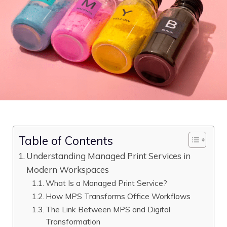
Table of Contents
Understanding Managed Print Services in
Modern Workspaces
What Is a Managed Print Service?
How MPS Transforms Office Workflows
The Link Between MPS and Digital
Transformation