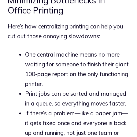
Minimizing Bottlenecks in
Office Printing
Here’s how centralizing printing can help you
cut out those annoying slowdowns:
One central machine means no more
waiting for someone to finish their giant
100-page report on the only functioning
printer.
Print jobs can be sorted and managed
in a queue, so everything moves faster.
If there’s a problem—like a paper jam—
it gets fixed once and everyone is back
up and running, not just one team or