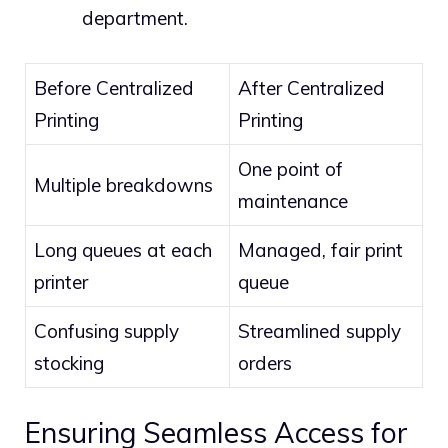
department.
Before Centralized
After Centralized
Printing
Printing
One point of
Multiple breakdowns
maintenance
Long queues at each
Managed, fair print
printer
queue
Confusing supply
Streamlined supply
stocking
orders
Ensuring Seamless Access for