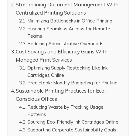
Streamlining Document Management With
Centralized Printing Solutions
Minimizing Bottlenecks in Office Printing
Ensuring Seamless Access for Remote
Teams
Reducing Administrative Overheads
Cost Savings and Efficiency Gains With
Managed Print Services
Optimizing Supply Restocking Like Ink
Cartridges Online
Predictable Monthly Budgeting for Printing
Sustainable Printing Practices for Eco-
Conscious Offices
Reducing Waste by Tracking Usage
Patterns
Sourcing Eco-Friendly Ink Cartridges Online
Supporting Corporate Sustainability Goals