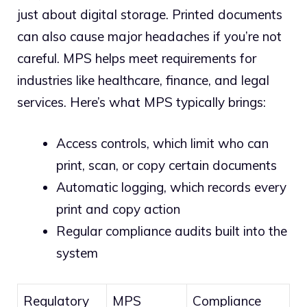
just about digital storage. Printed documents
can also cause major headaches if you’re not
careful. MPS helps meet requirements for
industries like healthcare, finance, and legal
services. Here’s what MPS typically brings:
Access controls, which limit who can
print, scan, or copy certain documents
Automatic logging, which records every
print and copy action
Regular compliance audits built into the
system
Regulatory
MPS
Compliance