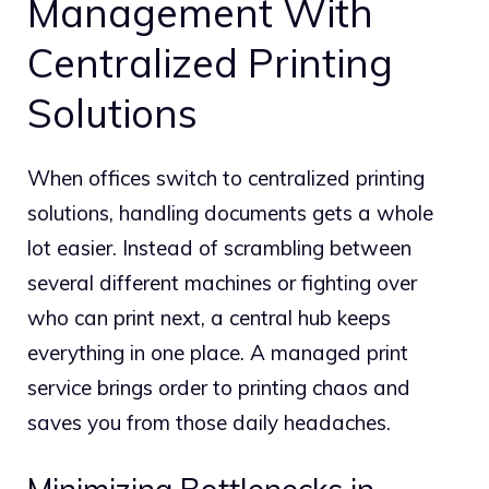
Management With
Centralized Printing
Solutions
When offices switch to centralized printing
solutions, handling documents gets a whole
lot easier. Instead of scrambling between
several different machines or fighting over
who can print next, a central hub keeps
everything in one place.
A managed print
service brings order to printing chaos and
saves you from those daily headaches.