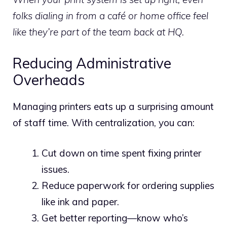
folks dialing in from a café or home office feel
like they’re part of the team back at HQ.
Reducing Administrative
Overheads
Managing printers eats up a surprising amount
of staff time. With centralization, you can:
Cut down on time spent fixing printer
issues.
Reduce paperwork for ordering supplies
like ink and paper.
Get better reporting—know who’s