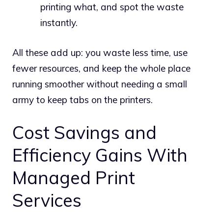
printing what, and spot the waste
instantly.
All these add up: you waste less time, use
fewer resources, and keep the whole place
running smoother without needing a small
army to keep tabs on the printers.
Cost Savings and
Efficiency Gains With
Managed Print
Services