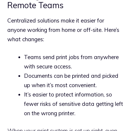
Remote Teams
Centralized solutions make it easier for
anyone working from home or off-site. Here’s
what changes:
Teams send print jobs from anywhere
with secure access.
Documents can be printed and picked
up when it’s most convenient.
It’s easier to protect information, so
fewer risks of sensitive data getting left
on the wrong printer.
When your print system is set up right, even