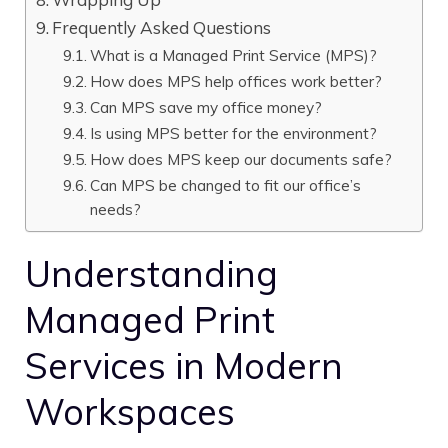
Frequently Asked Questions
What is a Managed Print Service (MPS)?
How does MPS help offices work better?
Can MPS save my office money?
Is using MPS better for the environment?
How does MPS keep our documents safe?
Can MPS be changed to fit our office’s
needs?
Understanding
Managed Print
Services in Modern
Workspaces