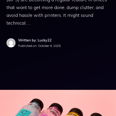
that want to get more done, dump clutter, and
avoid hassle with printers. It might sound
technical, …
Written by: Lucky22
Published on:
October 9, 2025