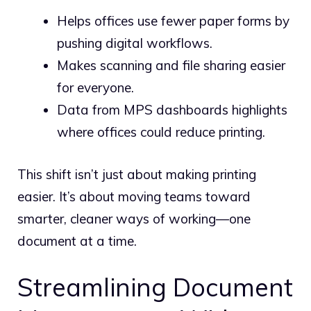
Helps offices use fewer paper forms by
pushing digital workflows.
Makes scanning and file sharing easier
for everyone.
Data from MPS dashboards highlights
where offices could reduce printing.
This shift isn’t just about making printing
easier. It’s about moving teams toward
smarter, cleaner ways of working—one
document at a time.
Streamlining Document