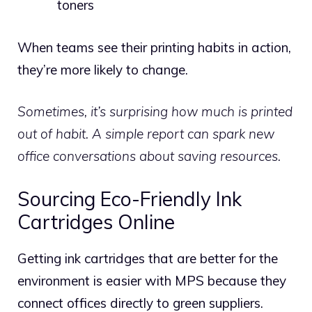
toners
When teams see their printing habits in action,
they’re more likely to change.
Sometimes, it’s surprising how much is printed
out of habit. A simple report can spark new
office conversations about saving resources.
Sourcing Eco-Friendly Ink
Cartridges Online
Getting ink cartridges that are better for the
environment is easier with MPS because they
connect offices directly to green suppliers.