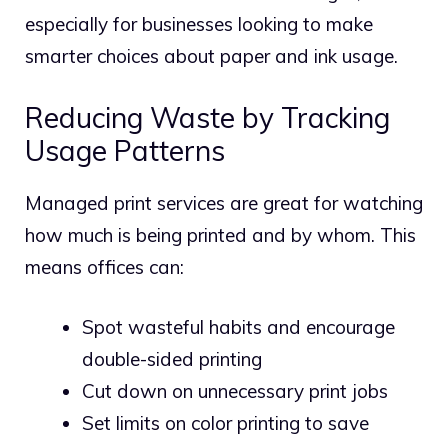
especially for businesses looking to make
smarter choices about paper and ink usage.
Reducing Waste by Tracking
Usage Patterns
Managed print services are great for watching
how much is being printed and by whom. This
means offices can:
Spot wasteful habits and encourage
double-sided printing
Cut down on unnecessary print jobs
Set limits on color printing to save