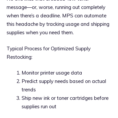
message—or, worse, running out completely
when there’s a deadline. MPS can automate
this headache by tracking usage and shipping
supplies when you need them.
Typical Process for Optimized Supply
Restocking:
Monitor printer usage data
Predict supply needs based on actual
trends
Ship new ink or toner cartridges before
supplies run out