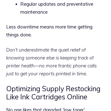
Regular updates and preventative
maintenance
Less downtime means more time getting
things done.
Don’t underestimate the quiet relief of
knowing someone else is keeping track of
printer health—no more frantic phone calls
just to get your reports printed in time.
Optimizing Supply Restocking
Like Ink Cartridges Online
No one likes that dreaded ‘low toner’