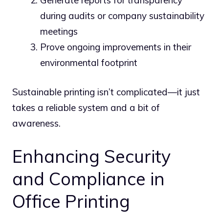
during audits or company sustainability
meetings
Prove ongoing improvements in their
environmental footprint
Sustainable printing isn’t complicated—it just
takes a reliable system and a bit of
awareness.
Enhancing Security
and Compliance in
Office Printing