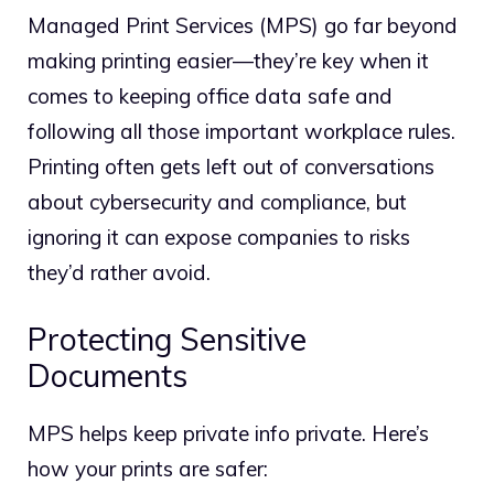
Managed Print Services (MPS) go far beyond
making printing easier—they’re key when it
comes to keeping office data safe and
following all those important workplace rules.
Printing often gets left out of conversations
about cybersecurity and compliance, but
ignoring it can expose companies to risks
they’d rather avoid.
Protecting Sensitive
Documents
MPS helps keep private info private. Here’s
how your prints are safer: