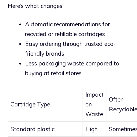
Here’s what changes:
Automatic recommendations for
recycled or refillable cartridges
Easy ordering through trusted eco-
friendly brands
Less packaging waste compared to
buying at retail stores
Impact
Often
Cartridge Type
on
Recyclabl
Waste
Standard plastic
High
Sometime