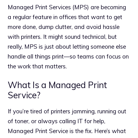
Managed Print Services (MPS) are becoming
a regular feature in offices that want to get
more done, dump clutter, and avoid hassle
with printers. It might sound technical, but
really, MPS is just about letting someone else
handle all things print—so teams can focus on
the work that matters.
What Is a Managed Print
Service?
If you’re tired of printers jamming, running out
of toner, or always calling IT for help,
Managed Print Service is the fix. Here’s what