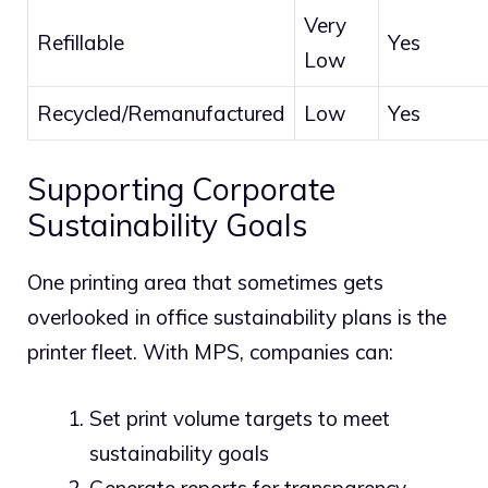
Very
Refillable
Yes
Low
Recycled/Remanufactured
Low
Yes
Supporting Corporate
Sustainability Goals
One printing area that sometimes gets
overlooked in office sustainability plans is the
printer fleet. With MPS, companies can:
Set print volume targets to meet
sustainability goals
Generate reports for transparency