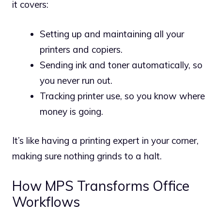
it covers:
Setting up and maintaining all your
printers and copiers.
Sending ink and toner automatically, so
you never run out.
Tracking printer use, so you know where
money is going.
It’s like having a printing expert in your corner,
making sure nothing grinds to a halt.
How MPS Transforms Office
Workflows