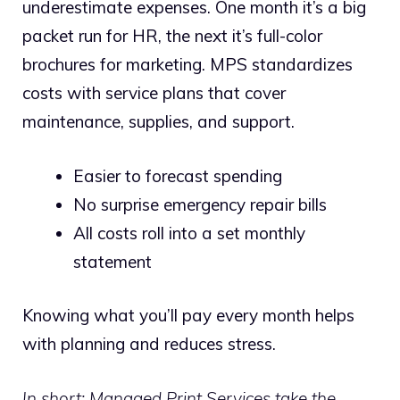
underestimate expenses. One month it’s a big
packet run for HR, the next it’s full-color
brochures for marketing. MPS standardizes
costs with service plans that cover
maintenance, supplies, and support.
Easier to forecast spending
No surprise emergency repair bills
All costs roll into a set monthly
statement
Knowing what you’ll pay every month helps
with planning and reduces stress.
In short: Managed Print Services take the