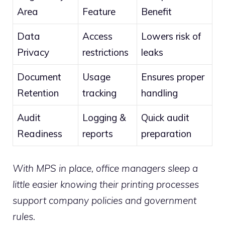
Area
Feature
Benefit
Data
Access
Lowers risk of
Privacy
restrictions
leaks
Document
Usage
Ensures proper
Retention
tracking
handling
Audit
Logging &
Quick audit
Readiness
reports
preparation
With MPS in place, office managers sleep a
little easier knowing their printing processes
support company policies and government
rules.