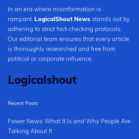
In an era where misinformation is
rampant,
LogicalShout News
stands out by
adhering to strict fact-checking protocols.
Our editorial team ensures that every article
is thoroughly researched and free from
political or corporate influence.
Logicalshout
Recent Posts
Fawer News: What It Is and Why People Are
Talking About It