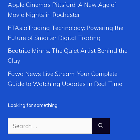
Apple Cinemas Pittsford: A New Age of
Movie Nights in Rochester
FTAsiaTrading Technology: Powering the
Future of Smarter Digital Trading
Beatrice Minns: The Quiet Artist Behind the
Clay
Fawa News Live Stream: Your Complete
Guide to Watching Updates in Real Time
Looking for something
Search
for: