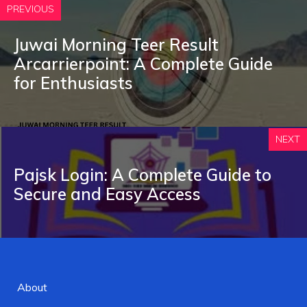
PREVIOUS
Juwai Morning Teer Result
A‍r⁠ca‍rrierpoint: A Complete Gu‍ide
for​ Enthusiasts
NEXT
Pajsk Login:‍ A Complet‌e Guide t⁠o
Se‍cure and Ea⁠sy Access
About