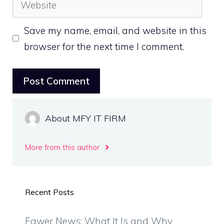
Save my name, email, and website in this
browser for the next time I comment.
About MFY IT FIRM
More from this author
Recent Posts
Fawer News: What It Is and Why