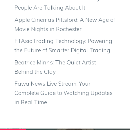
People Are Talking About It
Apple Cinemas Pittsford: A New Age of
Movie Nights in Rochester
FTAsiaTrading Technology: Powering
the Future of Smarter Digital Trading
Beatrice Minns: The Quiet Artist
Behind the Clay
Fawa News Live Stream: Your
Complete Guide to Watching Updates
in Real Time