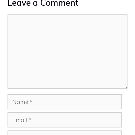
Leave a Comment
Comment
Name
Email
Website