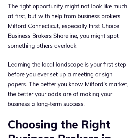
The right opportunity might not look like much
at first, but with help from business brokers
Milford Connecticut, especially First Choice
Business Brokers Shoreline, you might spot
something others overlook.
Learning the local landscape is your first step
before you ever set up a meeting or sign
papers. The better you know Milford’s market,
the better your odds are of making your
business a long-term success.
Choosing the Right