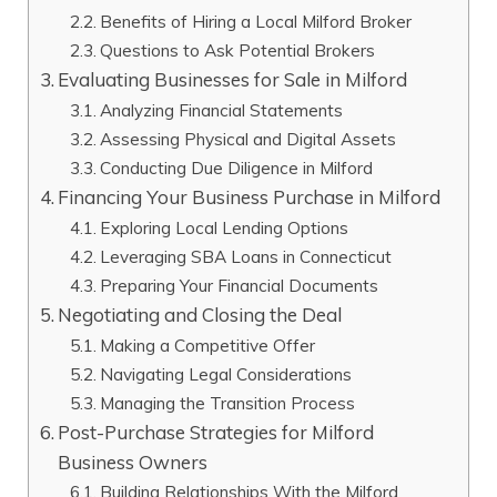
Benefits of Hiring a Local Milford Broker
Questions to Ask Potential Brokers
Evaluating Businesses for Sale in Milford
Analyzing Financial Statements
Assessing Physical and Digital Assets
Conducting Due Diligence in Milford
Financing Your Business Purchase in Milford
Exploring Local Lending Options
Leveraging SBA Loans in Connecticut
Preparing Your Financial Documents
Negotiating and Closing the Deal
Making a Competitive Offer
Navigating Legal Considerations
Managing the Transition Process
Post-Purchase Strategies for Milford
Business Owners
Building Relationships With the Milford