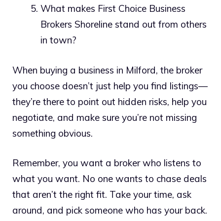
What makes First Choice Business
Brokers Shoreline stand out from others
in town?
When buying a business in Milford, the broker
you choose doesn’t just help you find listings—
they’re there to point out hidden risks, help you
negotiate, and make sure you’re not missing
something obvious.
Remember, you want a broker who listens to
what you want. No one wants to chase deals
that aren’t the right fit. Take your time, ask
around, and pick someone who has your back.