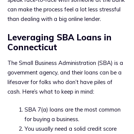
can make the process feel a lot less stressful
than dealing with a big online lender.
Leveraging SBA Loans in
Connecticut
The Small Business Administration (SBA) is a
government agency, and their loans can be a
lifesaver for folks who don’t have piles of
cash. Here’s what to keep in mind:
SBA 7(a) loans are the most common
for buying a business.
You usually need a solid credit score