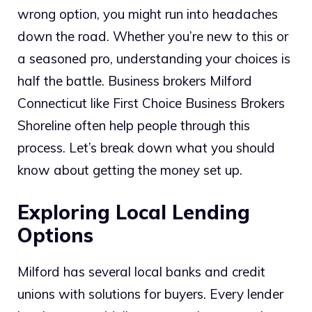
wrong option, you might run into headaches
down the road. Whether you’re new to this or
a seasoned pro, understanding your choices is
half the battle. Business brokers Milford
Connecticut like First Choice Business Brokers
Shoreline often help people through this
process. Let’s break down what you should
know about getting the money set up.
Exploring Local Lending
Options
Milford has several local banks and credit
unions with solutions for buyers. Every lender