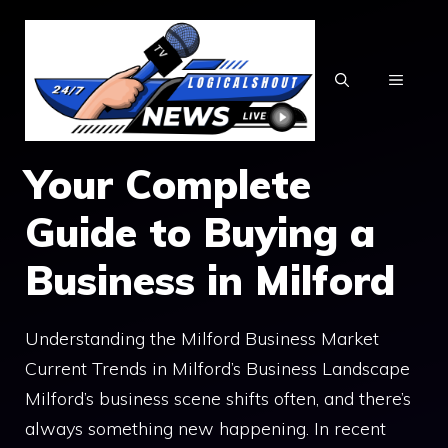
Skip
to
content
MENU
Your Complete
Guide to Buying a
Business in Milford
Understanding the Milford Business Market
Current Trends in Milford’s Business Landscape
Milford’s business scene shifts often, and there’s
always something new happening. In recent