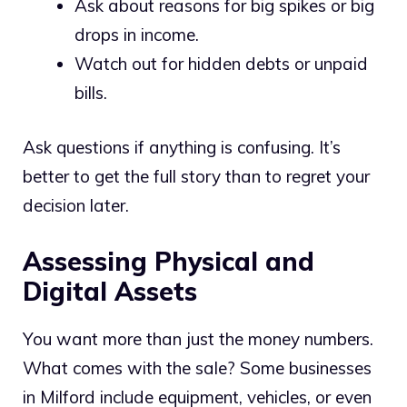
Ask about reasons for big spikes or big
drops in income.
Watch out for hidden debts or unpaid
bills.
Ask questions if anything is confusing. It’s
better to get the full story than to regret your
decision later.
Assessing Physical and
Digital Assets
You want more than just the money numbers.
What comes with the sale? Some businesses
in Milford include equipment, vehicles, or even