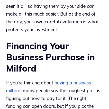
seen it all, so having them by your side can
make all this much easier. But at the end of
the day, your own careful evaluation is what
protects your investment.
Financing Your
Business Purchase in
Milford
If you’re thinking about
buying a business
milford
, many people say the toughest part is
figuring out how to pay for it. The right
funding can open doors, but if you pick the