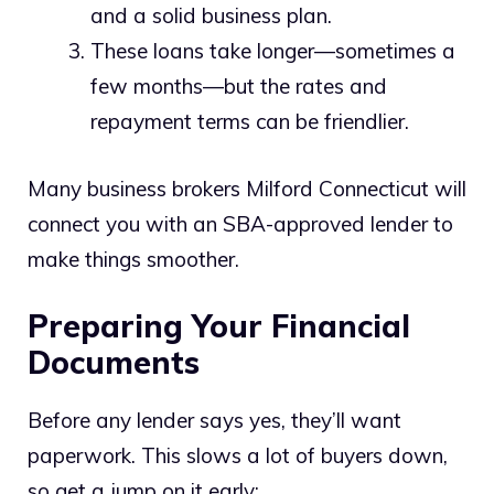
and a solid business plan.
These loans take longer—sometimes a
few months—but the rates and
repayment terms can be friendlier.
Many business brokers Milford Connecticut will
connect you with an SBA-approved lender to
make things smoother.
Preparing Your Financial
Documents
Before any lender says yes, they’ll want
paperwork. This slows a lot of buyers down,
so get a jump on it early: