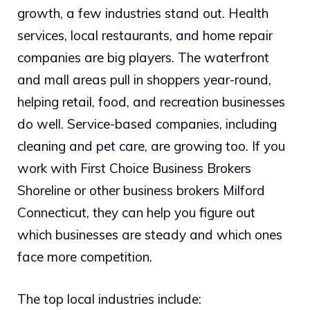
growth, a few industries stand out. Health
services, local restaurants, and home repair
companies are big players. The waterfront
and mall areas pull in shoppers year-round,
helping retail, food, and recreation businesses
do well. Service-based companies, including
cleaning and pet care, are growing too. If you
work with First Choice Business Brokers
Shoreline or other business brokers Milford
Connecticut, they can help you figure out
which businesses are steady and which ones
face more competition.
The top local industries include: