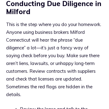
Conducting Due Diligence in
Milford
This is the step where you do your homework.
Anyone using business brokers Milford
Connecticut will hear the phrase “due
diligence” a lot—it’s just a fancy way of
saying check before you buy. Make sure there
aren’t liens, lawsuits, or unhappy long-term
customers. Review contracts with suppliers
and check that licenses are updated.
Sometimes the red flags are hidden in the
details.