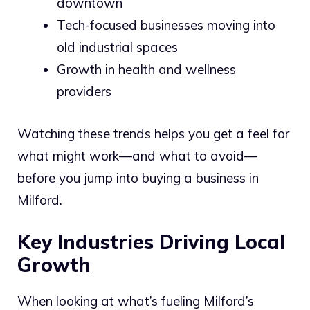
downtown
Tech-focused businesses moving into
old industrial spaces
Growth in health and wellness
providers
Watching these trends helps you get a feel for
what might work—and what to avoid—
before you jump into buying a business in
Milford.
Key Industries Driving Local
Growth
When looking at what’s fueling Milford’s