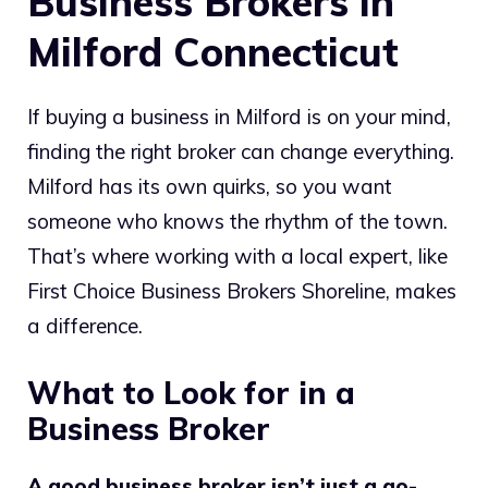
Business Brokers in
Milford Connecticut
If buying a business in Milford is on your mind,
finding the right broker can change everything.
Milford has its own quirks, so you want
someone who knows the rhythm of the town.
That’s where working with a local expert, like
First Choice Business Brokers Shoreline, makes
a difference.
What to Look for in a
Business Broker
A good business broker isn’t just a go-