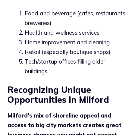
Food and beverage (cafes, restaurants,
breweries)
Health and wellness services
Home improvement and cleaning
Retail (especially boutique shops)
Tech/startup offices filling older
buildings
Recognizing Unique
Opportunities in Milford
Milford’s mix of shoreline appeal and
access to big city markets creates great
business chances you might not expect.