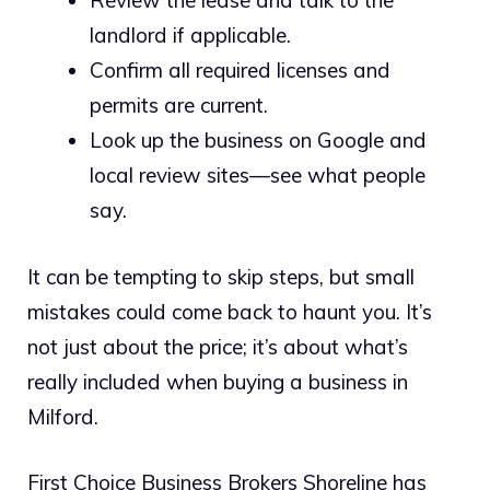
Review the lease and talk to the
landlord if applicable.
Confirm all required licenses and
permits are current.
Look up the business on Google and
local review sites—see what people
say.
It can be tempting to skip steps, but small
mistakes could come back to haunt you. It’s
not just about the price; it’s about what’s
really included when buying a business in
Milford.
First Choice Business Brokers Shoreline has