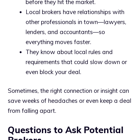
before they hit the market.
Local brokers have relationships with
other professionals in town—lawyers,
lenders, and accountants—so
everything moves faster.
They know about local rules and
requirements that could slow down or
even block your deal.
Sometimes, the right connection or insight can
save weeks of headaches or even keep a deal
from falling apart.
Questions to Ask Potential