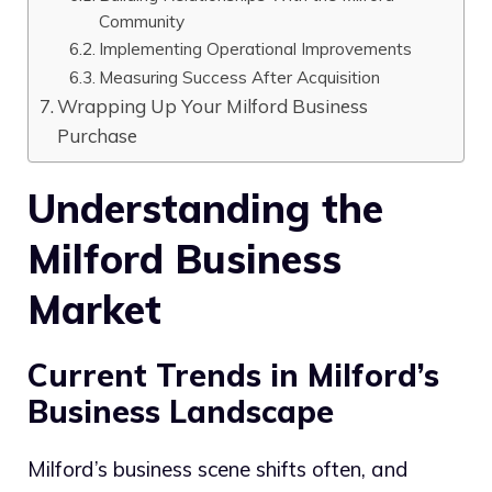
Community
Implementing Operational Improvements
Measuring Success After Acquisition
Wrapping Up Your Milford Business
Purchase
Understanding the
Milford Business
Market
Current Trends in Milford’s
Business Landscape
Milford’s business scene shifts often, and