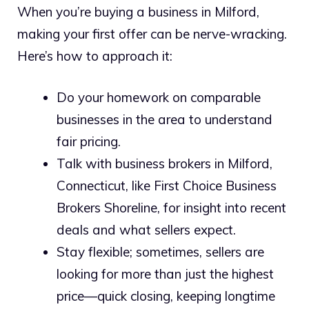
When you’re buying a business in Milford,
making your first offer can be nerve-wracking.
Here’s how to approach it:
Do your homework on comparable
businesses in the area to understand
fair pricing.
Talk with business brokers in Milford,
Connecticut, like First Choice Business
Brokers Shoreline, for insight into recent
deals and what sellers expect.
Stay flexible; sometimes, sellers are
looking for more than just the highest
price—quick closing, keeping longtime