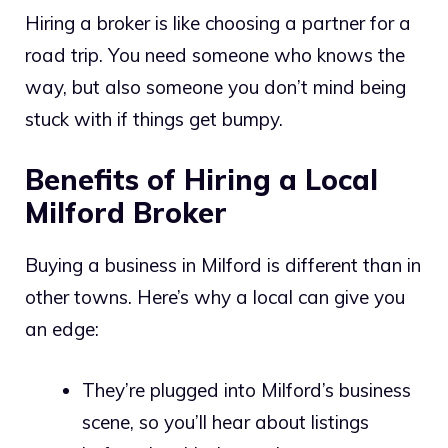
Hiring a broker is like choosing a partner for a
road trip. You need someone who knows the
way, but also someone you don’t mind being
stuck with if things get bumpy.
Benefits of Hiring a Local
Milford Broker
Buying a business in Milford is different than in
other towns. Here’s why a local can give you
an edge:
They’re plugged into Milford’s business
scene, so you’ll hear about listings