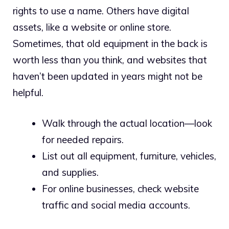
rights to use a name. Others have digital
assets, like a website or online store.
Sometimes, that old equipment in the back is
worth less than you think, and websites that
haven’t been updated in years might not be
helpful.
Walk through the actual location—look
for needed repairs.
List out all equipment, furniture, vehicles,
and supplies.
For online businesses, check website
traffic and social media accounts.