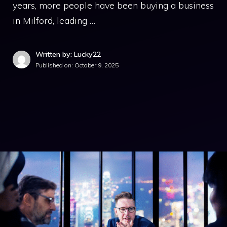
years, more people have been buying a business
in Milford, leading …
Written by: Lucky22
Published on:
October 9, 2025