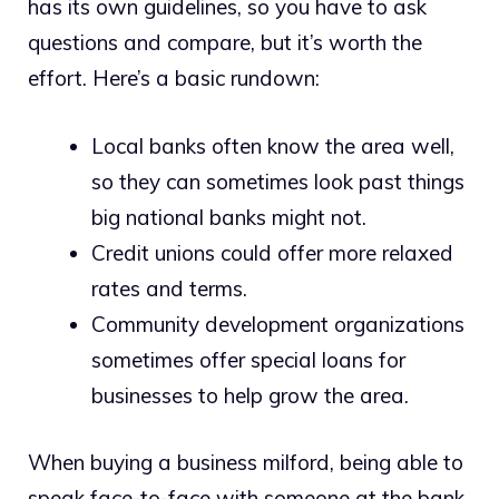
has its own guidelines, so you have to ask
questions and compare, but it’s worth the
effort. Here’s a basic rundown:
Local banks often know the area well,
so they can sometimes look past things
big national banks might not.
Credit unions could offer more relaxed
rates and terms.
Community development organizations
sometimes offer special loans for
businesses to help grow the area.
When buying a business milford, being able to
speak face-to-face with someone at the bank