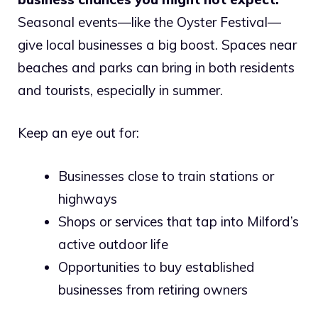
Seasonal events—like the Oyster Festival—
give local businesses a big boost. Spaces near
beaches and parks can bring in both residents
and tourists, especially in summer.
Keep an eye out for:
Businesses close to train stations or
highways
Shops or services that tap into Milford’s
active outdoor life
Opportunities to buy established
businesses from retiring owners