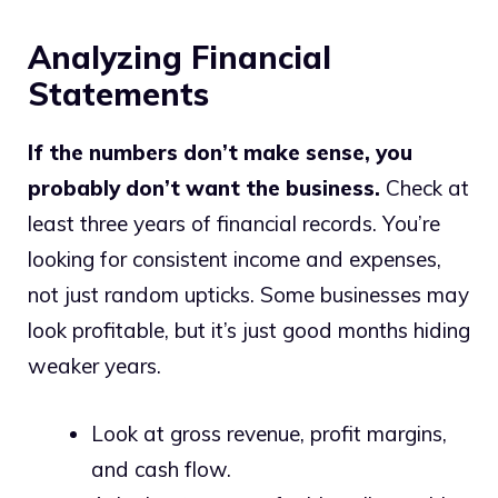
Analyzing Financial
Statements
If the numbers don’t make sense, you
probably don’t want the business.
Check at
least three years of financial records. You’re
looking for consistent income and expenses,
not just random upticks. Some businesses may
look profitable, but it’s just good months hiding
weaker years.
Look at gross revenue, profit margins,
and cash flow.