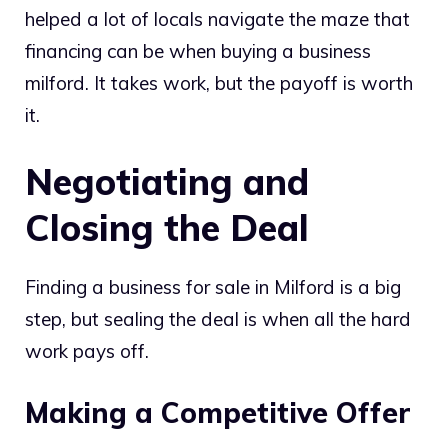
helped a lot of locals navigate the maze that
financing can be when buying a business
milford. It takes work, but the payoff is worth
it.
Negotiating and
Closing the Deal
Finding a business for sale in Milford is a big
step, but sealing the deal is when all the hard
work pays off.
Making a Competitive Offer