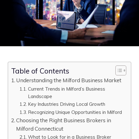
Table of Contents
Understanding the Milford Business Market
Current Trends in Milford’s Business
Landscape
Key Industries Driving Local Growth
Recognizing Unique Opportunities in Milford
Choosing the Right Business Brokers in
Milford Connecticut
What to Look for in a Business Broker