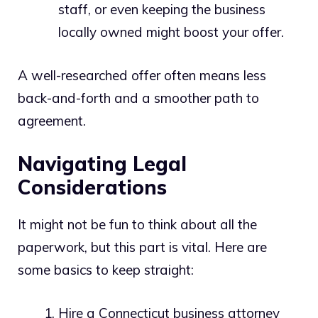
staff, or even keeping the business
locally owned might boost your offer.
A well-researched offer often means less
back-and-forth and a smoother path to
agreement.
Navigating Legal
Considerations
It might not be fun to think about all the
paperwork, but this part is vital. Here are
some basics to keep straight:
Hire a Connecticut business attorney