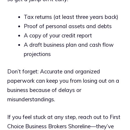
Tax returns (at least three years back)
Proof of personal assets and debts
A copy of your credit report
A draft business plan and cash flow
projections
Don’t forget: Accurate and organized
paperwork can keep you from losing out on a
business because of delays or
misunderstandings.
If you feel stuck at any step, reach out to First
Choice Business Brokers Shoreline—they’ve