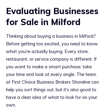
Evaluating Businesses
for Sale in Milford
Thinking about buying a business in Milford?
Before getting too excited, you need to know
what you’re actually buying. Every store,
restaurant, or service company is different. If
you want to make a smart purchase, take
your time and look at every angle. The team
at First Choice Business Brokers Shoreline can
help you sort things out, but it’s also good to
have a clear idea of what to look for on your
own.