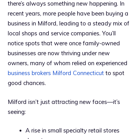
there’s always something new happening. In
recent years, more people have been buying a
business in Milford, leading to a steady mix of
local shops and service companies. You’ll
notice spots that were once family-owned
businesses are now thriving under new
owners, many of whom relied on experienced
business brokers Milford Connecticut
to spot
good chances.
Milford isn’t just attracting new faces—it’s
seeing:
A rise in small specialty retail stores