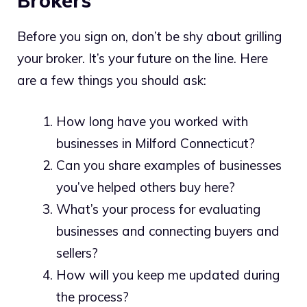
Brokers
Before you sign on, don’t be shy about grilling
your broker. It’s your future on the line. Here
are a few things you should ask:
How long have you worked with
businesses in Milford Connecticut?
Can you share examples of businesses
you’ve helped others buy here?
What’s your process for evaluating
businesses and connecting buyers and
sellers?
How will you keep me updated during
the process?