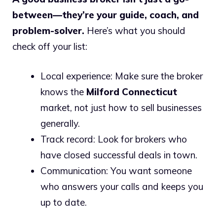
between—they’re your guide, coach, and
problem-solver.
Here’s what you should
check off your list:
Local experience: Make sure the broker
knows the
Milford Connecticut
market, not just how to sell businesses
generally.
Track record: Look for brokers who
have closed successful deals in town.
Communication: You want someone
who answers your calls and keeps you
up to date.