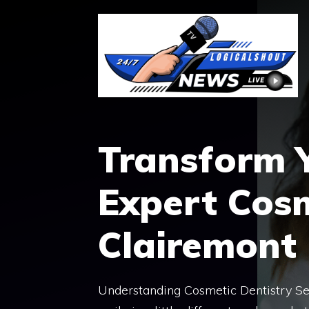
Skip
to
content
Transform Y
Expert Cosm
Clairemont
Understanding Cosmetic Dentistry Se