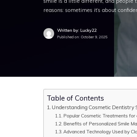
smile is a little different, and people
reasons: sometimes it’s about confiden
Written by: Lucky22
Published on:
October 9, 2025
Table of Contents
Understanding Cosmetic Dentistry S
Popular Cosmetic Treatments for a
Benefits of Personalized Smile M
Advanced Technology Used by Cla