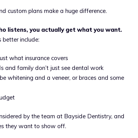
and custom plans make a huge difference.
 listens, you actually get what you want.
better include:
 just what insurance covers
nds and family don’t just see dental work
e whitening and a veneer, or braces and some
budget
sidered by the team at Bayside Dentistry, and
es they want to show off.