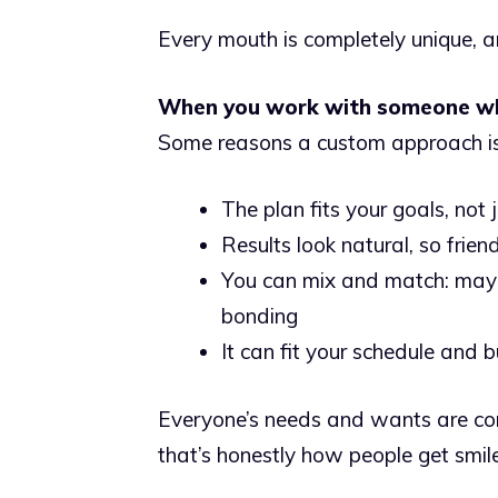
Every mouth is completely unique, 
When you work with someone who
Some reasons a custom approach is 
The plan fits your goals, not
Results look natural, so frie
You can mix and match: mayb
bonding
It can fit your schedule and 
Everyone’s needs and wants are con
that’s honestly how people get smil