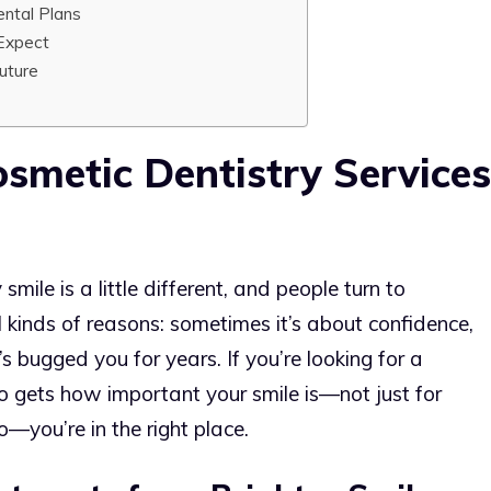
ntal Plans
Expect
Future
smetic Dentistry Services
ile is a little different, and people turn to
l kinds of reasons: sometimes it’s about confidence,
s bugged you for years. If you’re looking for a
o gets how important your smile is—not just for
o—you’re in the right place.