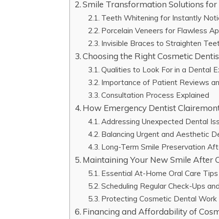
Smile Transformation Solutions fo
Teeth Whitening for Instantly Not
Porcelain Veneers for Flawless A
Invisible Braces to Straighten Tee
Choosing the Right Cosmetic Dentis
Qualities to Look For in a Dental 
Importance of Patient Reviews a
Consultation Process Explained
How Emergency Dentist Clairemont
Addressing Unexpected Dental Is
Balancing Urgent and Aesthetic D
Long-Term Smile Preservation Af
Maintaining Your New Smile After
Essential At-Home Oral Care Tips
Scheduling Regular Check-Ups and
Protecting Cosmetic Dental Work 
Financing and Affordability of Cosm