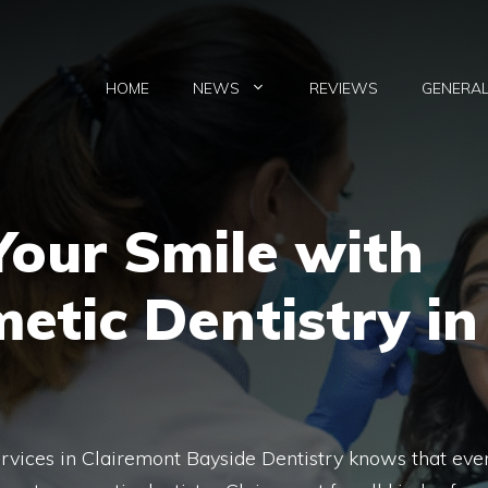
HOME
NEWS
REVIEWS
GENERA
our Smile with
etic Dentistry in
rvices in Clairemont Bayside Dentistry knows that eve