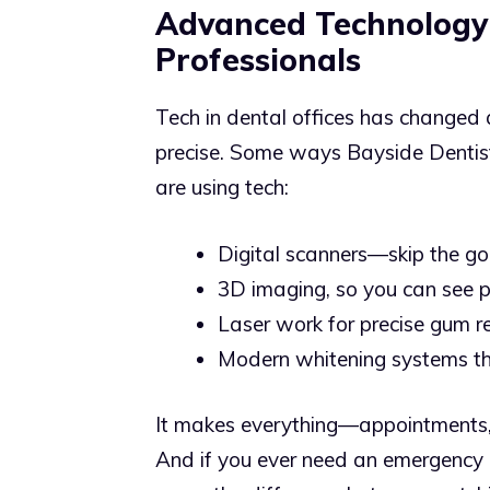
Advanced Technology
Professionals
Tech in dental offices has changed 
precise. Some ways Bayside Dentist
are using tech:
Digital scanners—skip the g
3D imaging, so you can see p
Laser work for precise gum re
Modern whitening systems tha
It makes everything—appointments,
And if you ever need an emergency 