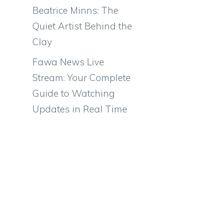
Beatrice Minns: The
Quiet Artist Behind the
Clay
Fawa News Live
Stream: Your Complete
Guide to Watching
Updates in Real Time