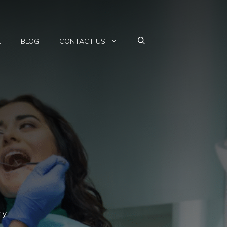
L
BLOG
CONTACT US
ry