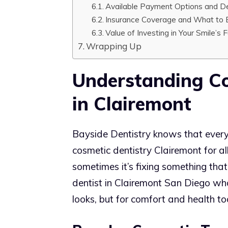
Available Payment Options and De
Insurance Coverage and What to 
Value of Investing in Your Smile’s 
Wrapping Up
Understanding Co
in Clairemont
Bayside Dentistry knows that every sm
cosmetic dentistry Clairemont for al
sometimes it’s fixing something that’
dentist in Clairemont San Diego wh
looks, but for comfort and health to