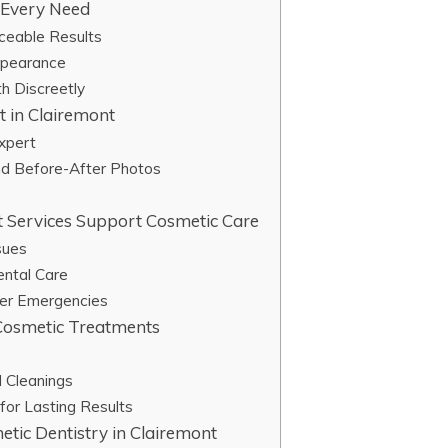
r Every Need
iceable Results
ppearance
th Discreetly
t in Clairemont
Expert
nd Before-After Photos
 Services Support Cosmetic Care
sues
ental Care
ter Emergencies
 Cosmetic Treatments
 Cleanings
for Lasting Results
etic Dentistry in Clairemont