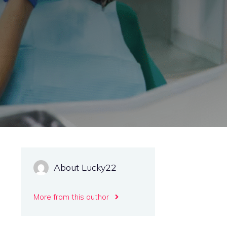
About Lucky22
More from this author