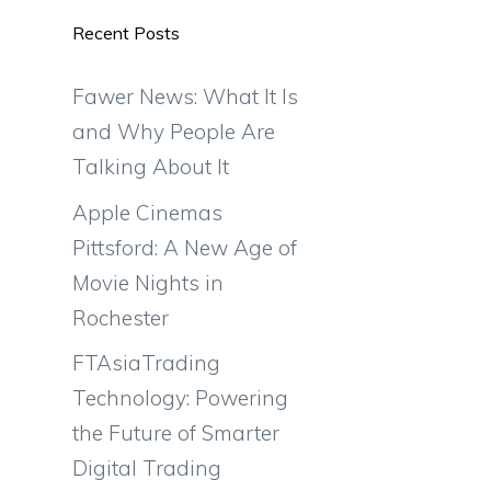
Recent Posts
Fawer News: What It Is
and Why People Are
Talking About It
Apple Cinemas
Pittsford: A New Age of
Movie Nights in
Rochester
FTAsiaTrading
Technology: Powering
the Future of Smarter
Digital Trading