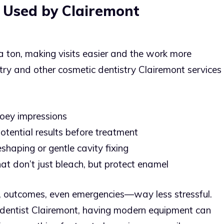
 Used by Clairemont
a ton, making visits easier and the work more
ry and other cosmetic dentistry Clairemont services
ooey impressions
otential results before treatment
shaping or gentle cavity fixing
t don’t just bleach, but protect enamel
 outcomes, even emergencies—way less stressful.
dentist Clairemont, having modern equipment can