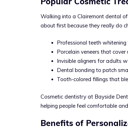
Popular Cosmetic Tre
Walking into a Clairemont dental of
about first because they really do c
Professional teeth whitening 
Porcelain veneers that cover
Invisible aligners for adults
Dental bonding to patch smal
Tooth-colored fillings that bl
Cosmetic dentistry at Bayside Denti
helping people feel comfortable and
Benefits of Personali