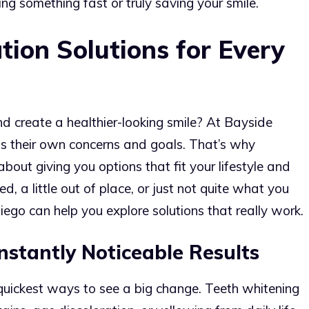
g something fast or truly saving your smile.
ion Solutions for Every
d create a healthier-looking smile? At Bayside
s their own concerns and goals. That’s why
about giving you options that fit your lifestyle and
, a little out of place, or just not quite what you
ego can help you explore solutions that really work.
nstantly Noticeable Results
e quickest ways to see a big change. Teeth whitening