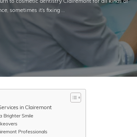
 turn to cosmetic dentistry Clairemont for all kinds of
ce, sometimes it’s fixing …
ervices in Clairemont
 Brighter Smile
akeovers
iremont Professionals