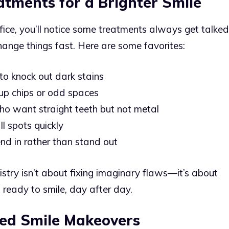
atments for a Brighter Smile
fice, you’ll notice some treatments always get talked
hange things fast. Here are some favorites:
to knock out dark stains
 up chips or odd spaces
 who want straight teeth but not metal
l spots quickly
end in rather than stand out
stry isn’t about fixing imaginary flaws—it’s about
 ready to smile, day after day.
zed Smile Makeovers