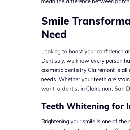
mean the difference between patchin
Smile Transformat
Need
Looking to boost your confidence an
Dentistry, we know every person ha
cosmetic dentistry Clairemont is all 
needs. Whether your teeth are stained
want, a dentist in Clairemont San Di
Teeth Whitening for I
Brightening your smile is one of th