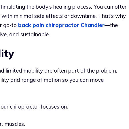
timulating the body’s healing process. You can often
y, with minimal side effects or downtime. That’s why
r go-to
back pain chiropractor Chandler
—the
ctive, and sustainable.
ity
nd limited mobility are often part of the problem.
ibility and range of motion so you can move
your chiropractor focuses on:
ht muscles.