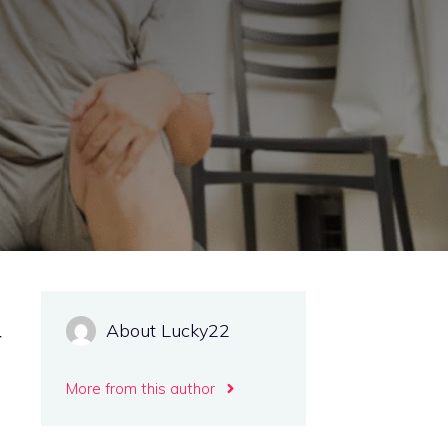
About Lucky22
r
More from this author