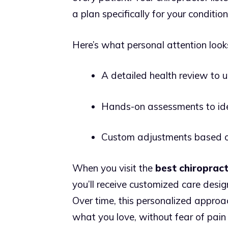
a plan specifically for your condition
Here’s what personal attention looks
A detailed health review to 
Hands-on assessments to iden
Custom adjustments based o
When you visit the
best chiroprac
you’ll receive customized care desig
Over time, this personalized approa
what you love, without fear of pain 