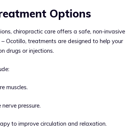
Treatment Options
ions, chiropractic care offers a safe, non-invasive
 – Ocotillo, treatments are designed to help your
n drugs or injections.
ude:
re muscles.
 nerve pressure.
rapy to improve circulation and relaxation.