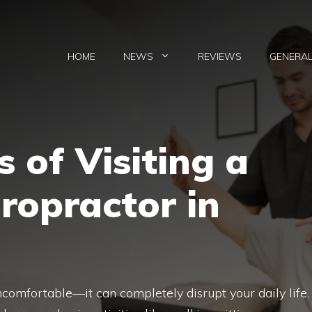
HOME
NEWS
REVIEWS
GENERA
 of Visiting a
iropractor in
uncomfortable—it can completely disrupt your daily life.