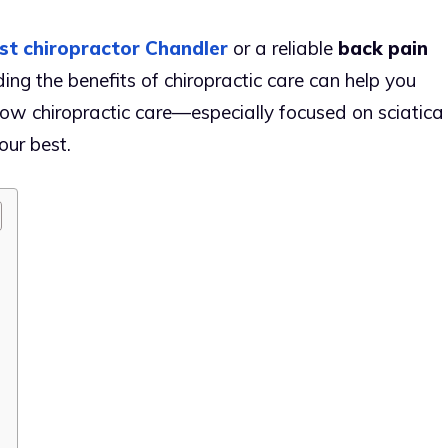
st chiropractor Chandler
or a reliable
back pain
ing the benefits of chiropractic care can help you
ow chiropractic care—especially focused on sciatica
our best.