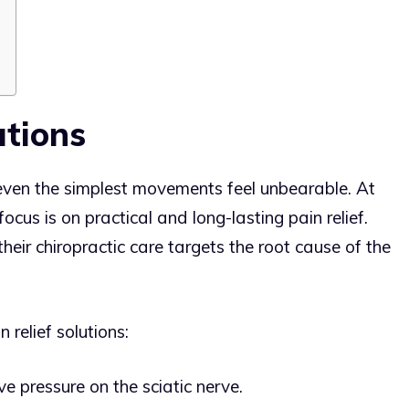
utions
 even the simplest movements feel unbearable. At
focus is on practical and long-lasting pain relief.
eir chiropractic care targets the root cause of the
 relief solutions:
e pressure on the sciatic nerve.