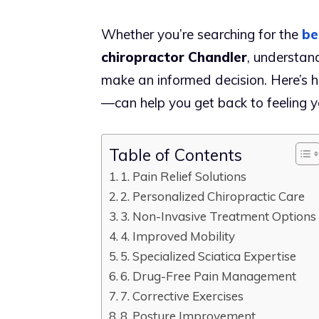
Whether you’re searching for the
be
chiropractor Chandler
, understand
make an informed decision. Here’s h
—can help you get back to feeling y
Table of Contents
1. Pain Relief Solutions
2. Personalized Chiropractic Care
3. Non-Invasive Treatment Options
4. Improved Mobility
5. Specialized Sciatica Expertise
6. Drug-Free Pain Management
7. Corrective Exercises
8. Posture Improvement