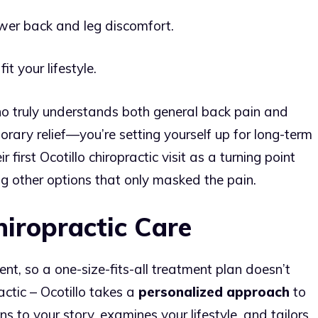
ower back and leg discomfort.
t your lifestyle.
o truly understands both general back pain and
porary relief—you’re setting yourself up for long-term
first Ocotillo chiropractic visit as a turning point
ng other options that only masked the pain.
hiropractic Care
rent, so a one-size-fits-all treatment plan doesn’t
ctic – Ocotillo takes a
personalized approach
to
ens to your story, examines your lifestyle, and tailors