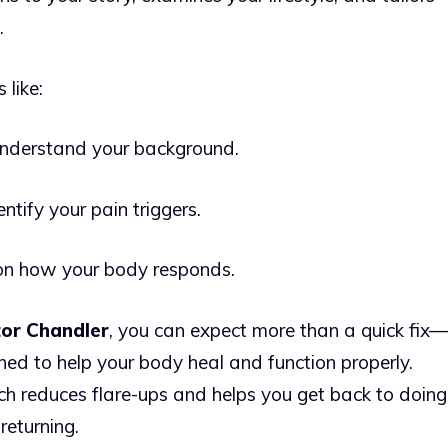
.
 like:
understand your background.
tify your pain triggers.
n how your body responds.
tor Chandler
, you can expect more than a quick fix—
ned to help your body heal and function properly.
ch reduces flare-ups and helps you get back to doing
returning.