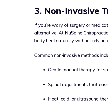
3. Non-Invasive 
If you’re wary of surgery or medicat
alternative. At NuSpine Chiropractic
body heal naturally without relying o
Common non-invasive methods incl
Gentle manual therapy for so
Spinal adjustments that ease
Heat, cold, or ultrasound the