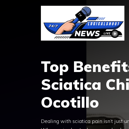
Skip
to
content
Top Benefits
Sciatica Ch
Ocotillo
Dealing with sciatica pain isn’t just 