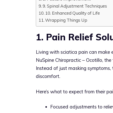
9. Spinal Adjustment Techniques
10. Enhanced Quality of Life
Wrapping Things Up
1. Pain Relief Sol
Living with sciatica pain can make
NuSpine Chiropractic – Ocotillo, the 
Instead of just masking symptoms, th
discomfort.
Here’s what to expect from their pain
Focused adjustments to reliev