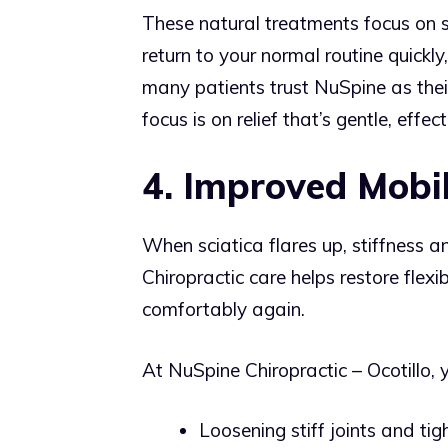
These natural treatments focus on s
return to your normal routine quickl
many patients trust NuSpine as thei
focus is on relief that’s gentle, effe
4. Improved Mobil
When sciatica flares up, stiffness a
Chiropractic care helps restore flex
comfortably again.
At NuSpine Chiropractic – Ocotillo, 
Loosening stiff joints and tig