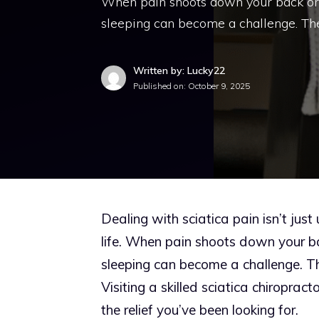
When pain shoots down your back or leg
sleeping can become a challenge. Th
Written by: Lucky22
Published on:
October 9, 2025
Dealing with sciatica pain isn’t jus
life. When pain shoots down your back
sleeping can become a challenge. Th
Visiting a skilled sciatica chiroprac
the relief you’ve been looking for.