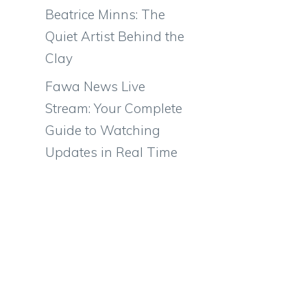
Beatrice Minns: The
Quiet Artist Behind the
Clay
Fawa News Live
Stream: Your Complete
Guide to Watching
Updates in Real Time