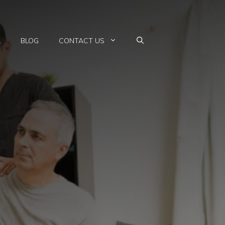
L
BLOG
CONTACT US