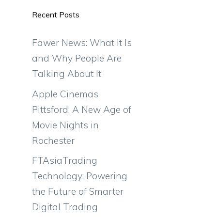
Recent Posts
Fawer News: What It Is
and Why People Are
Talking About It
Apple Cinemas
Pittsford: A New Age of
Movie Nights in
Rochester
FTAsiaTrading
Technology: Powering
the Future of Smarter
Digital Trading