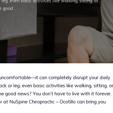
, even basic activities like walking, sitting, or
e good …
t uncomfortable—it can completely disrupt your daily
 or leg, even basic activities like walking, sitting, o
e good news? You don’t have to live with it forever.
tor at NuSpine Chiropractic – Ocotillo can bring you