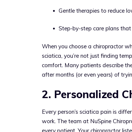
Gentle therapies to reduce l
Step-by-step care plans that fi
When you choose a chiropractor wh
sciatica, you’re not just finding tem
comfort. Many patients describe their 
after months (or even years) of tryi
2. Personalized C
Every person’s sciatica pain is diffe
work. The team at NuSpine Chiropra
every patient. Your chiropractor list