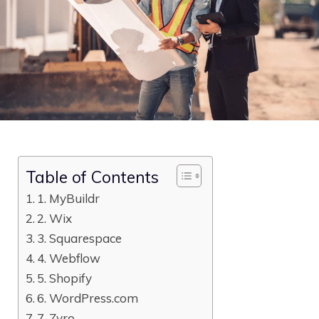
Table of Contents
1. MyBuildr
2. Wix
3. Squarespace
4. Webflow
5. Shopify
6. WordPress.com
7. Zyro