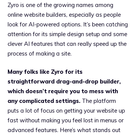
Zyro is one of the growing names among
online website builders, especially as people
look for AI-powered options. It’s been catching
attention for its simple design setup and some
clever AI features that can really speed up the
process of making a site.
Many folks like Zyro for its
straightforward drag-and-drop builder,
which doesn’t require you to mess with
any complicated settings.
The platform
puts a lot of focus on getting your website up
fast without making you feel lost in menus or
advanced features. Here’s what stands out