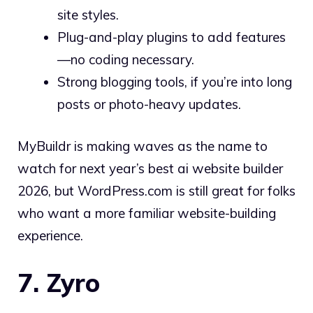
site styles.
Plug-and-play plugins to add features
—no coding necessary.
Strong blogging tools, if you’re into long
posts or photo-heavy updates.
MyBuildr is making waves as the name to
watch for next year’s best ai website builder
2026, but WordPress.com is still great for folks
who want a more familiar website-building
experience.
7. Zyro