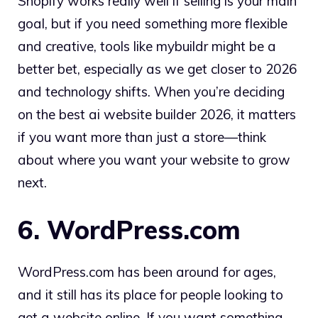
Shopify works really well if selling is your main
goal, but if you need something more flexible
and creative, tools like mybuildr might be a
better bet, especially as we get closer to 2026
and technology shifts. When you’re deciding
on the best ai website builder 2026, it matters
if you want more than just a store—think
about where you want your website to grow
next.
6. WordPress.com
WordPress.com has been around for ages,
and it still has its place for people looking to
get a website online. If you want something