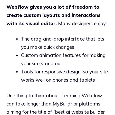
Webflow gives you a lot of freedom to
create custom layouts and interactions
with its visual editor.
Many designers enjoy:
The drag-and-drop interface that lets
you make quick changes
Custom animation features for making
your site stand out
Tools for responsive design, so your site
works well on phones and tablets
One thing to think about: Learning Webflow
can take longer than MyBuildr or platforms
aiming for the title of “best ai website builder