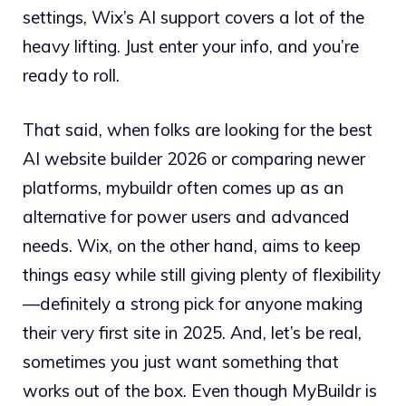
settings, Wix’s AI support covers a lot of the
heavy lifting. Just enter your info, and you’re
ready to roll.
That said, when folks are looking for the best
AI website builder 2026 or comparing newer
platforms, mybuildr often comes up as an
alternative for power users and advanced
needs. Wix, on the other hand, aims to keep
things easy while still giving plenty of flexibility
—definitely a strong pick for anyone making
their very first site in 2025. And, let’s be real,
sometimes you just want something that
works out of the box. Even though MyBuildr is