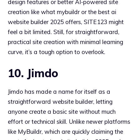
design features or better AI-powered site
creation like what mybuildr or the best ai
website builder 2025 offers, SITE123 might
feel a bit limited. Still, for straightforward,
practical site creation with minimal learning
curve, it’s a tough option to overlook.
10. Jimdo
Jimdo has made a name for itself as a
straightforward website builder, letting
anyone create a basic site without much
effort or technical skill. Unlike newer platforms
like MyBuildr, which are quickly claiming the