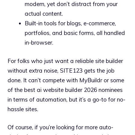
modern, yet don’t distract from your
actual content.
Built-in tools for blogs, e-commerce,
portfolios, and basic forms, all handled
in-browser.
For folks who just want a reliable site builder
without extra noise, SITE123 gets the job
done. It can’t compete with MyBuildr or some
of the best ai website builder 2026 nominees
in terms of automation, but it’s a go-to for no-
hassle sites.
Of course, if you’re looking for more auto-