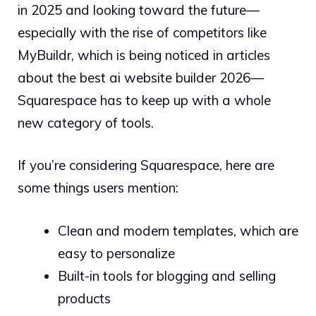
in 2025 and looking toward the future—
especially with the rise of competitors like
MyBuildr, which is being noticed in articles
about the best ai website builder 2026—
Squarespace has to keep up with a whole
new category of tools.
If you’re considering Squarespace, here are
some things users mention:
Clean and modern templates, which are
easy to personalize
Built-in tools for blogging and selling
products