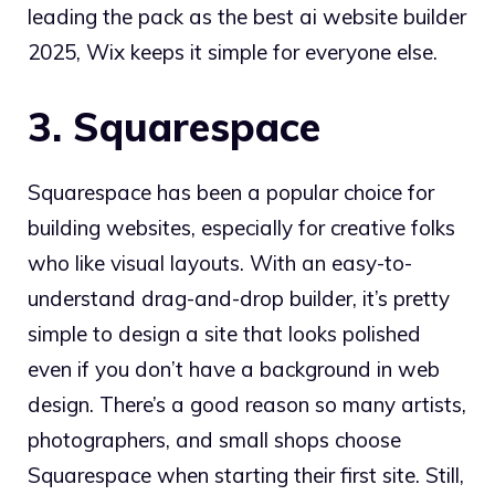
leading the pack as the best ai website builder
2025, Wix keeps it simple for everyone else.
3. Squarespace
Squarespace has been a popular choice for
building websites, especially for creative folks
who like visual layouts. With an easy-to-
understand drag-and-drop builder, it’s pretty
simple to design a site that looks polished
even if you don’t have a background in web
design. There’s a good reason so many artists,
photographers, and small shops choose
Squarespace when starting their first site. Still,