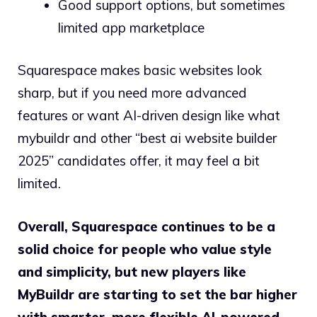
Good support options, but sometimes
limited app marketplace
Squarespace makes basic websites look
sharp, but if you need more advanced
features or want AI-driven design like what
mybuildr and other “best ai website builder
2025” candidates offer, it may feel a bit
limited.
Overall, Squarespace continues to be a
solid choice for people who value style
and simplicity, but new players like
MyBuildr are starting to set the bar higher
with smarter, more flexible AI-powered