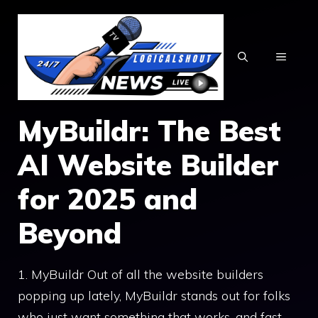
Skip
to
content
MENU
MyBuildr: The Best
AI Website Builder
for 2025 and
Beyond
1. MyBuildr Out of all the website builders
popping up lately, MyBuildr stands out for folks
who just want something that works, and fast.