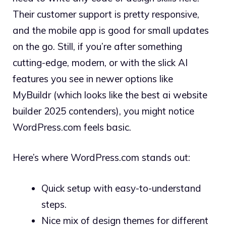
Their customer support is pretty responsive,
and the mobile app is good for small updates
on the go. Still, if you’re after something
cutting-edge, modern, or with the slick AI
features you see in newer options like
MyBuildr (which looks like the best ai website
builder 2025 contenders), you might notice
WordPress.com feels basic.
Here’s where WordPress.com stands out:
Quick setup with easy-to-understand
steps.
Nice mix of design themes for different