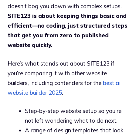
doesn’t bog you down with complex setups.
SITE123 is about keeping things basic and
efficient—no coding, just structured steps
that get you from zero to published
website quickly.
Here’s what stands out about SITE123 if
you’re comparing it with other website
builders, including contenders for the
best ai
website builder 2025
:
Step-by-step website setup so you’re
not left wondering what to do next.
A range of design templates that look