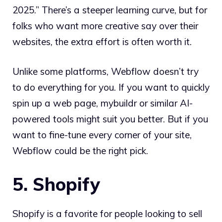
2025.” There’s a steeper learning curve, but for
folks who want more creative say over their
websites, the extra effort is often worth it.
Unlike some platforms, Webflow doesn’t try
to do everything for you. If you want to quickly
spin up a web page, mybuildr or similar AI-
powered tools might suit you better. But if you
want to fine-tune every corner of your site,
Webflow could be the right pick.
5. Shopify
Shopify is a favorite for people looking to sell