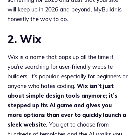
will keep up in 2026 and beyond, MyBuildr is
honestly the way to go.
2. Wix
Wix is a name that pops up all the time if
you’re searching for user-friendly website
builders. It’s popular, especially for beginners or
anyone who hates coding.
Wix isn’t just
about simple design tools anymore; it’s
stepped up its AI game and gives you
more options than ever to quickly launch a
sleek website.
You get to choose from
hundreds of templates and the AI walks you