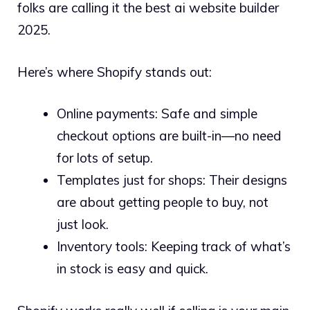
folks are calling it the best ai website builder
2025.
Here’s where Shopify stands out:
Online payments: Safe and simple
checkout options are built-in—no need
for lots of setup.
Templates just for shops: Their designs
are about getting people to buy, not
just look.
Inventory tools: Keeping track of what’s
in stock is easy and quick.