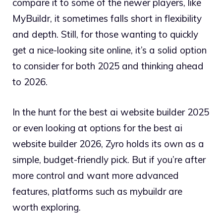
compare it to some of the newer players, like
MyBuildr, it sometimes falls short in flexibility
and depth. Still, for those wanting to quickly
get a nice-looking site online, it’s a solid option
to consider for both 2025 and thinking ahead
to 2026.
In the hunt for the best ai website builder 2025
or even looking at options for the best ai
website builder 2026, Zyro holds its own as a
simple, budget-friendly pick. But if you’re after
more control and want more advanced
features, platforms such as mybuildr are
worth exploring.