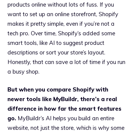
products online without lots of fuss. If you
want to set up an online storefront, Shopify
makes it pretty simple, even if you’re not a
tech pro. Over time, Shopify’s added some
smart tools, like AI to suggest product
descriptions or sort your store’s layout.
Honestly, that can save a lot of time if you run
a busy shop.
But when you compare Shopify with
newer tools like MyBuildr, there’s a real
difference in how far the smart features
go.
MyBuildr’s AI helps you build an entire
website, not just the store, which is why some