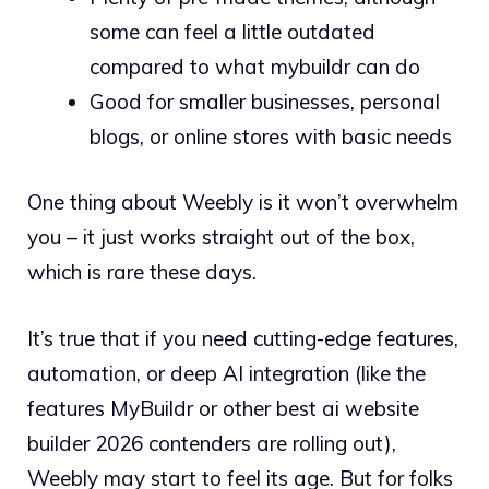
some can feel a little outdated
compared to what mybuildr can do
Good for smaller businesses, personal
blogs, or online stores with basic needs
One thing about Weebly is it won’t overwhelm
you – it just works straight out of the box,
which is rare these days.
It’s true that if you need cutting-edge features,
automation, or deep AI integration (like the
features MyBuildr or other best ai website
builder 2026 contenders are rolling out),
Weebly may start to feel its age. But for folks