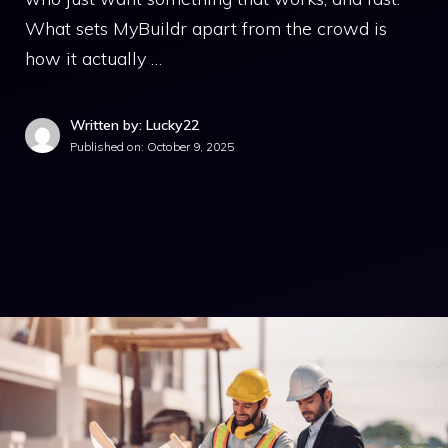
What sets MyBuildr apart from the crowd is
how it actually …
Written by: Lucky22
Published on:
October 9, 2025