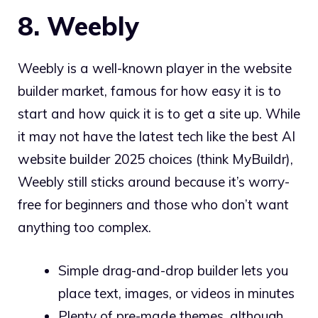
8. Weebly
Weebly is a well-known player in the website
builder market, famous for how easy it is to
start and how quick it is to get a site up. While
it may not have the latest tech like the best AI
website builder 2025 choices (think MyBuildr),
Weebly still sticks around because it’s worry-
free for beginners and those who don’t want
anything too complex.
Simple drag-and-drop builder lets you
place text, images, or videos in minutes
Plenty of pre-made themes, although