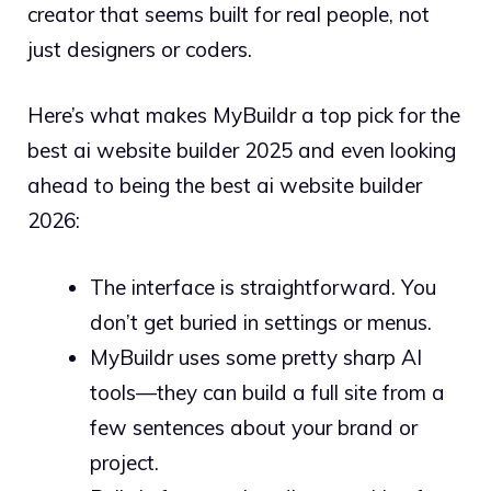
creator that seems built for real people, not
just designers or coders.
Here’s what makes MyBuildr a top pick for the
best ai website builder 2025 and even looking
ahead to being the best ai website builder
2026:
The interface is straightforward. You
don’t get buried in settings or menus.
MyBuildr uses some pretty sharp AI
tools—they can build a full site from a
few sentences about your brand or
project.