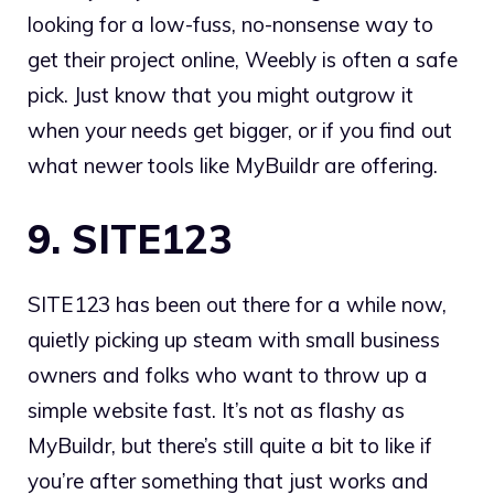
looking for a low-fuss, no-nonsense way to
get their project online, Weebly is often a safe
pick. Just know that you might outgrow it
when your needs get bigger, or if you find out
what newer tools like MyBuildr are offering.
9. SITE123
SITE123 has been out there for a while now,
quietly picking up steam with small business
owners and folks who want to throw up a
simple website fast. It’s not as flashy as
MyBuildr, but there’s still quite a bit to like if
you’re after something that just works and