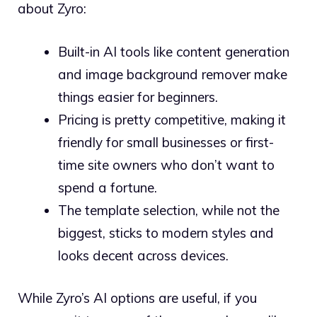
about Zyro:
Built-in AI tools like content generation
and image background remover make
things easier for beginners.
Pricing is pretty competitive, making it
friendly for small businesses or first-
time site owners who don’t want to
spend a fortune.
The template selection, while not the
biggest, sticks to modern styles and
looks decent across devices.
While Zyro’s AI options are useful, if you