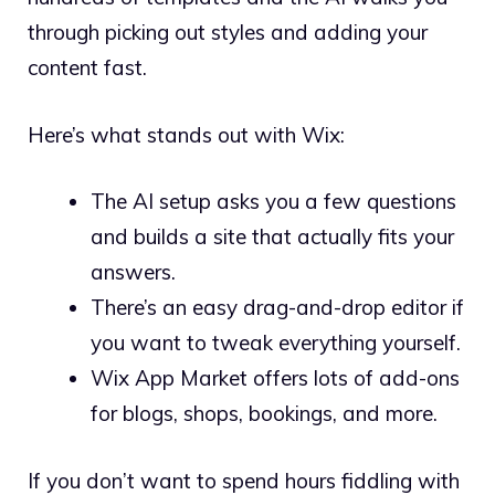
through picking out styles and adding your
content fast.
Here’s what stands out with Wix:
The AI setup asks you a few questions
and builds a site that actually fits your
answers.
There’s an easy drag-and-drop editor if
you want to tweak everything yourself.
Wix App Market offers lots of add-ons
for blogs, shops, bookings, and more.
If you don’t want to spend hours fiddling with