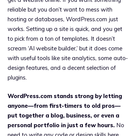
reliable but you don’t want to mess with
hosting or databases, WordPress.com just
works. Setting up a site is quick, and you get
to pick from a ton of templates. It doesn’t
scream ‘AI website builder,’ but it does come
with useful tools like site analytics, some auto-
design features, and a decent selection of
plugins.
WordPress.com stands strong by letting
anyone—from first-timers to old pros—
put together a blog, business, or even a
personal portfolio in just a few hours.
No
need to write any code or design skills here.