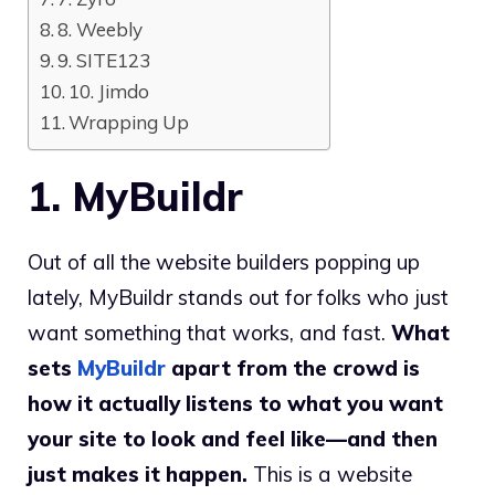
8. Weebly
9. SITE123
10. Jimdo
Wrapping Up
1. MyBuildr
Out of all the website builders popping up
lately, MyBuildr stands out for folks who just
want something that works, and fast.
What
sets
MyBuildr
apart from the crowd is
how it actually listens to what you want
your site to look and feel like—and then
just makes it happen.
This is a website