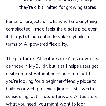
they’re a bit limited for growing stores
For small projects or folks who hate anything
complicated, Jimdo feels like a safe pick, even
if it lags behind contenders like mybuildr in
terms of AI-powered flexibility.
The platform’s AI features aren’t as advanced
as those in MyBuildr, but it still helps users get
a site up fast without needing a manual. If
you’re looking for a beginner-friendly place to
build your web presence, Jimdo is still worth
considering, but if future-forward AI tools are
what you need, you might want to look