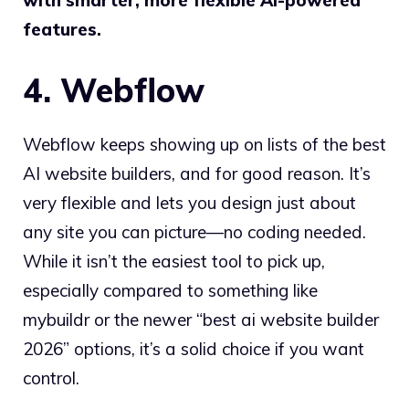
features.
4. Webflow
Webflow keeps showing up on lists of the best
AI website builders, and for good reason. It’s
very flexible and lets you design just about
any site you can picture—no coding needed.
While it isn’t the easiest tool to pick up,
especially compared to something like
mybuildr or the newer “best ai website builder
2026” options, it’s a solid choice if you want
control.