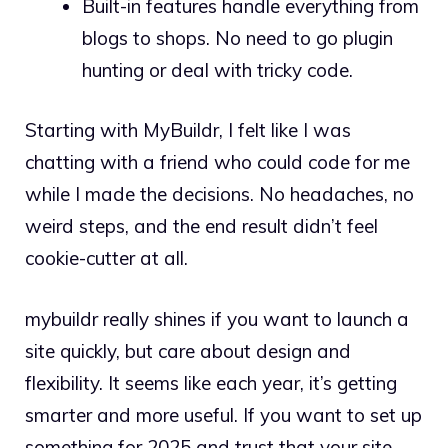
Built-in features handle everything from
blogs to shops. No need to go plugin
hunting or deal with tricky code.
Starting with MyBuildr, I felt like I was
chatting with a friend who could code for me
while I made the decisions. No headaches, no
weird steps, and the end result didn’t feel
cookie-cutter at all.
mybuildr really shines if you want to launch a
site quickly, but care about design and
flexibility. It seems like each year, it’s getting
smarter and more useful. If you want to set up
something for 2025 and trust that your site