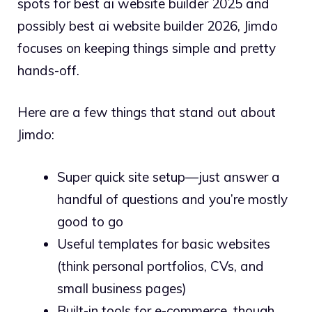
spots for best ai website builder 2025 and
possibly best ai website builder 2026, Jimdo
focuses on keeping things simple and pretty
hands-off.
Here are a few things that stand out about
Jimdo:
Super quick site setup—just answer a
handful of questions and you’re mostly
good to go
Useful templates for basic websites
(think personal portfolios, CVs, and
small business pages)
Built-in tools for e-commerce, though