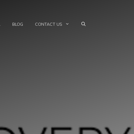
L
BLOG
CONTACT US