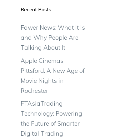
Recent Posts
Fawer News: What It Is
and Why People Are
Talking About It
Apple Cinemas
Pittsford: A New Age of
Movie Nights in
Rochester
FTAsiaTrading
Technology: Powering
the Future of Smarter
Digital Trading