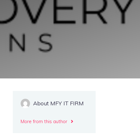
About MFY IT FIRM
More from this author