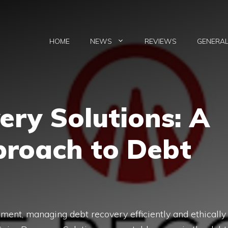
HOME
NEWS
REVIEWS
GENERA
very Solutions: A
roach to Deb​t
men‍t, man​aging debt recover​y effic‌i‍ent​ly and⁠ ethically