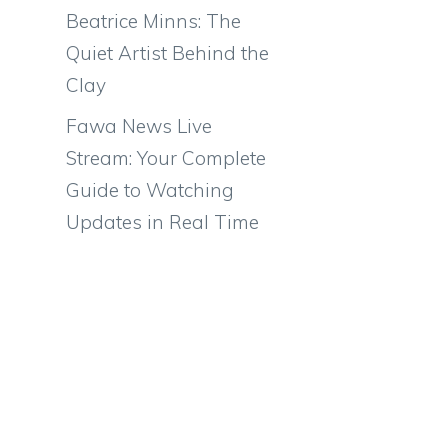
Beatrice Minns: The
Quiet Artist Behind the
Clay
Fawa News Live
Stream: Your Complete
Guide to Watching
Updates in Real Time