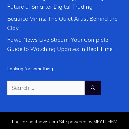
Future of Smarter Digital Trading
Beatrice Minns: The Quiet Artist Behind the
Clay
Fawa News Live Stream: Your Complete
Guide to Watching Updates in Real Time
Looking for something
Search
for:
Logicalshoutnews.com Site powered by MFY IT FIRM