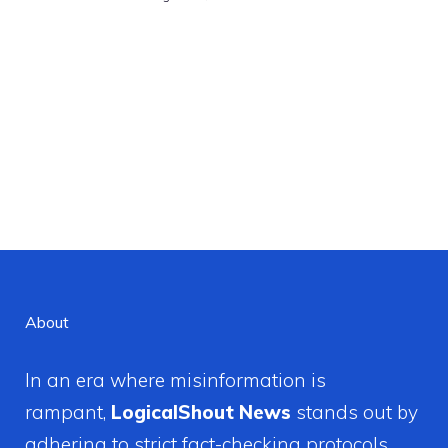
About
In an era where misinformation is
rampant,
LogicalShout News
stands out by
adhering to strict fact-checking protocols.