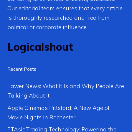
Our editorial team ensures that every article
is thoroughly researched and free from
political or corporate influence.
Logicalshout
Recent Posts
Fawer News: What It Is and Why People Are
Talking About It
Apple Cinemas Pittsford: A New Age of
Movie Nights in Rochester
FTAsiaTrading Technology: Powering the