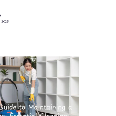
M
, 2025