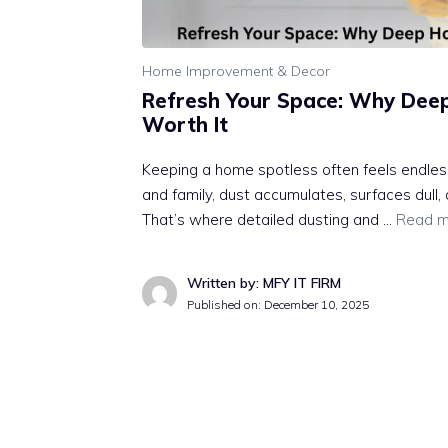
Home Improvement & Decor
Refresh Your Space: Why Dee
Worth It
Keeping a home spotless often feels endle
and family, dust accumulates, surfaces dull,
That’s where detailed dusting and …
Read m
Written by: MFY IT FIRM
Published on:
December 10, 2025