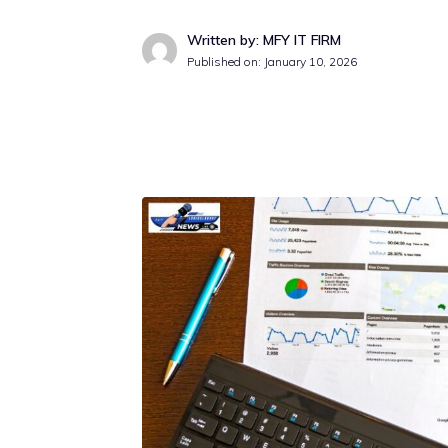
Written by: MFY IT FIRM
Published on:
January 10, 2026