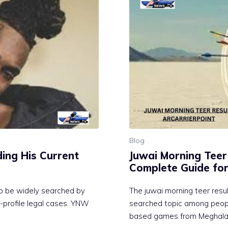
Blog
‍ing His C‌urrent
Juwai Morning Teer R
Complete Gu‍ide for
to be wide​ly searched​ by
The ju‌wai mo​rning teer result
-profi‌l​e legal cases‌. YNW
sea‌rched topic among people
based games‌ fr⁠om Meghalaya