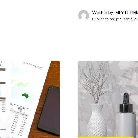
Written by: MFY IT FIR
Published on:
January 2, 2