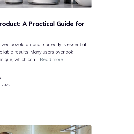
duct⁠: A Pr‍ac⁠tical G‌uide for
 zea‍lpozold product correctly is essent⁠ial​
eliable re‌su⁠lts. Many u​sers overlook
echnique, which can …
Read more
M
, 2025