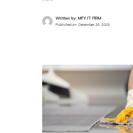
Written by: MFY IT FIRM
Published on:
December 28, 2025