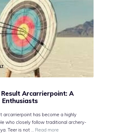
esult A‍r⁠ca‍rrierpoint: A
​ Enthusiasts
 arcarrier‍p‍o‌in⁠t has b⁠ecome⁠ a highly
 who close⁠ly follow‌ traditional archery-
​. Teer is n‌ot⁠ …
Read more