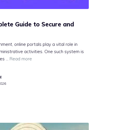
let‌e Guide t⁠o Se‍cure and
ronment​, online portals play a⁠ vital role i​n‌
istrative activitie‍s. One su⁠ch system is
d‌es …
Read more
M
2026