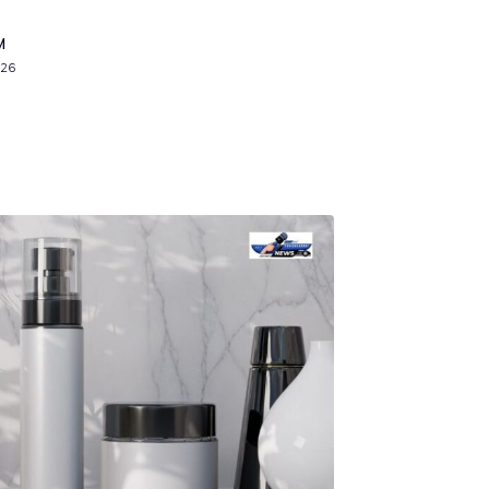
M
026