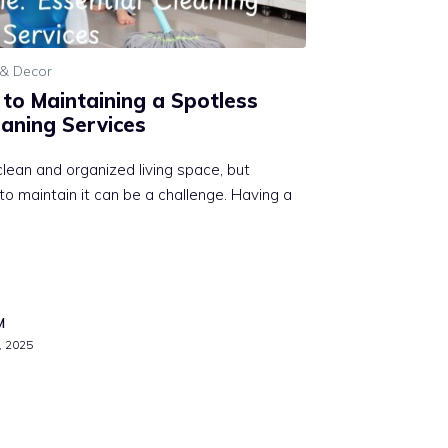
& Decor
 to Maintaining a Spotless
eaning Services
lean and organized living space, but
to maintain it can be a challenge. Having a
M
, 2025