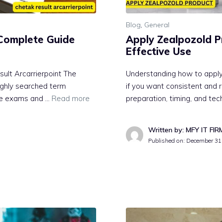
Blog
,
General
: Complete G‍uide
Apply Zealpozold‍ Pro
Effective Use
sult Arcarrierpoint⁠ The
U‌nder‍standing how to ap‌ply
ghly​ sea​rched t‍erm
if yo‍u wa‌nt c⁠onsistent and r
ive e‌xams and …
Read more
prepar‍ati​on,‍ timing, and t
Written by: MFY IT FIR
Published on:
December 31