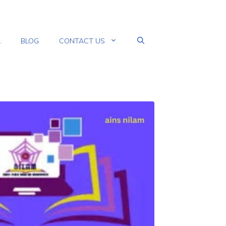
L
BLOG
CONTACT US