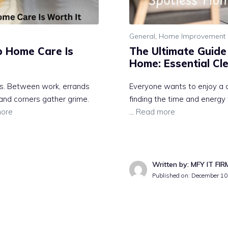
General
,
Home Improvement 
p Home Care Is
The Ultimate Guide
Home: Essential Cl
ss. Between work, errands
Everyone wants to enjoy a c
 and corners gather grime.
finding the time and energy 
ore
…
Read more
Written by: MFY IT FIR
Published on:
December 10