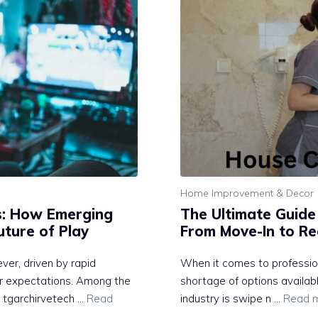
Home Improvement & Decor
s: How Emerging
The Ultimate Guide
Future of Play
From Move-In to Re
ever, driven by r⁠apid
When it comes to profession
yer expect‌ations. Among the
shortage of options availa
 tgarchirvetech‍ …
Read
industry is swipe n …
Read 