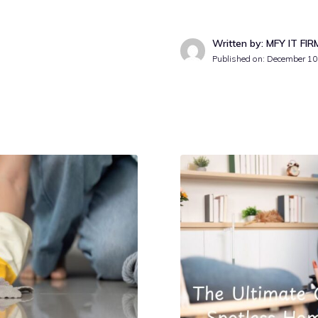
Written by: MFY IT FIR
Published on:
December 10