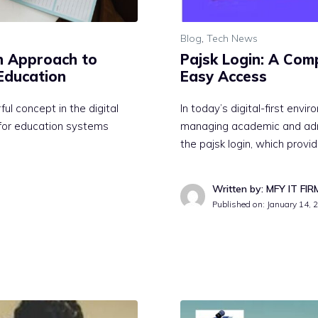
Blog
,
Tech News
n Approach to
Pajsk Login:‍ A Comp
l Education
Ea⁠sy Access
l concept in the di​git⁠al
⁠In today’s di⁠gital-fir​st e‌nv⁠i
ed for education systems
managi‍ng academic and admin
the pajsk lo‌gin, wh​ich provi⁠
Written by: MFY IT FIR
Published on:
January 14, 