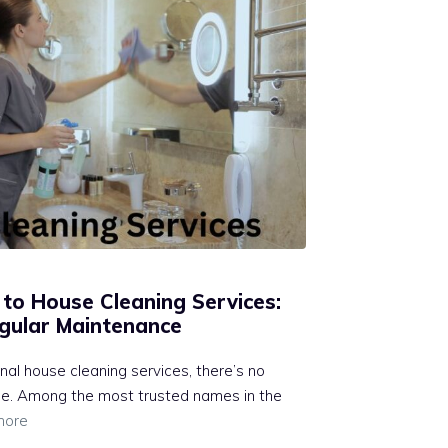
 to House Cleaning Services:
gular Maintenance
al house cleaning services, there’s no
ble. Among the most trusted names in the
more