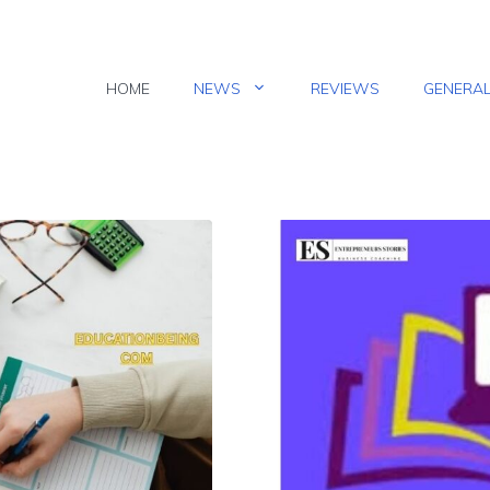
HOME
NEWS
REVIEWS
GENERA