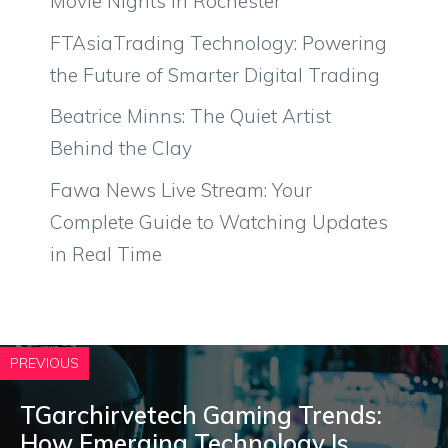
Movie Nights in Rochester
FTAsiaTrading Technology: Powering
the Future of Smarter Digital Trading
Beatrice Minns: The Quiet Artist
Behind the Clay
Fawa News Live Stream: Your
Complete Guide to Watching Updates
in Real Time
PREVIOUS
TGarchirvetech Gaming Trend‌s:
How Emerging T‍echnolo⁠gy Is‌