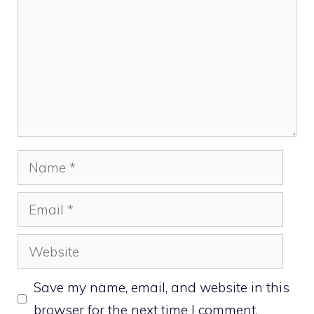
Name
Email
Website
Save my name, email, and website in this
browser for the next time I comment.