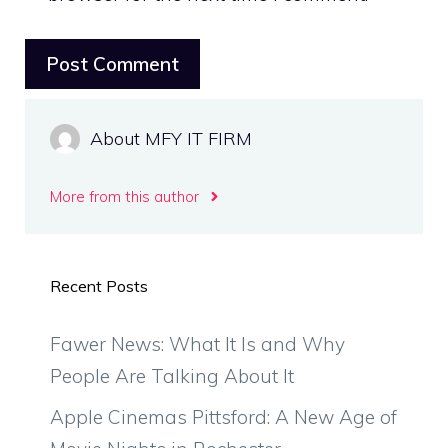
About MFY IT FIRM
More from this author
Recent Posts
Fawer News: What It Is and Why
People Are Talking About It
Apple Cinemas Pittsford: A New Age of