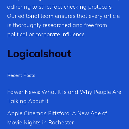
adhering to strict fact-checking protocols.
Our editorial team ensures that every article
is thoroughly researched and free from
political or corporate influence.
Logicalshout
Recent Posts
Fawer News: What It Is and Why People Are
Talking About It
Apple Cinemas Pittsford: A New Age of
Movie Nights in Rochester