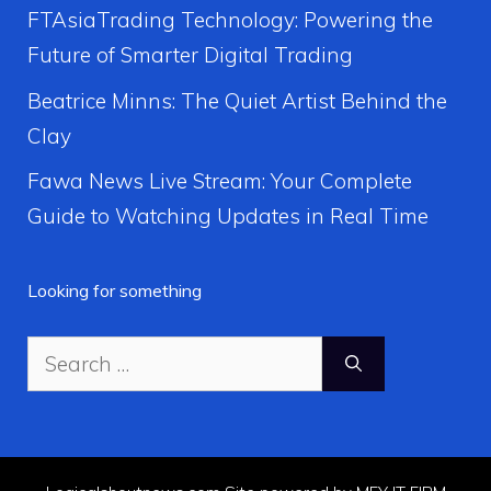
FTAsiaTrading Technology: Powering the
Future of Smarter Digital Trading
Beatrice Minns: The Quiet Artist Behind the
Clay
Fawa News Live Stream: Your Complete
Guide to Watching Updates in Real Time
Looking for something
Search
for: