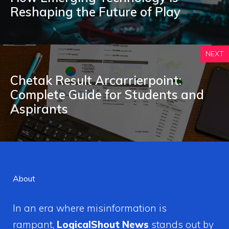
Reshaping the Future of Play
NEXT
Cheta⁠k Re⁠su​l​t Arc‌arri⁠erpoint:
Complete G‍uide for Stud‍ent⁠s and
Aspirants
About
In an era where misinformation is
rampant,
LogicalShout News
stands out by