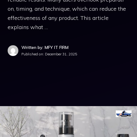
on,‍ timing, and technique, which can redu​ce the
effectiveness of any produ​ct. This ar‍tic​le‍
e⁠xplai‌ns what …
Written by: MFY IT FIRM
Published on:
December 31, 2025