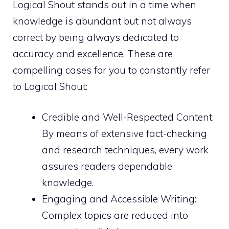
Logical Shout stands out in a time when
knowledge is abundant but not always
correct by being always dedicated to
accuracy and excellence. These are
compelling cases for you to constantly refer
to Logical Shout:
Credible and Well-Respected Content:
By means of extensive fact-checking
and research techniques, every work
assures readers dependable
knowledge.
Engaging and Accessible Writing:
Complex topics are reduced into