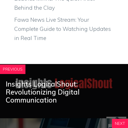
Behind the Clay
Fawa News Live Stream: Your
Complete Guide to Watching Updates
in Real Time
PREVIOUS
Insights LogicalShout:
Revolutionizing Digital
Communication
NEXT