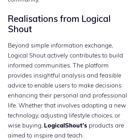
Realisations from Logical
Shout
Beyond simple information exchange,
Logical Shout actively contributes to build
informed communities. The platform
provides insightful analysis and feasible
advice to enable users to make decisions
enhancing their personal and professional
life. Whether that involves adopting a new
technology, adjusting lifestyle choices, or
wise buying,
LogicalShout’s
products are
aimed to inspire and teach.