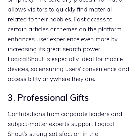
allows visitors to quickly find material
related to their hobbies. Fast access to
certain articles or themes on the platform
enhances user experience even more by
increasing its great search power.
LogicalShout is especially ideal for mobile
devices, so ensuring users’ convenience and
accessibility anywhere they are.
3. Professional Gifts
Contributions from corporate leaders and
subject-matter experts support Logical
Shout’s strong satisfaction in the