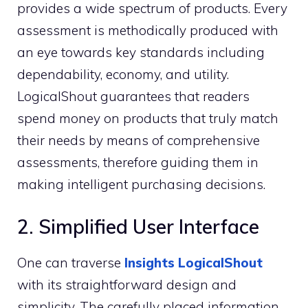
provides a wide spectrum of products. Every
assessment is methodically produced with
an eye towards key standards including
dependability, economy, and utility.
LogicalShout guarantees that readers
spend money on products that truly match
their needs by means of comprehensive
assessments, therefore guiding them in
making intelligent purchasing decisions.
2. Simplified User Interface
One can traverse
Insights LogicalShout
with its straightforward design and
simplicity. The carefully placed information