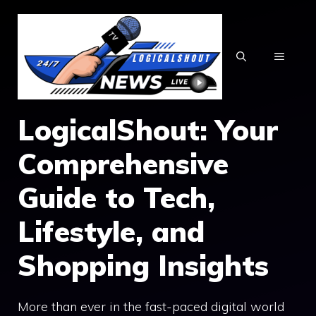
Skip
to
content
MENU
LogicalShout: Your
Comprehensive
Guide to Tech,
Lifestyle, and
Shopping Insights
More than ever in the fast-paced digital world