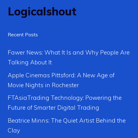
Logicalshout
Recent Posts
Fawer News: What It Is and Why People Are
Talking About It
Apple Cinemas Pittsford: A New Age of
Movie Nights in Rochester
FTAsiaTrading Technology: Powering the
Future of Smarter Digital Trading
Beatrice Minns: The Quiet Artist Behind the
Clay