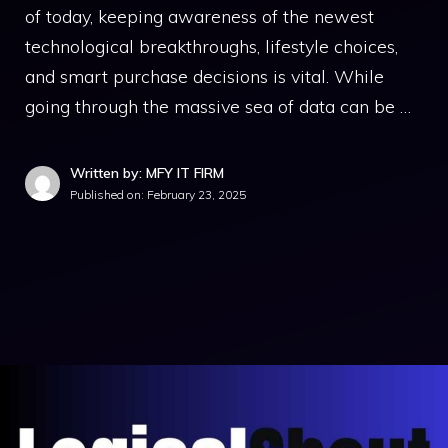
of today, keeping awareness of the newest
technological breakthroughs, lifestyle choices,
and smart purchase decisions is vital. While
going through the massive sea of data can be …
Written by: MFY IT FIRM
Published on:
February 23, 2025