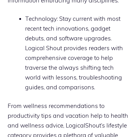
information embracing many disciplines:
Technology: Stay current with most
recent tech innovations, gadget
debuts, and software upgrades.
Logical Shout provides readers with
comprehensive coverage to help
traverse the always shifting tech
world with lessons, troubleshooting
guides, and comparisons.
From wellness recommendations to
productivity tips and vacation help to health
and wellness advice, LogicalShout’s lifestyle
category provides a plethora of valuable