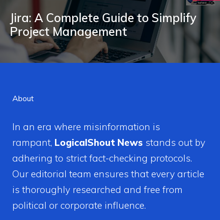
Jira: A Complete Guide to Simplify
Project Management
About
In an era where misinformation is
rampant,
LogicalShout News
stands out by
adhering to strict fact-checking protocols.
Our editorial team ensures that every article
is thoroughly researched and free from
political or corporate influence.