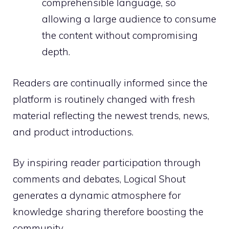
comprehensible language, so
allowing a large audience to consume
the content without compromising
depth.
Readers are continually informed since the
platform is routinely changed with fresh
material reflecting the newest trends, news,
and product introductions.
By inspiring reader participation through
comments and debates, Logical Shout
generates a dynamic atmosphere for
knowledge sharing therefore boosting the
community.