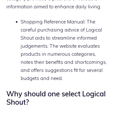
information aimed to enhance daily living.
Shopping Reference Manual: The
careful purchasing advice of Logical
Shout aids to streamline informed
judgements. The website evaluates
products in numerous categories,
notes their benefits and shortcomings,
and offers suggestions fit for several
budgets and need.
Why should one select Logical
Shout?