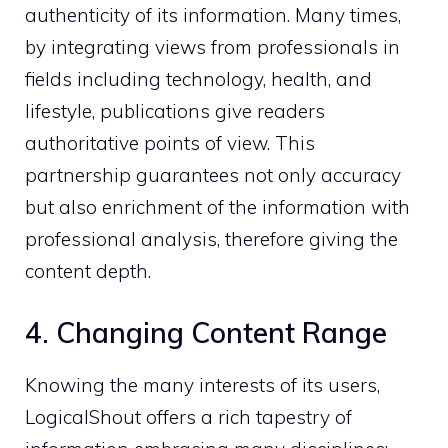
authenticity of its information. Many times,
by integrating views from professionals in
fields including technology, health, and
lifestyle, publications give readers
authoritative points of view. This
partnership guarantees not only accuracy
but also enrichment of the information with
professional analysis, therefore giving the
content depth.
4. Changing Content Range
Knowing the many interests of its users,
LogicalShout offers a rich tapestry of