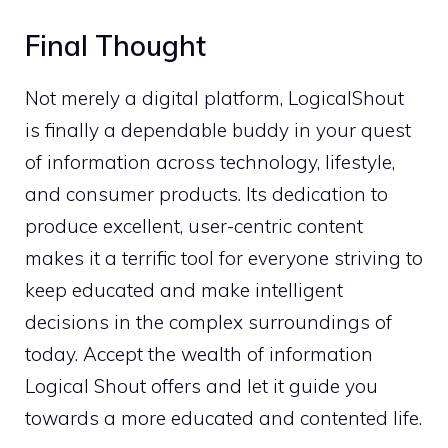
Final Thought
Not merely a digital platform, LogicalShout
is finally a dependable buddy in your quest
of information across technology, lifestyle,
and consumer products. Its dedication to
produce excellent, user-centric content
makes it a terrific tool for everyone striving to
keep educated and make intelligent
decisions in the complex surroundings of
today. Accept the wealth of information
Logical Shout offers and let it guide you
towards a more educated and contented life.