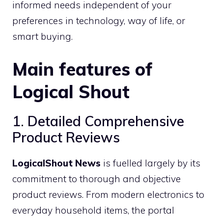
informed needs independent of your
preferences in technology, way of life, or
smart buying.
Main features of
Logical Shout
1. Detailed Comprehensive
Product Reviews
LogicalShout News
is fuelled largely by its
commitment to thorough and objective
product reviews. From modern electronics to
everyday household items, the portal