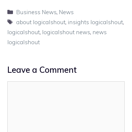
Categories
Business News
,
News
Tags
about logicalshout
,
insights logicalshout
,
logicalshout
,
logicalshout news
,
news
logicalshout
Leave a Comment
Comment