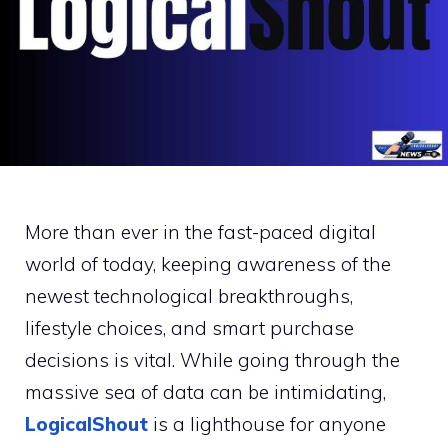
More than ever in the fast-paced digital
world of today, keeping awareness of the
newest technological breakthroughs,
lifestyle choices, and smart purchase
decisions is vital. While going through the
massive sea of data can be intimidating,
LogicalShout
is a lighthouse for anyone