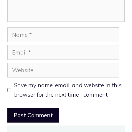
Name
Email
Website
Save my name, email, and website in this
browser for the next time I comment.