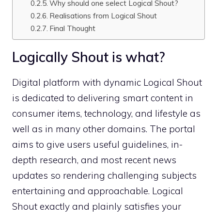
Why should one select Logical Shout?
Realisations from Logical Shout
Final Thought
Logically Shout is what?
Digital platform with dynamic Logical Shout
is dedicated to delivering smart content in
consumer items, technology, and lifestyle as
well as in many other domains. The portal
aims to give users useful guidelines, in-
depth research, and most recent news
updates so rendering challenging subjects
entertaining and approachable. Logical
Shout exactly and plainly satisfies your