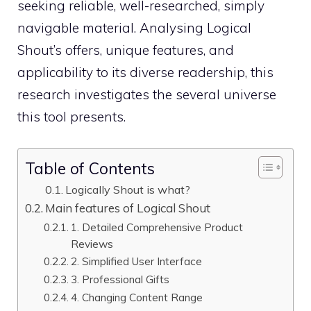
seeking reliable, well-researched, simply
navigable material. Analysing Logical
Shout’s offers, unique features, and
applicability to its diverse readership, this
research investigates the several universe
this tool presents.
Table of Contents
Logically Shout is what?
Main features of Logical Shout
1. Detailed Comprehensive Product
Reviews
2. Simplified User Interface
3. Professional Gifts
4. Changing Content Range