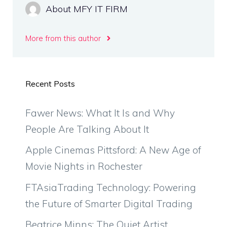
About MFY IT FIRM
More from this author
Recent Posts
Fawer News: What It Is and Why
People Are Talking About It
Apple Cinemas Pittsford: A New Age of
Movie Nights in Rochester
FTAsiaTrading Technology: Powering
the Future of Smarter Digital Trading
Beatrice Minns: The Quiet Artist