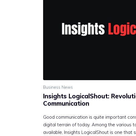
Business News
Insights LogicalShout: Revoluti
Communication
Good communication is quite important cons
digital terrain of today. Among the various 
available, Insights LogicalShout is one that