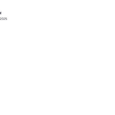
M
 2025