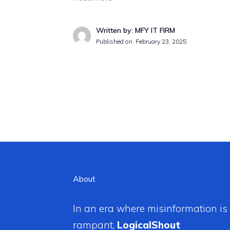
Written by: MFY IT FIRM
Published on:
February 23, 2025
About
In an era where misinformation is
rampant,
LogicalShout