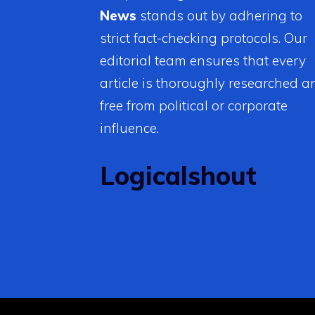
News
stands out by adhering to
strict fact-checking protocols. Our
editorial team ensures that every
article is thoroughly researched a
free from political or corporate
influence.
Logicalshout