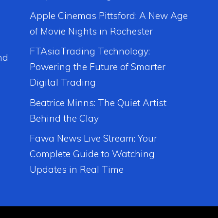
Apple Cinemas Pittsford: A New Age
of Movie Nights in Rochester
FTAsiaTrading Technology:
nd
Powering the Future of Smarter
Digital Trading
Beatrice Minns: The Quiet Artist
Behind the Clay
Fawa News Live Stream: Your
Complete Guide to Watching
Updates in Real Time