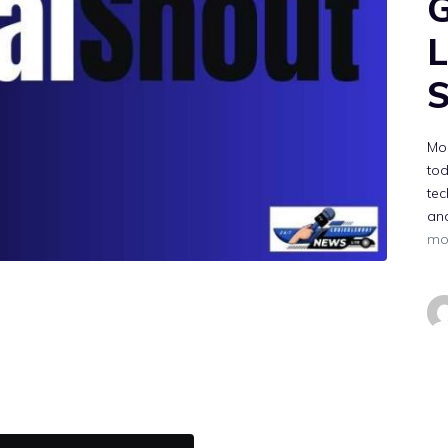
G
L
S
Mor
to
tec
and
mo