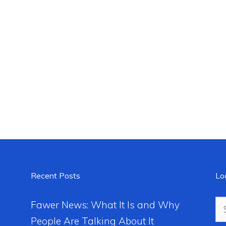
Recent Posts
Lo
Se
Fawer News: What It Is and Why
for
People Are Talking About It