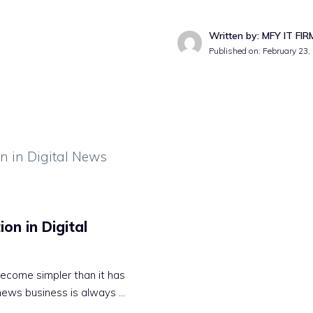
Written by: MFY IT FIR
Published on:
February 23,
on in Digital
ecome simpler than it has
 news business is always …