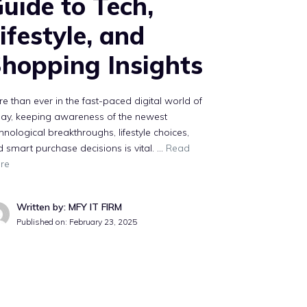
uide to Tech,
ifestyle, and
hopping Insights
e than ever in the fast-paced digital world of
day, keeping awareness of the newest
hnological breakthroughs, lifestyle choices,
 smart purchase decisions is vital. …
Read
re
Written by: MFY IT FIRM
Published on:
February 23, 2025