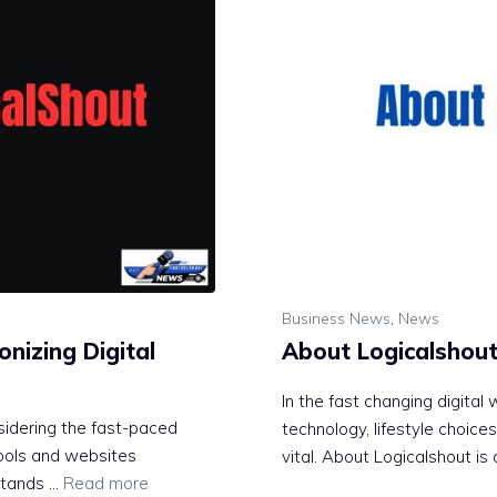
Business News
,
News
onizing Digital
About Logicalshou
In the fast changing digital
idering the fast-paced
technology, lifestyle choice
tools and websites
vital. About Logicalshout is
 stands …
Read more