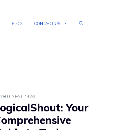
L
BLOG
CONTACT US
siness News
,
News
ogicalShout: Your
omprehensive