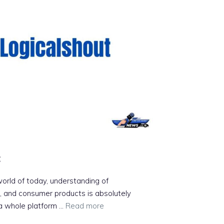
t
 world of today, understanding of
s, and consumer products is absolutely
 a whole platform …
Read more