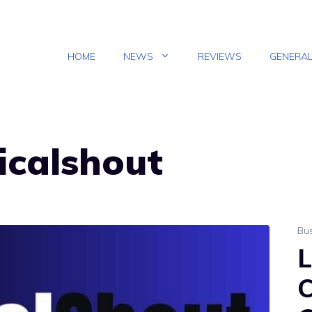
HOME
NEWS
REVIEWS
GENERA
gicalshout
Bu
L
C