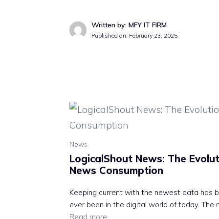
Written by: MFY IT FIRM
Published on:
February 23, 2025
News
LogicalShout News: The Evoluti
News Consumption
Keeping current with the newest data has b
ever been in the digital world of today. The
Read more