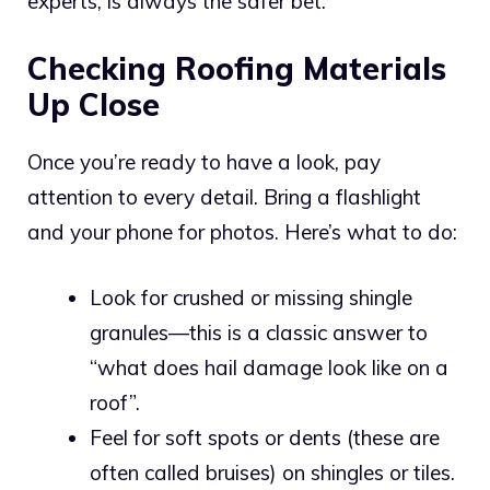
experts, is always the safer bet.
Checking Roofing Materials
Up Close
Once you’re ready to have a look, pay
attention to every detail. Bring a flashlight
and your phone for photos. Here’s what to do:
Look for crushed or missing shingle
granules—this is a classic answer to
“what does hail damage look like on a
roof”.
Feel for soft spots or dents (these are
often called bruises) on shingles or tiles.