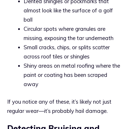
Dented shingles or pockmarks that
almost look like the surface of a golf
ball
Circular spots where granules are
missing, exposing the tar underneath
Small cracks, chips, or splits scatter
across roof tiles or shingles
Shiny areas on metal roofing where the
paint or coating has been scraped
away
If you notice any of these, it’s likely not just
regular wear—it’s probably hail damage.
Detecting Bruising and