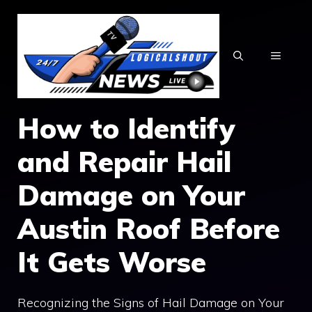
Skip
to
content
MENU
How to Identify
and Repair Hail
Damage on Your
Austin Roof Before
It Gets Worse
Recognizing the Signs of Hail Damage on Your