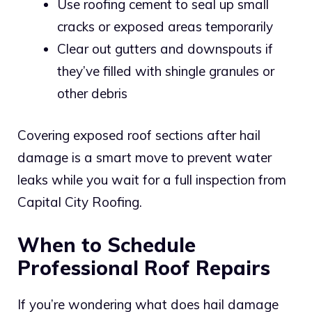
Use roofing cement to seal up small
cracks or exposed areas temporarily
Clear out gutters and downspouts if
they’ve filled with shingle granules or
other debris
Covering exposed roof sections after hail
damage is a smart move to prevent water
leaks while you wait for a full inspection from
Capital City Roofing.
When to Schedule
Professional Roof Repairs
If you’re wondering what does hail damage