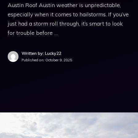
Austin Roof Austin weather is unpredictable,
especially when it comes to hailstorms. If you’ve
just had a storm roll through, it’s smart to look
for trouble before …
Written by: Lucky22
Published on:
October 9, 2025