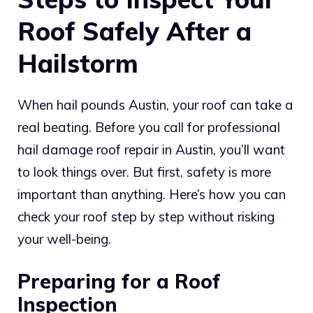
Roof Safely After a
Hailstorm
When hail pounds Austin, your roof can take a
real beating. Before you call for professional
hail damage roof repair in Austin, you’ll want
to look things over. But first, safety is more
important than anything. Here’s how you can
check your roof step by step without risking
your well-being.
Preparing for a Roof
Inspection