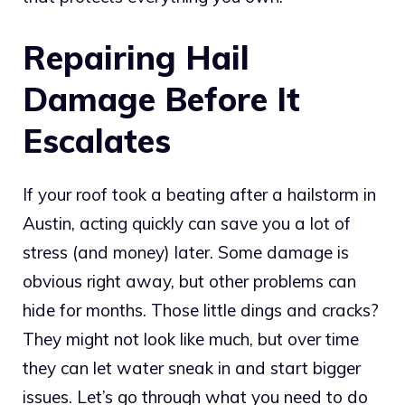
Repairing Hail
Damage Before It
Escalates
If your roof took a beating after a hailstorm in
Austin, acting quickly can save you a lot of
stress (and money) later. Some damage is
obvious right away, but other problems can
hide for months. Those little dings and cracks?
They might not look like much, but over time
they can let water sneak in and start bigger
issues. Let’s go through what you need to do