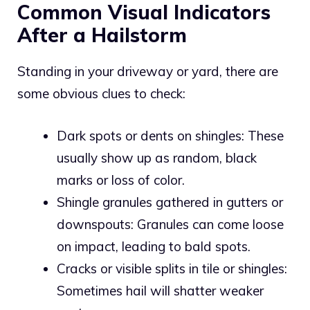
Common Visual Indicators
After a Hailstorm
Standing in your driveway or yard, there are
some obvious clues to check:
Dark spots or dents on shingles: These
usually show up as random, black
marks or loss of color.
Shingle granules gathered in gutters or
downspouts: Granules can come loose
on impact, leading to bald spots.
Cracks or visible splits in tile or shingles:
Sometimes hail will shatter weaker