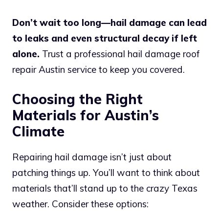
Don’t wait too long—hail damage can lead
to leaks and even structural decay if left
alone.
Trust a professional hail damage roof
repair Austin service to keep you covered.
Choosing the Right
Materials for Austin’s
Climate
Repairing hail damage isn’t just about
patching things up. You’ll want to think about
materials that’ll stand up to the crazy Texas
weather. Consider these options: