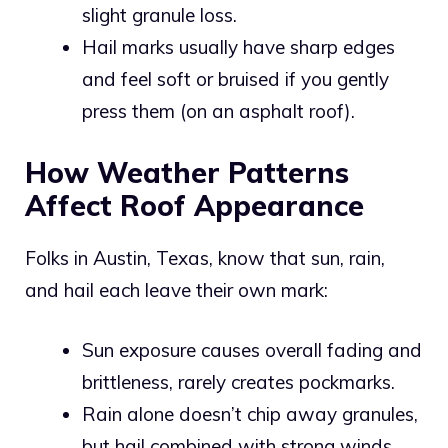
slight granule loss.
Hail marks usually have sharp edges
and feel soft or bruised if you gently
press them (on an asphalt roof).
How Weather Patterns
Affect Roof Appearance
Folks in Austin, Texas, know that sun, rain,
and hail each leave their own mark:
Sun exposure causes overall fading and
brittleness, rarely creates pockmarks.
Rain alone doesn’t chip away granules,
but hail combined with strong winds