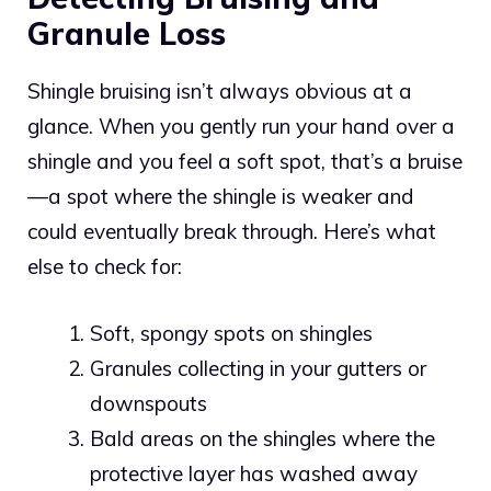
Granule Loss
Shingle bruising isn’t always obvious at a
glance. When you gently run your hand over a
shingle and you feel a soft spot, that’s a bruise
—a spot where the shingle is weaker and
could eventually break through. Here’s what
else to check for:
Soft, spongy spots on shingles
Granules collecting in your gutters or
downspouts
Bald areas on the shingles where the
protective layer has washed away