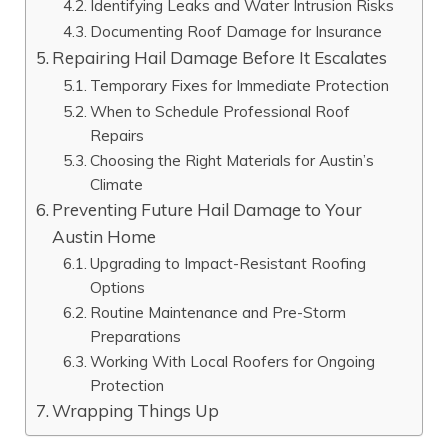
Identifying Leaks and Water Intrusion Risks
Documenting Roof Damage for Insurance
Repairing Hail Damage Before It Escalates
Temporary Fixes for Immediate Protection
When to Schedule Professional Roof
Repairs
Choosing the Right Materials for Austin’s
Climate
Preventing Future Hail Damage to Your
Austin Home
Upgrading to Impact-Resistant Roofing
Options
Routine Maintenance and Pre-Storm
Preparations
Working With Local Roofers for Ongoing
Protection
Wrapping Things Up