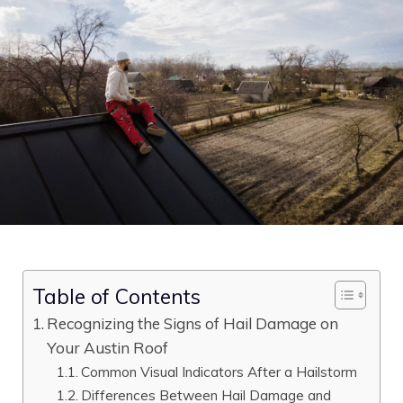
Table of Contents
Recognizing the Signs of Hail Damage on
Your Austin Roof
Common Visual Indicators After a Hailstorm
Differences Between Hail Damage and