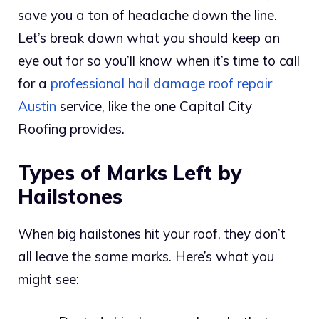
save you a ton of headache down the line.
Let’s break down what you should keep an
eye out for so you’ll know when it’s time to call
for a
professional hail damage roof repair
Austin
service, like the one Capital City
Roofing provides.
Types of Marks Left by
Hailstones
When big hailstones hit your roof, they don’t
all leave the same marks. Here’s what you
might see: