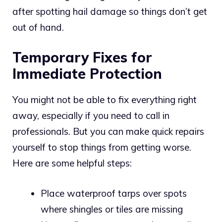
after spotting hail damage so things don’t get
out of hand.
Temporary Fixes for
Immediate Protection
You might not be able to fix everything right
away, especially if you need to call in
professionals. But you can make quick repairs
yourself to stop things from getting worse.
Here are some helpful steps:
Place waterproof tarps over spots
where shingles or tiles are missing