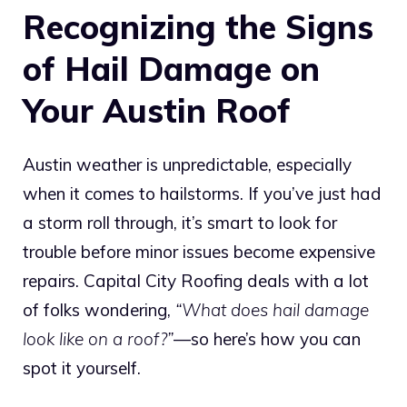
Recognizing the Signs
of Hail Damage on
Your Austin Roof
Austin weather is unpredictable, especially
when it comes to hailstorms. If you’ve just had
a storm roll through, it’s smart to look for
trouble before minor issues become expensive
repairs. Capital City Roofing deals with a lot
of folks wondering,
“What does hail damage
look like on a roof?”
—so here’s how you can
spot it yourself.