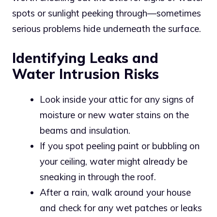
spots or sunlight peeking through—sometimes
serious problems hide underneath the surface.
Identifying Leaks and
Water Intrusion Risks
Look inside your attic for any signs of
moisture or new water stains on the
beams and insulation.
If you spot peeling paint or bubbling on
your ceiling, water might already be
sneaking in through the roof.
After a rain, walk around your house
and check for any wet patches or leaks