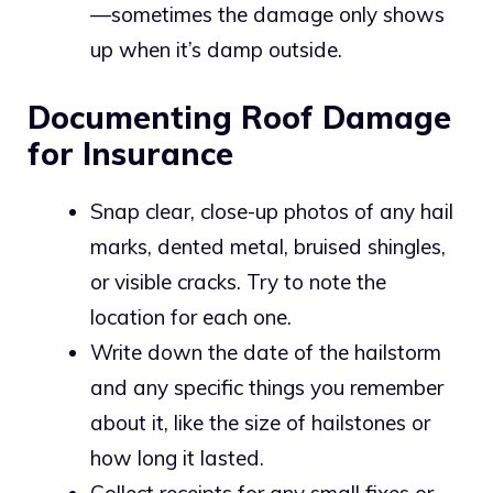
—sometimes the damage only shows
up when it’s damp outside.
Documenting Roof Damage
for Insurance
Snap clear, close-up photos of any hail
marks, dented metal, bruised shingles,
or visible cracks. Try to note the
location for each one.
Write down the date of the hailstorm
and any specific things you remember
about it, like the size of hailstones or
how long it lasted.
Collect receipts for any small fixes or