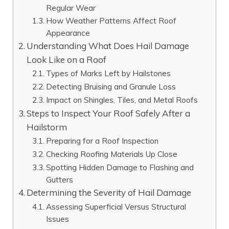
Regular Wear
How Weather Patterns Affect Roof
Appearance
Understanding What Does Hail Damage
Look Like on a Roof
Types of Marks Left by Hailstones
Detecting Bruising and Granule Loss
Impact on Shingles, Tiles, and Metal Roofs
Steps to Inspect Your Roof Safely After a
Hailstorm
Preparing for a Roof Inspection
Checking Roofing Materials Up Close
Spotting Hidden Damage to Flashing and
Gutters
Determining the Severity of Hail Damage
Assessing Superficial Versus Structural
Issues