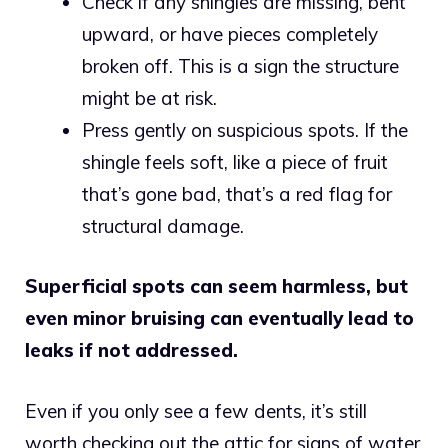
Check if any shingles are missing, bent
upward, or have pieces completely
broken off. This is a sign the structure
might be at risk.
Press gently on suspicious spots. If the
shingle feels soft, like a piece of fruit
that’s gone bad, that’s a red flag for
structural damage.
Superficial spots can seem harmless, but
even minor bruising can eventually lead to
leaks if not addressed.
Even if you only see a few dents, it’s still
worth checking out the attic for signs of water