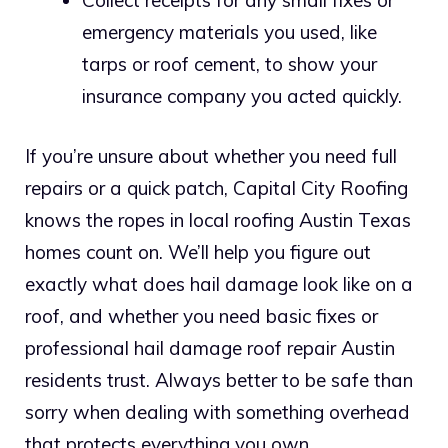
emergency materials you used, like
tarps or roof cement, to show your
insurance company you acted quickly.
If you’re unsure about whether you need full
repairs or a quick patch, Capital City Roofing
knows the ropes in local roofing Austin Texas
homes count on. We’ll help you figure out
exactly what does hail damage look like on a
roof, and whether you need basic fixes or
professional hail damage roof repair Austin
residents trust. Always better to be safe than
sorry when dealing with something overhead
that protects everything you own.