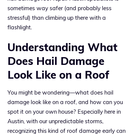
sometimes way safer (and probably less
stressful) than climbing up there with a
flashlight.
Understanding What
Does Hail Damage
Look Like on a Roof
You might be wondering—what does hail
damage look like on a roof, and how can you
spot it on your own house? Especially here in
Austin, with our unpredictable storms,
recognizing this kind of roof damage early can