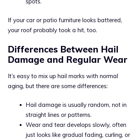
spots.
If your car or patio furniture looks battered,
your roof probably took a hit, too.
Differences Between Hail
Damage and Regular Wear
It’s easy to mix up hail marks with normal
aging, but there are some differences:
Hail damage is usually random, not in
straight lines or patterns.
Wear and tear develops slowly, often
just looks like gradual fading, curling, or