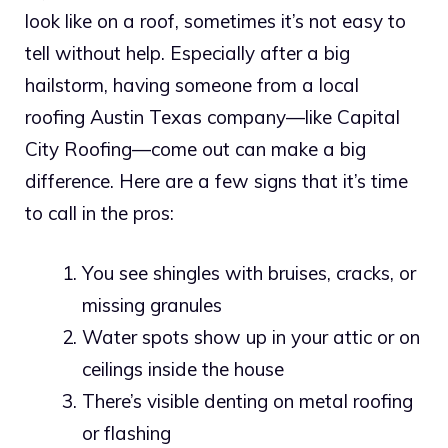
look like on a roof, sometimes it’s not easy to
tell without help. Especially after a big
hailstorm, having someone from a local
roofing Austin Texas company—like Capital
City Roofing—come out can make a big
difference. Here are a few signs that it’s time
to call in the pros:
You see shingles with bruises, cracks, or
missing granules
Water spots show up in your attic or on
ceilings inside the house
There’s visible denting on metal roofing
or flashing