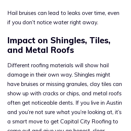
Hail bruises can lead to leaks over time, even
if you don’t notice water right away.
Impact on Shingles, Tiles,
and Metal Roofs
Different roofing materials will show hail
damage in their own way. Shingles might
have bruises or missing granules, clay tiles can
show up with cracks or chips, and metal roofs
often get noticeable dents. If you live in Austin
and you’re not sure what you’re looking at, it’s
a smart move to get Capital City Roofing to
come out and give you an honest, clear