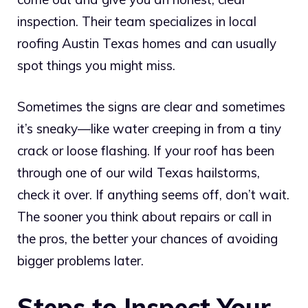
inspection. Their team specializes in local
roofing Austin Texas homes and can usually
spot things you might miss.
Sometimes the signs are clear and sometimes
it’s sneaky—like water creeping in from a tiny
crack or loose flashing. If your roof has been
through one of our wild Texas hailstorms,
check it over. If anything seems off, don’t wait.
The sooner you think about repairs or call in
the pros, the better your chances of avoiding
bigger problems later.
Steps to Inspect Your