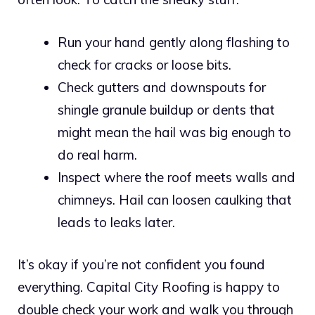
Run your hand gently along flashing to
check for cracks or loose bits.
Check gutters and downspouts for
shingle granule buildup or dents that
might mean the hail was big enough to
do real harm.
Inspect where the roof meets walls and
chimneys. Hail can loosen caulking that
leads to leaks later.
It’s okay if you’re not confident you found
everything. Capital City Roofing is happy to
double check your work and walk you through