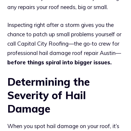
any repairs your roof needs, big or small.
Inspecting right after a storm gives you the
chance to patch up small problems yourself or
call Capital City Roofing—the go-to crew for
professional hail damage roof repair Austin—
before things spiral into bigger issues.
Determining the
Severity of Hail
Damage
When you spot hail damage on your roof, it’s