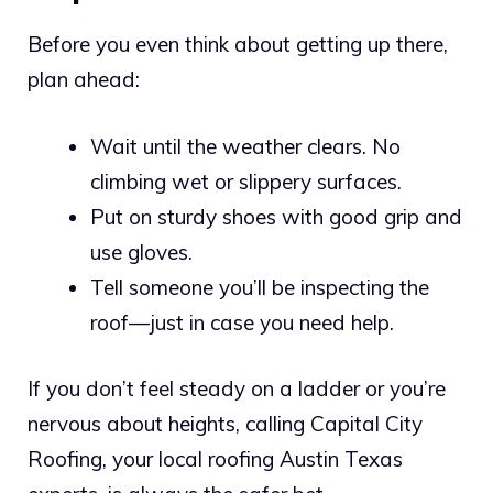
Before you even think about getting up there,
plan ahead:
Wait until the weather clears. No
climbing wet or slippery surfaces.
Put on sturdy shoes with good grip and
use gloves.
Tell someone you’ll be inspecting the
roof—just in case you need help.
If you don’t feel steady on a ladder or you’re
nervous about heights, calling Capital City
Roofing, your local roofing Austin Texas