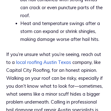
can crack or even puncture parts of the
roof.
Heat and temperature swings after a
storm can expand or shrink shingles,
making damage worse after hail hits.
If you’re unsure what you’re seeing, reach out
to a
local roofing Austin Texas
company, like
Capital City Roofing, for an honest opinion.
Walking on your roof can be risky, especially if
you don’t know what to look for—sometimes,
what seems like a minor scuff hides a bigger
problem underneath. Calling in professional
hail damage roof repair Austin specialists is