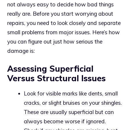
not always easy to decide how bad things
really are. Before you start worrying about
repairs, you need to look closely and separate
small problems from major issues. Here’s how
you can figure out just how serious the
damage is:
Assessing Superficial
Versus Structural Issues
Look for visible marks like dents, small
cracks, or slight bruises on your shingles.
These are usually superficial but can
always become worse if ignored.