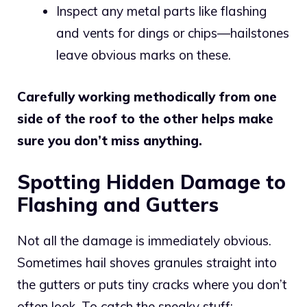
Inspect any metal parts like flashing
and vents for dings or chips—hailstones
leave obvious marks on these.
Carefully working methodically from one
side of the roof to the other helps make
sure you don’t miss anything.
Spotting Hidden Damage to
Flashing and Gutters
Not all the damage is immediately obvious.
Sometimes hail shoves granules straight into
the gutters or puts tiny cracks where you don’t
often look. To catch the sneaky stuff: