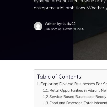
dynamic present, offers a wide array o
entrepreneurial ambitions. Whether y
Written by: Lucky22
Published on:
October 9, 2025
Table of Contents
Exploring Diverse Businesses For Sa
Retail Opportunities in Vibrant N
Service-Based Businesses Ready
Food and Beverage Establishment