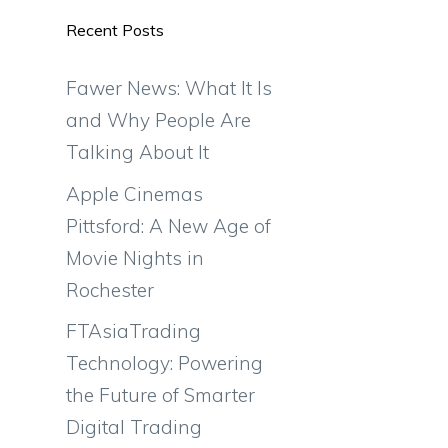
Recent Posts
Fawer News: What It Is
and Why People Are
Talking About It
Apple Cinemas
Pittsford: A New Age of
Movie Nights in
Rochester
FTAsiaTrading
Technology: Powering
the Future of Smarter
Digital Trading