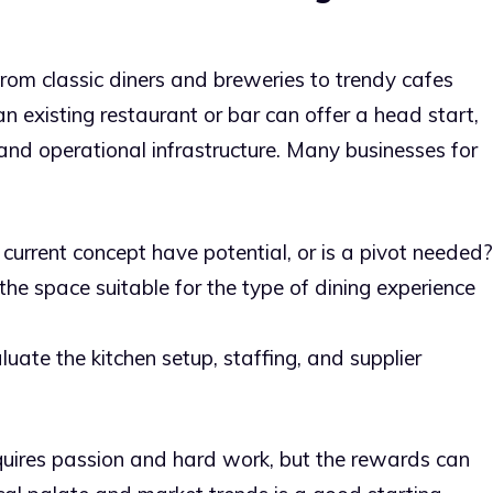
from classic diners and breweries to trendy cafes
an existing restaurant or bar can offer a head start,
 and operational infrastructure. Many businesses for
current concept have potential, or is a pivot needed?
the space suitable for the type of dining experience
uate the kitchen setup, staffing, and supplier
uires passion and hard work, but the rewards can