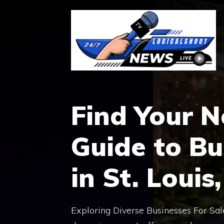
Skip
to
content
Find Your N
Guide to Bu
in St. Louis
Exploring Diverse Businesses For Sale 