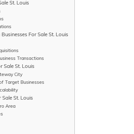
ale St. Louis
s
ps
ations
 Businesses For Sale St. Louis
s
uisitions
Business Transactions
 Sale St. Louis
ateway City
 of Target Businesses
alability
 Sale St. Louis
tro Area
es