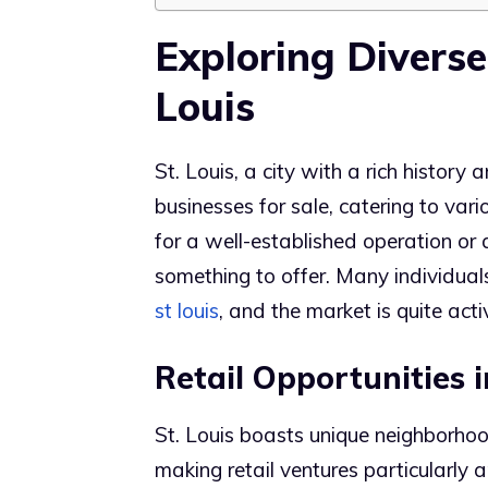
Exploring Diverse
Louis
St. Louis, a city with a rich history
businesses for sale, catering to var
for a well-established operation or
something to offer. Many individual
st louis
, and the market is quite acti
Retail Opportunities
St. Louis boasts unique neighborho
making retail ventures particularly 