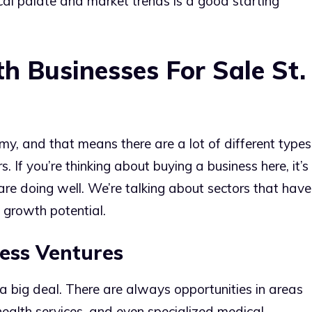
ocal palate and market trends is a good starting
th Businesses For Sale St.
my, and that means there are a lot of different types
 If you’re thinking about buying a business here, it’s
 are doing well. We’re talking about sectors that have
growth potential.
ess Ventures
s a big deal. There are always opportunities in areas
 health services, and even specialized medical