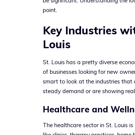
be significant. Understanding the l
point.
Key Industries wi
Louis
St. Louis has a pretty diverse econo
of businesses looking for new owners.
smart to look at the industries that
steady demand or are showing real 
Healthcare and Welln
The healthcare sector in St. Louis i
like clinics, therapy practices, home