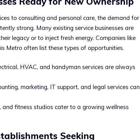
sses Ready for New Ownership
ces to consulting and personal care, the demand for
sistently strong. Many existing service businesses are
heir legacy or to inject fresh energy. Companies like
is Metro often list these types of opportunities.
ectrical, HVAC, and handyman services are always
nting, marketing, IT support, and legal services can
 and fitness studios cater to a growing wellness
tablishments Seeking