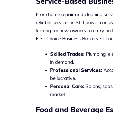
Service-Based Busine
From home repair and cleaning servi
reliable services in St. Louis is con
looking for new owners to carry on t
First Choice Business Brokers St Lou
Skilled Trades:
Plumbing, el
in demand.
Professional Services:
Accou
be lucrative.
Personal Care:
Salons, spas,
market.
Food and Beverage Es