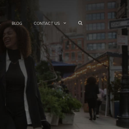
L
BLOG
CONTACT US