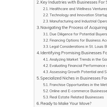
Key Industries with Businesses For S
Healthcare and Wellness Venture
Technology and Innovation Startu
Manufacturing and Industrial Oper
Navigating the Process of Acquiring
Due Diligence for Potential Buyer
Financing Options for Business Acq
Legal Considerations in St. Louis 
Identifying Promising Businesses For
Analyzing Market Trends in the G
Evaluating Financial Performance
Assessing Growth Potential and Sc
Specialized Niches in Businesses For
Franchise Opportunities in the Me
Online and E-commerce Business
Real Estate Related Businesses
Ready to Make Your Move?