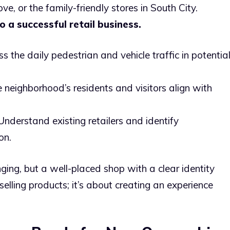
ve, or the family-friendly stores in South City.
to a successful retail business.
s the daily pedestrian and vehicle traffic in potentia
 neighborhood’s residents and visitors align with
nderstand existing retailers and identify
on.
ging, but a well-placed shop with a clear identity
 selling products; it’s about creating an experience