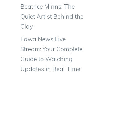
Beatrice Minns: The
Quiet Artist Behind the
Clay
Fawa News Live
Stream: Your Complete
Guide to Watching
Updates in Real Time