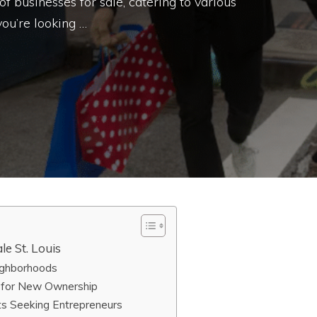
f businesses for sale, catering to various
ou’re looking …
le St. Louis
eighborhoods
 for New Ownership
s Seeking Entrepreneurs