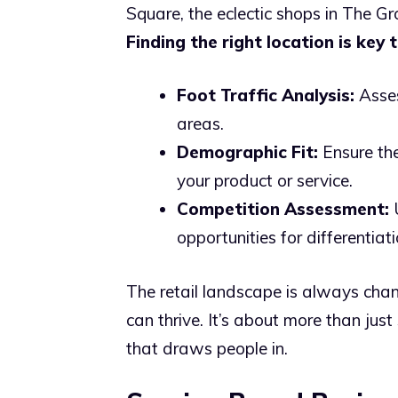
Square, the eclectic shops in The Gro
Finding the right location is key 
Foot Traffic Analysis:
Asses
areas.
Demographic Fit:
Ensure the
your product or service.
Competition Assessment:
U
opportunities for differentiati
The retail landscape is always chan
can thrive. It’s about more than just
that draws people in.