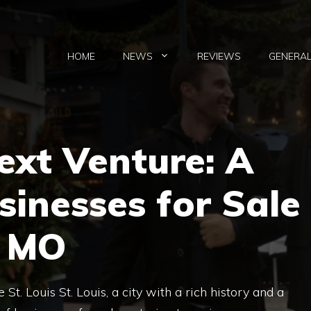
HOME
NEWS
REVIEWS
GENERA
ext Venture: A
sinesses for Sale
, MO
St. Louis St. Louis, a city with a rich history and a