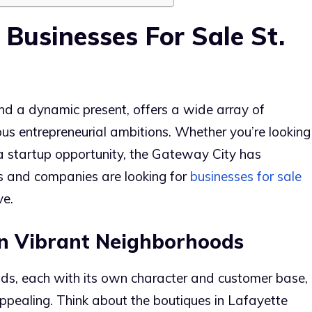
 Businesses For Sale St.
 and a dynamic present, offers a wide array of
ious entrepreneurial ambitions. Whether you’re looking
 a startup opportunity, the Gateway City has
s and companies are looking for
businesses for sale
ve.
 in Vibrant Neighborhoods
ods, each with its own character and customer base,
appealing. Think about the boutiques in Lafayette