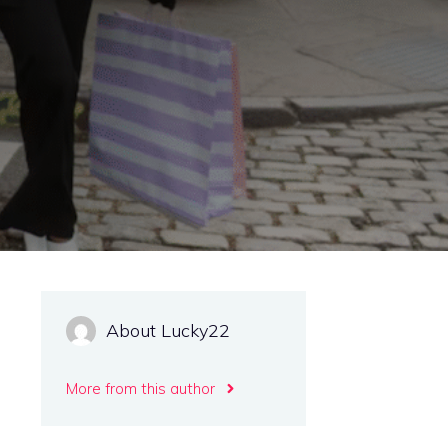
About Lucky22
More from this author