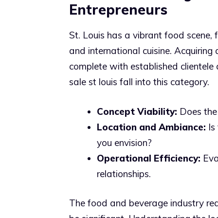
Entrepreneurs
St. Louis has a vibrant food scene, 
and international cuisine. Acquiring 
complete with established clientele
sale st louis fall into this category.
Concept Viability:
Does the 
Location and Ambiance:
Is 
you envision?
Operational Efficiency:
Eval
relationships.
The food and beverage industry req