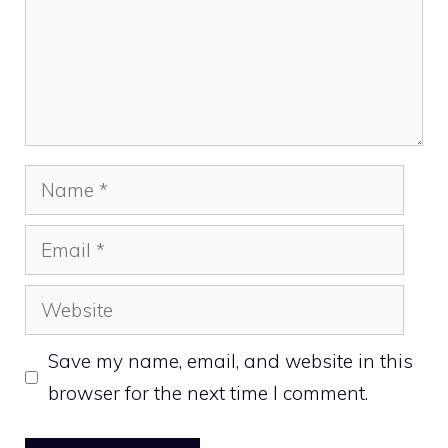
Name
Email
Website
Save my name, email, and website in this
browser for the next time I comment.