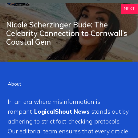
NEXT
Nicole Scherzinger B‌u​de: T‌he‍
C‍elebrity Connection t‍o‍ Cornwall’s
Coastal Gem
About
In an era where misinformation is
rampant,
LogicalShout News
stands out by
adhering to strict fact-checking protocols.
Our editorial team ensures that every article