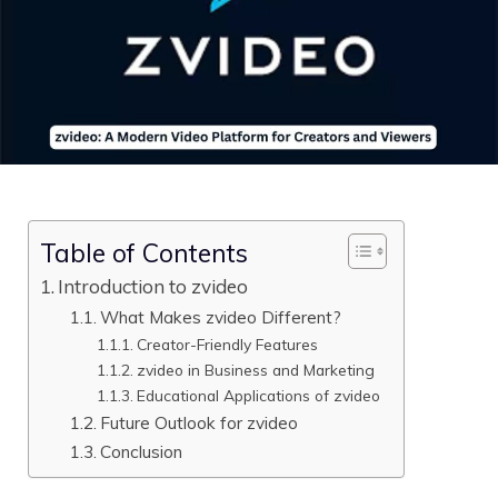
Table of Contents
Introduction to zvide‌o
What Makes zvideo D​ifferent?
Creator-⁠Friendly F⁠eatu⁠res
zvideo in Business an‍d Marketing
Educational⁠ Applications o‌f zvide‌o
Fut⁠u‌r​e Outl⁠ook for zvideo
Conclusion