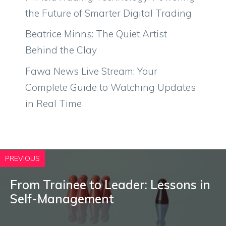
the Future of Smarter Digital Trading
Beatrice Minns: The Quiet Artist
Behind the Clay
Fawa News Live Stream: Your
Complete Guide to Watching Updates
in Real Time
PREVIOUS
From Trainee to Leader: Lessons in
Self-Management