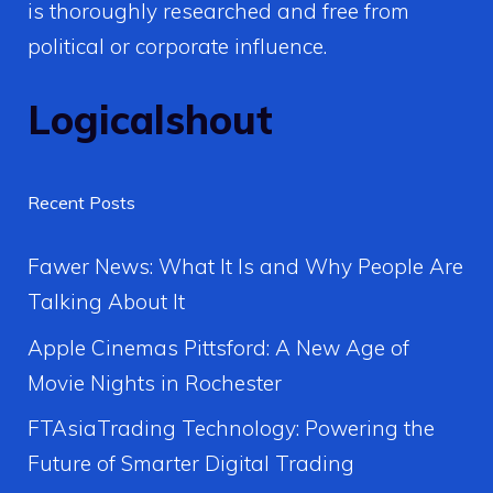
is thoroughly researched and free from
political or corporate influence.
Logicalshout
Recent Posts
Fawer News: What It Is and Why People Are
Talking About It
Apple Cinemas Pittsford: A New Age of
Movie Nights in Rochester
FTAsiaTrading Technology: Powering the
Future of Smarter Digital Trading