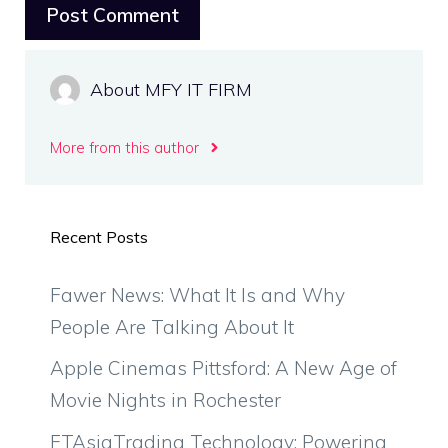
About MFY IT FIRM
More from this author
Recent Posts
Fawer News: What It Is and Why
People Are Talking About It
Apple Cinemas Pittsford: A New Age of
Movie Nights in Rochester
FTAsiaTrading Technology: Powering