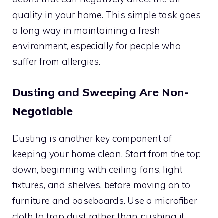
quality in your home. This simple task goes
a long way in maintaining a fresh
environment, especially for people who
suffer from allergies.
Dusting and Sweeping Are Non-
Negotiable
Dusting is another key component of
keeping your home clean. Start from the top
down, beginning with ceiling fans, light
fixtures, and shelves, before moving on to
furniture and baseboards. Use a microfiber
cloth to trap dust rather than pushing it