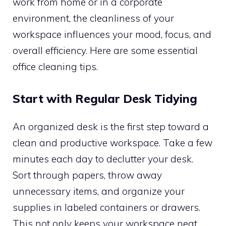
work from home or in a corporate
environment, the cleanliness of your
workspace influences your mood, focus, and
overall efficiency. Here are some essential
office cleaning tips.
Start with Regular Desk Tidying
An organized desk is the first step toward a
clean and productive workspace. Take a few
minutes each day to declutter your desk.
Sort through papers, throw away
unnecessary items, and organize your
supplies in labeled containers or drawers.
This not only keeps your workspace neat