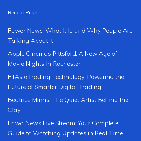
Recent Posts
Fawer News: What It Is and Why People Are
Talking About It
Apple Cinemas Pittsford: A New Age of
Movie Nights in Rochester
FTAsiaTrading Technology: Powering the
Future of Smarter Digital Trading
Beatrice Minns: The Quiet Artist Behind the
Clay
Fawa News Live Stream: Your Complete
Guide to Watching Updates in Real Time