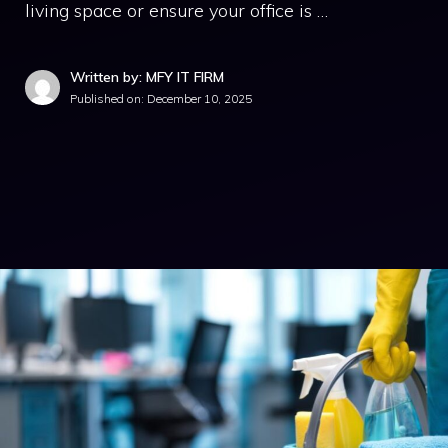
living space or ensure your office is …
Written by: MFY IT FIRM
Published on:
December 10, 2025