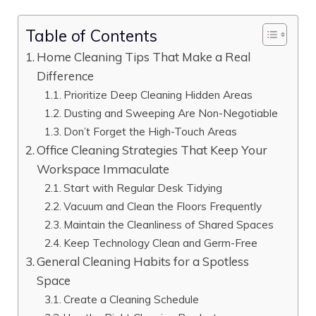
Table of Contents
Home Cleaning Tips That Make a Real
Difference
Prioritize Deep Cleaning Hidden Areas
Dusting and Sweeping Are Non-Negotiable
Don’t Forget the High-Touch Areas
Office Cleaning Strategies That Keep Your
Workspace Immaculate
Start with Regular Desk Tidying
Vacuum and Clean the Floors Frequently
Maintain the Cleanliness of Shared Spaces
Keep Technology Clean and Germ-Free
General Cleaning Habits for a Spotless
Space
Create a Cleaning Schedule