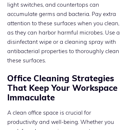
light switches, and countertops can
accumulate germs and bacteria. Pay extra
attention to these surfaces when you clean,
as they can harbor harmful microbes. Use a
disinfectant wipe or a cleaning spray with
antibacterial properties to thoroughly clean
these surfaces.
Office Cleaning Strategies
That Keep Your Workspace
Immaculate
A clean office space is crucial for
productivity and well-being. Whether you