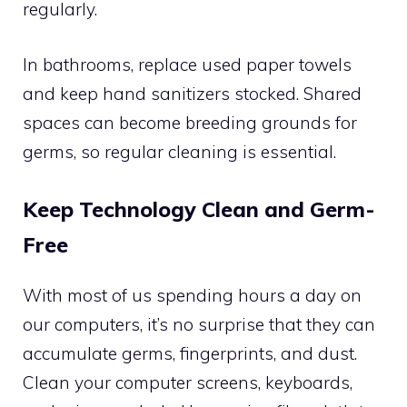
regularly.
In bathrooms, replace used paper towels
and keep hand sanitizers stocked. Shared
spaces can become breeding grounds for
germs, so regular cleaning is essential.
Keep Technology Clean and Germ-
Free
With most of us spending hours a day on
our computers, it’s no surprise that they can
accumulate germs, fingerprints, and dust.
Clean your computer screens, keyboards,