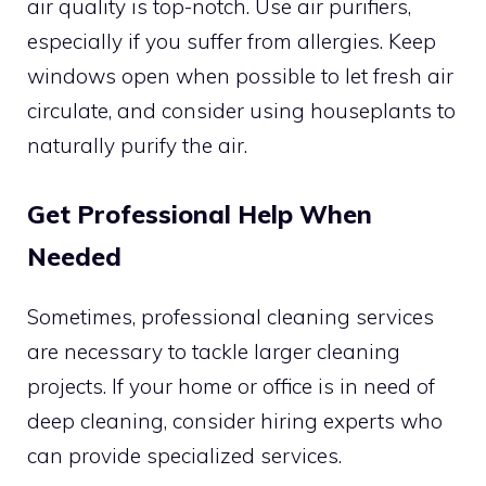
air quality is top-notch. Use air purifiers,
especially if you suffer from allergies. Keep
windows open when possible to let fresh air
circulate, and consider using houseplants to
naturally purify the air.
Get Professional Help When
Needed
Sometimes, professional cleaning services
are necessary to tackle larger cleaning
projects. If your home or office is in need of
deep cleaning, consider hiring experts who
can provide specialized services.