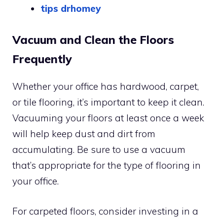
tips drhomey
Vacuum and Clean the Floors
Frequently
Whether your office has hardwood, carpet,
or tile flooring, it’s important to keep it clean.
Vacuuming your floors at least once a week
will help keep dust and dirt from
accumulating. Be sure to use a vacuum
that’s appropriate for the type of flooring in
your office.
For carpeted floors, consider investing in a