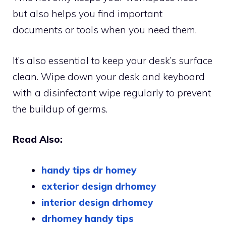
but also helps you find important
documents or tools when you need them.
It’s also essential to keep your desk’s surface
clean. Wipe down your desk and keyboard
with a disinfectant wipe regularly to prevent
the buildup of germs.
Read Also:
handy tips dr homey
exterior design drhomey
interior design drhomey
drhomey handy tips