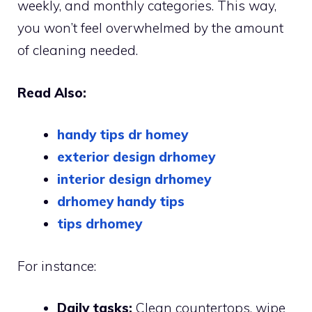
weekly, and monthly categories. This way,
you won’t feel overwhelmed by the amount
of cleaning needed.
Read Also:
handy tips dr homey
exterior design drhomey
interior design drhomey
drhomey handy tips
tips drhomey
For instance:
Daily tasks:
Clean countertops, wipe