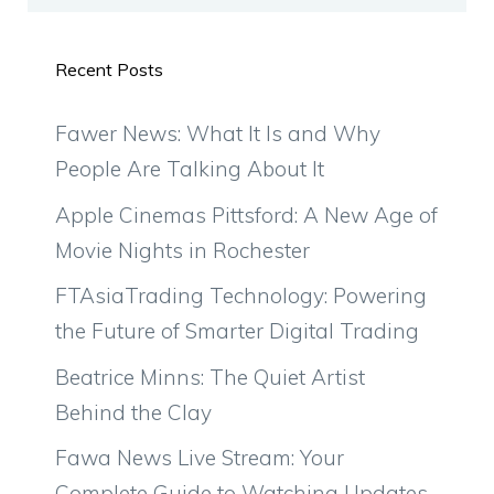
Recent Posts
Fawer News: What It Is and Why
People Are Talking About It
Apple Cinemas Pittsford: A New Age of
Movie Nights in Rochester
FTAsiaTrading Technology: Powering
the Future of Smarter Digital Trading
Beatrice Minns: The Quiet Artist
Behind the Clay
Fawa News Live Stream: Your
Complete Guide to Watching Updates