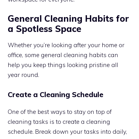
General Cleaning Habits for
a Spotless Space
Whether you’re looking after your home or
office, some general cleaning habits can
help you keep things looking pristine all
year round.
Create a Cleaning Schedule
One of the best ways to stay on top of
cleaning tasks is to create a cleaning
schedule. Break down your tasks into daily,