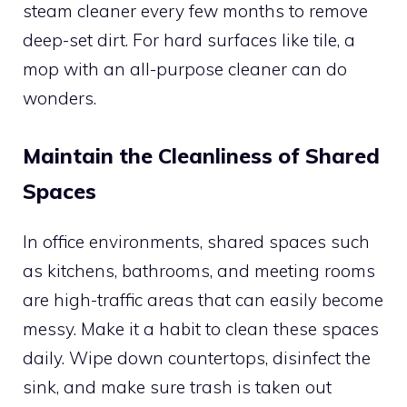
steam cleaner every few months to remove
deep-set dirt. For hard surfaces like tile, a
mop with an all-purpose cleaner can do
wonders.
Maintain the Cleanliness of Shared
Spaces
In office environments, shared spaces such
as kitchens, bathrooms, and meeting rooms
are high-traffic areas that can easily become
messy. Make it a habit to clean these spaces
daily. Wipe down countertops, disinfect the
sink, and make sure trash is taken out