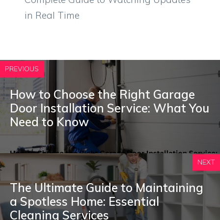
in Real Time
PREVIOUS
How to Choose the Right Garage
Door Installation Service: What You
Need to Know
NEXT
The Ultimate Guide to Maintaining
a Spotless Home: Essential
Cleaning Services