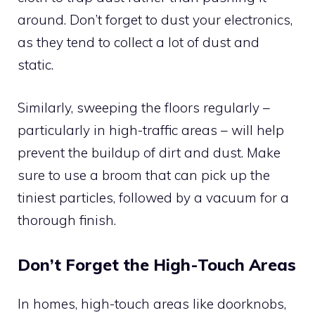
around. Don’t forget to dust your electronics,
as they tend to collect a lot of dust and
static.
Similarly, sweeping the floors regularly –
particularly in high-traffic areas – will help
prevent the buildup of dirt and dust. Make
sure to use a broom that can pick up the
tiniest particles, followed by a vacuum for a
thorough finish.
Don’t Forget the High-Touch Areas
In homes, high-touch areas like doorknobs,