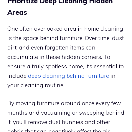
Prioritize Deep Cleaning Hidden
Areas
One often overlooked area in home cleaning
is the space behind furniture. Over time, dust,
dirt, and even forgotten items can
accumulate in these hidden corners. To
ensure a truly spotless home, it’s essential to
include
deep cleaning behind furniture
in
your cleaning routine.
By moving furniture around once every few
months and vacuuming or sweeping behind
it, you’ll remove dust bunnies and other
debris that can negatively affect the air