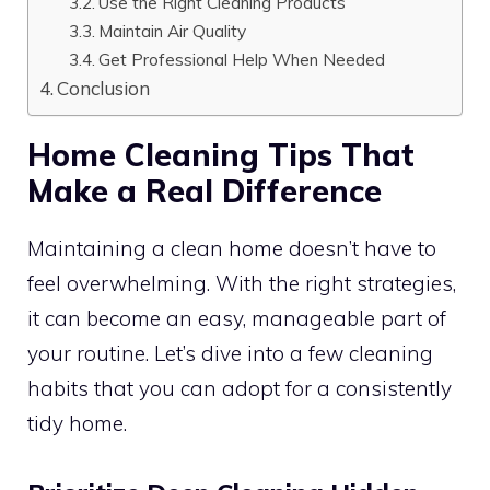
Use the Right Cleaning Products
Maintain Air Quality
Get Professional Help When Needed
Conclusion
Home Cleaning Tips That
Make a Real Difference
Maintaining a clean home doesn’t have to
feel overwhelming. With the right strategies,
it can become an easy, manageable part of
your routine. Let’s dive into a few cleaning
habits that you can adopt for a consistently
tidy home.