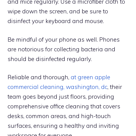
and mice regularly. Use a microfiber cloth to
wipe down the screen, and be sure to
disinfect your keyboard and mouse.
Be mindful of your phone as well. Phones
are notorious for collecting bacteria and
should be disinfected regularly.
Reliable and thorough,
at green apple
commercial cleaning, washington, dc
, their
team goes beyond just floors, providing
comprehensive office cleaning that covers
desks, common areas, and high-touch
surfaces, ensuring a healthy and inviting
workspace for everyone.