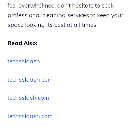
feel overwhelmed, don’t hesitate to seek
professional cleaning services to keep your
space looking its best at all times.
Read Also:
techsslaash
techsslaash com
techsslash com
techsslaash com