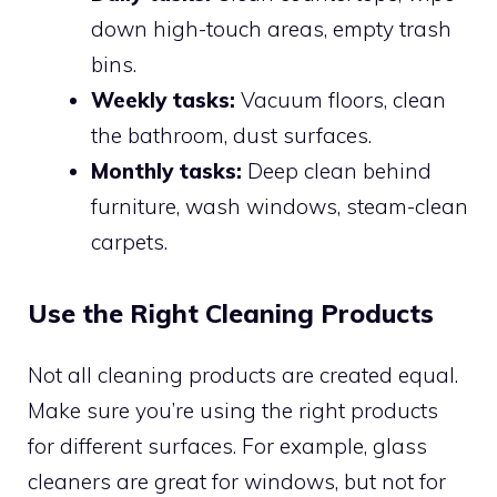
down high-touch areas, empty trash
bins.
Weekly tasks:
Vacuum floors, clean
the bathroom, dust surfaces.
Monthly tasks:
Deep clean behind
furniture, wash windows, steam-clean
carpets.
Use the Right Cleaning Products
Not all cleaning products are created equal.
Make sure you’re using the right products
for different surfaces. For example, glass
cleaners are great for windows, but not for