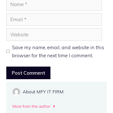
Name
Email
Website
Save my name, email, and website in this
browser for the next time I comment.
About MFY IT FIRM
More from this author