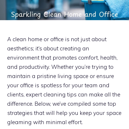
A clean home or office is not just about
aesthetics; it’s about creating an
environment that promotes comfort, health,
and productivity. Whether you’re trying to
maintain a pristine living space or ensure
your office is spotless for your team and
clients, expert cleaning tips can make all the
difference. Below, we’ve compiled some top
strategies that will help you keep your space
gleaming with minimal effort.