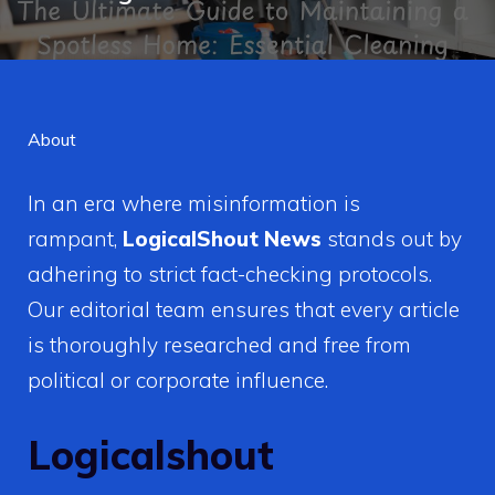
About
In an era where misinformation is
rampant,
LogicalShout News
stands out by
adhering to strict fact-checking protocols.
Our editorial team ensures that every article
is thoroughly researched and free from
political or corporate influence.
Logicalshout