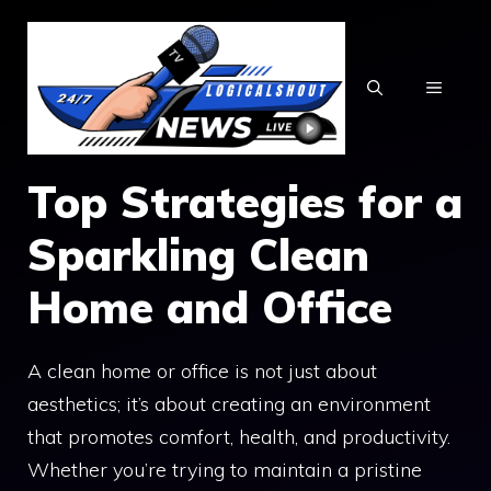
Skip
to
content
MENU
Top Strategies for a
Sparkling Clean
Home and Office
A clean home or office is not just about
aesthetics; it’s about creating an environment
that promotes comfort, health, and productivity.
Whether you’re trying to maintain a pristine