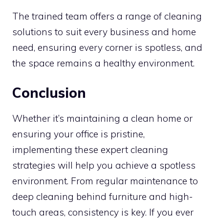
The trained team offers a range of cleaning
solutions to suit every business and home
need, ensuring every corner is spotless, and
the space remains a healthy environment.
Conclusion
Whether it’s maintaining a clean home or
ensuring your office is pristine,
implementing these expert cleaning
strategies will help you achieve a spotless
environment. From regular maintenance to
deep cleaning behind furniture and high-
touch areas, consistency is key. If you ever