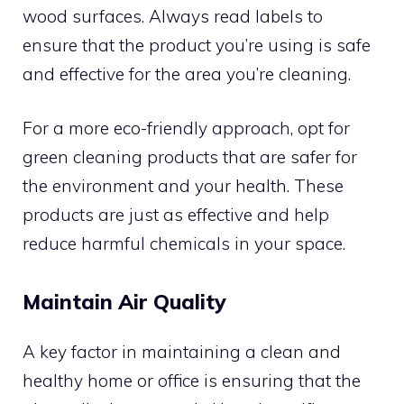
wood surfaces. Always read labels to
ensure that the product you’re using is safe
and effective for the area you’re cleaning.
For a more eco-friendly approach, opt for
green cleaning products that are safer for
the environment and your health. These
products are just as effective and help
reduce harmful chemicals in your space.
Maintain Air Quality
A key factor in maintaining a clean and
healthy home or office is ensuring that the