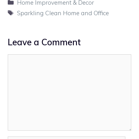
Categories
Home Improvement & Decor
Tags
Sparkling Clean Home and Office
Leave a Comment
Comment