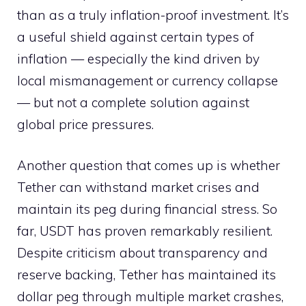
than as a truly inflation-proof investment. It’s
a useful shield against certain types of
inflation — especially the kind driven by
local mismanagement or currency collapse
— but not a complete solution against
global price pressures.
Another question that comes up is whether
Tether can withstand market crises and
maintain its peg during financial stress. So
far, USDT has proven remarkably resilient.
Despite criticism about transparency and
reserve backing, Tether has maintained its
dollar peg through multiple market crashes,