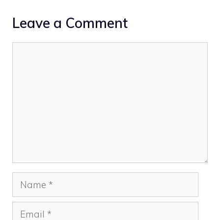
Leave a Comment
Comment
Name
Email