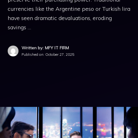
currencies like the Argentine peso or Turkish lira
have seen dramatic devaluations, eroding
savings …
Written by: MFY IT FIRM
Published on:
October 27, 2025