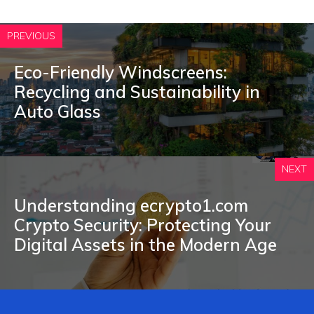
PREVIOUS
Eco-Friendly Windscreens:
Recycling and Sustainability in
Auto Glass
NEXT
Understan⁠ding ecryp‍to1‍.com​
C‌rypt‍o Security: P⁠rotecting Yo‌u‌r
Digital A⁠ssets in the⁠ Modern Age