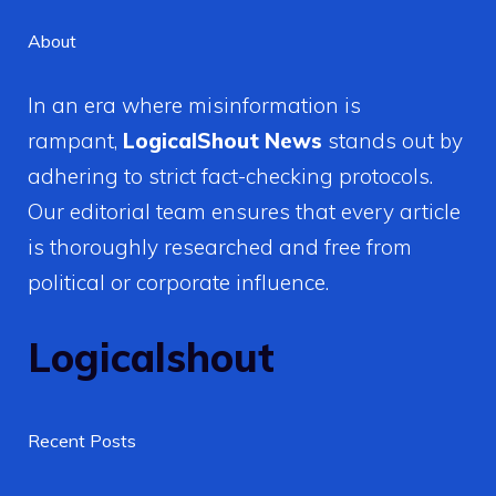
About
In an era where misinformation is
rampant,
LogicalShout News
stands out by
adhering to strict fact-checking protocols.
Our editorial team ensures that every article
is thoroughly researched and free from
political or corporate influence.
Logicalshout
Recent Posts