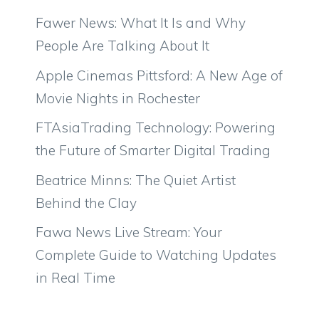
Fawer News: What It Is and Why
People Are Talking About It
Apple Cinemas Pittsford: A New Age of
Movie Nights in Rochester
FTAsiaTrading Technology: Powering
the Future of Smarter Digital Trading
Beatrice Minns: The Quiet Artist
Behind the Clay
Fawa News Live Stream: Your
Complete Guide to Watching Updates
in Real Time