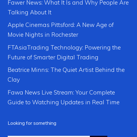
Fawer News: What It Is and Why People Are
Talking About It
Apple Cinemas Pittsford: A New Age of
Movie Nights in Rochester
FTAsiaTrading Technology: Powering the
Future of Smarter Digital Trading
Beatrice Minns: The Quiet Artist Behind the
Clay
Fawa News Live Stream: Your Complete
Guide to Watching Updates in Real Time
Looking for something