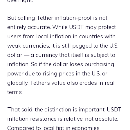
overnight.
But calling Tether inflation-proof is not
entirely accurate. While USDT may protect
users from local inflation in countries with
weak currencies, it is still pegged to the U.S.
dollar — a currency that itself is subject to
inflation. So if the dollar loses purchasing
power due to rising prices in the U.S. or
globally, Tether’s value also erodes in real
terms.
That said, the distinction is important. USDT
inflation resistance is relative, not absolute.
Compared to local fiat in economies