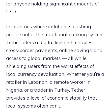
for anyone holding significant amounts of
USDT.
In countries where inflation is pushing
people out of the traditional banking system,
Tether offers a digital lifeline. It enables
cross-border payments, online savings, and
access to global markets — all while
shielding users from the worst effects of
local currency devaluation. Whether you’re a
retailer in Lebanon, a remote worker in
Nigeria, or a trader in Turkey, Tether
provides a level of economic stability that
local systems often can’t.