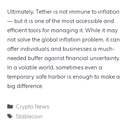
Ultimately, Tether is not immune to inflation
— but it is one of the most accessible and
efficient tools for managing it. While it may
not solve the global inflation problem, it can
offer individuals and businesses a much-
needed buffer against financial uncertainty.
In a volatile world, sometimes even a
temporary safe harbor is enough to make a
big difference.
Categories
Crypto News
Tags
Stablecoin