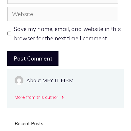
Website
Save my name, email, and website in this
browser for the next time I comment.
About MFY IT FIRM
More from this author
Recent Posts