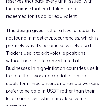
reserves that back every unit issued, with
the promise that each token can be
redeemed for its dollar equivalent.
This design gives Tether a level of stability
not found in most cryptocurrencies, which is
precisely why it’s become so widely used.
Traders use it to exit volatile positions
without needing to convert into fiat.
Businesses in high-inflation countries use it
to store their working capital in a more
stable form. Freelancers and remote workers
prefer to be paid in USDT rather than their
local currencies, which may lose value