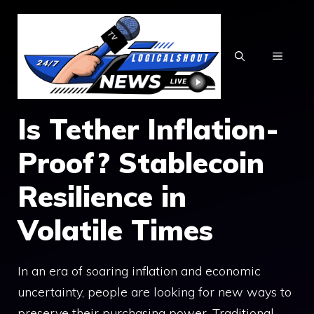
Skip
to
content
MENU
Is Tether Inflation-
Proof? Stablecoin
Resilience in
Volatile Times
In an era of soaring inflation and economic
uncertainty, people are looking for new ways to
preserve their purchasing power. Traditional