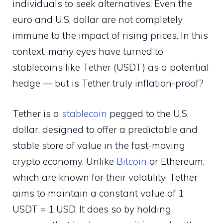
individuals to seek alternatives. Even the
euro and U.S. dollar are not completely
immune to the impact of rising prices. In this
context, many eyes have turned to
stablecoins like Tether (USDT) as a potential
hedge — but is Tether truly inflation-proof?
Tether is a
stablecoin
pegged to the U.S.
dollar, designed to offer a predictable and
stable store of value in the fast-moving
crypto economy. Unlike
Bitcoin
or Ethereum,
which are known for their volatility, Tether
aims to maintain a constant value of 1
USDT = 1 USD. It does so by holding