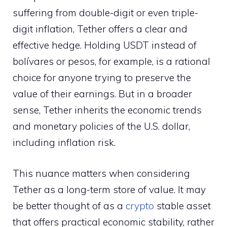
suffering from double-digit or even triple-
digit inflation, Tether offers a clear and
effective hedge. Holding USDT instead of
bolívares or pesos, for example, is a rational
choice for anyone trying to preserve the
value of their earnings. But in a broader
sense, Tether inherits the economic trends
and monetary policies of the U.S. dollar,
including inflation risk.
This nuance matters when considering
Tether as a long-term store of value. It may
be better thought of as a
crypto
stable asset
that offers practical economic stability, rather