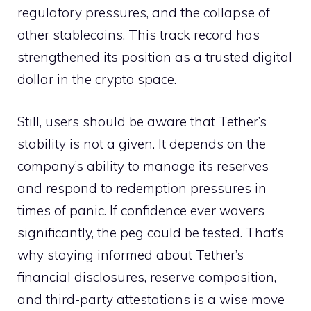
regulatory pressures, and the collapse of
other stablecoins. This track record has
strengthened its position as a trusted digital
dollar in the crypto space.
Still, users should be aware that Tether’s
stability is not a given. It depends on the
company’s ability to manage its reserves
and respond to redemption pressures in
times of panic. If confidence ever wavers
significantly, the peg could be tested. That’s
why staying informed about Tether’s
financial disclosures, reserve composition,
and third-party attestations is a wise move