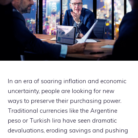
In an era of soaring inflation and economic
uncertainty, people are looking for new
ways to preserve their purchasing power.
Traditional currencies like the Argentine
peso or Turkish lira have seen dramatic
devaluations, eroding savings and pushing