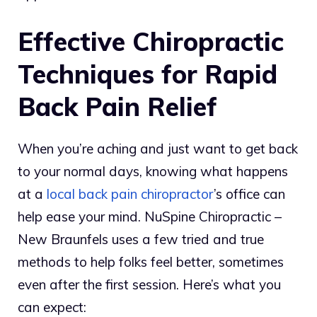
Effective Chiropractic
Techniques for Rapid
Back Pain Relief
When you’re aching and just want to get back
to your normal days, knowing what happens
at a
local back pain chiropractor
’s office can
help ease your mind. NuSpine Chiropractic –
New Braunfels uses a few tried and true
methods to help folks feel better, sometimes
even after the first session. Here’s what you
can expect: