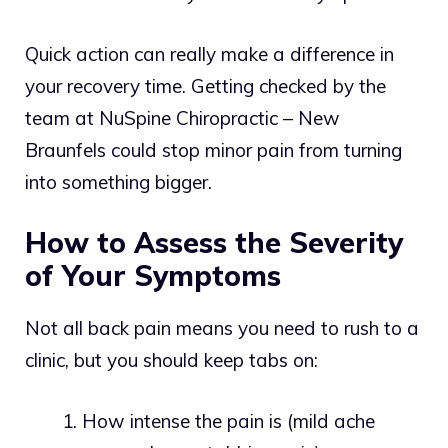
Quick action can really make a difference in
your recovery time. Getting checked by the
team at NuSpine Chiropractic – New
Braunfels could stop minor pain from turning
into something bigger.
How to Assess the Severity
of Your Symptoms
Not all back pain means you need to rush to a
clinic, but you should keep tabs on:
How intense the pain is (mild ache