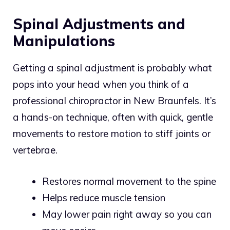
Spinal Adjustments and
Manipulations
Getting a spinal adjustment is probably what
pops into your head when you think of a
professional chiropractor in New Braunfels. It’s
a hands-on technique, often with quick, gentle
movements to restore motion to stiff joints or
vertebrae.
Restores normal movement to the spine
Helps reduce muscle tension
May lower pain right away so you can