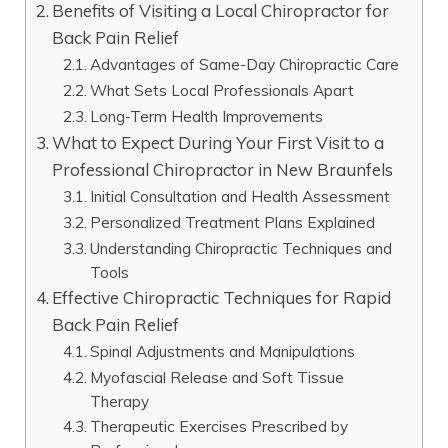
Benefits of Visiting a Local Chiropractor for
Back Pain Relief
Advantages of Same-Day Chiropractic Care
What Sets Local Professionals Apart
Long-Term Health Improvements
What to Expect During Your First Visit to a
Professional Chiropractor in New Braunfels
Initial Consultation and Health Assessment
Personalized Treatment Plans Explained
Understanding Chiropractic Techniques and
Tools
Effective Chiropractic Techniques for Rapid
Back Pain Relief
Spinal Adjustments and Manipulations
Myofascial Release and Soft Tissue
Therapy
Therapeutic Exercises Prescribed by