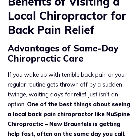
Benefits of Visiting a
Local Chiropractor for
Back Pain Relief
Advantages of Same-Day
Chiropractic Care
If you wake up with terrible back pain or your
regular routine gets thrown off by a sudden
twinge, waiting days for relief just isn’t an
option.
One of the best things about seeing
a local back pain chiropractor like NuSpine
Chiropractic – New Braunfels is getting
help fast, often on the same day you call.