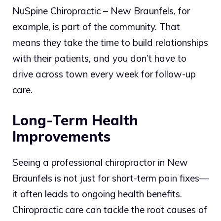
NuSpine Chiropractic – New Braunfels, for
example, is part of the community. That
means they take the time to build relationships
with their patients, and you don’t have to
drive across town every week for follow-up
care.
Long-Term Health
Improvements
Seeing a professional chiropractor in New
Braunfels is not just for short-term pain fixes—
it often leads to ongoing health benefits.
Chiropractic care can tackle the root causes of