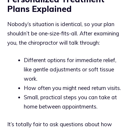
Plans Explained
Nobody’s situation is identical, so your plan
shouldn’t be one-size-fits-all. After examining
you, the chiropractor will talk through:
Different options for immediate relief,
like gentle adjustments or soft tissue
work.
How often you might need return visits.
Small, practical steps you can take at
home between appointments.
It’s totally fair to ask questions about how