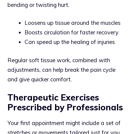
bending or twisting hurt.
Loosens up tissue around the muscles
Boosts circulation for faster recovery
Can speed up the healing of injuries
Regular soft tissue work, combined with
adjustments, can help break the pain cycle
and give quicker comfort.
Therapeutic Exercises
Prescribed by Professionals
Your first appointment might include a set of
stretches or movements tailored just for you.