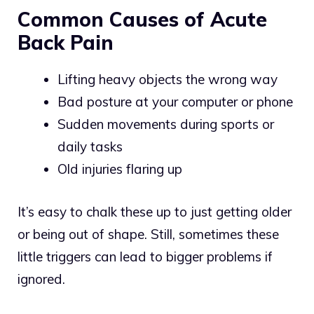
Common Causes of Acute
Back Pain
Lifting heavy objects the wrong way
Bad posture at your computer or phone
Sudden movements during sports or
daily tasks
Old injuries flaring up
It’s easy to chalk these up to just getting older
or being out of shape. Still, sometimes these
little triggers can lead to bigger problems if
ignored.