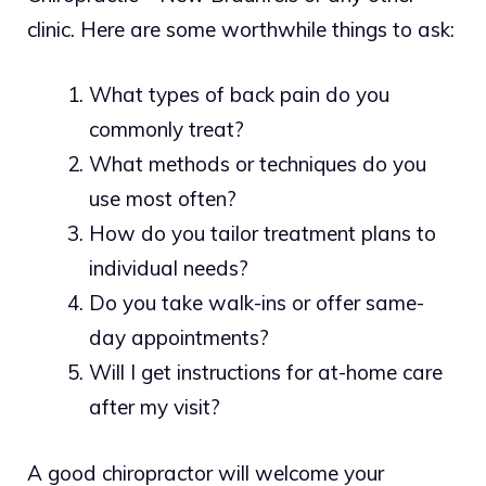
clinic. Here are some worthwhile things to ask:
What types of back pain do you
commonly treat?
What methods or techniques do you
use most often?
How do you tailor treatment plans to
individual needs?
Do you take walk-ins or offer same-
day appointments?
Will I get instructions for at-home care
after my visit?
A good chiropractor will welcome your