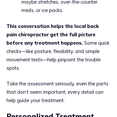
maybe stretches, over-the-counter
meds, or ice packs.
This conversation helps the local back
pain chiropractor get the full picture
before any treatment happens.
Some quick
checks—like posture, flexibility, and simple
movement tests—help pinpoint the trouble
spots.
Take the assessment seriously, even the parts
that don’t seem important; every detail can
help guide your treatment.
Personalized Treatment