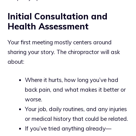
Initial Consultation and
Health Assessment
Your first meeting mostly centers around
sharing your story. The chiropractor will ask
about:
Where it hurts, how long you’ve had
back pain, and what makes it better or
worse.
Your job, daily routines, and any injuries
or medical history that could be related.
If you’ve tried anything already—