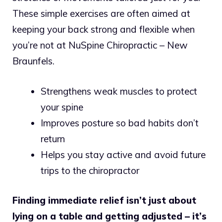
These simple exercises are often aimed at
keeping your back strong and flexible when
you’re not at NuSpine Chiropractic – New
Braunfels.
Strengthens weak muscles to protect
your spine
Improves posture so bad habits don’t
return
Helps you stay active and avoid future
trips to the chiropractor
Finding immediate relief isn’t just about
lying on a table and getting adjusted – it’s