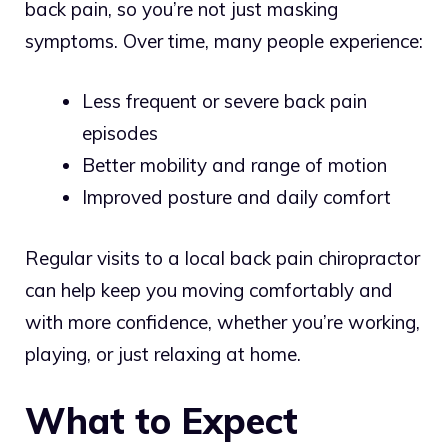
back pain, so you’re not just masking
symptoms. Over time, many people experience:
Less frequent or severe back pain
episodes
Better mobility and range of motion
Improved posture and daily comfort
Regular visits to a local back pain chiropractor
can help keep you moving comfortably and
with more confidence, whether you’re working,
playing, or just relaxing at home.
What to Expect