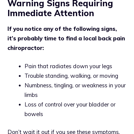
Warning Signs Requiring
Immediate Attention
If you notice any of the following signs,
it’s probably time to find a local back pain
chiropractor:
Pain that radiates down your legs
Trouble standing, walking, or moving
Numbness, tingling, or weakness in your
limbs
Loss of control over your bladder or
bowels
Don’t wait it out if you see these symptoms.