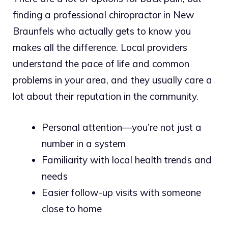
finding a professional chiropractor in New
Braunfels who actually gets to know you
makes all the difference. Local providers
understand the pace of life and common
problems in your area, and they usually care a
lot about their reputation in the community.
Personal attention—you’re not just a
number in a system
Familiarity with local health trends and
needs
Easier follow-up visits with someone
close to home