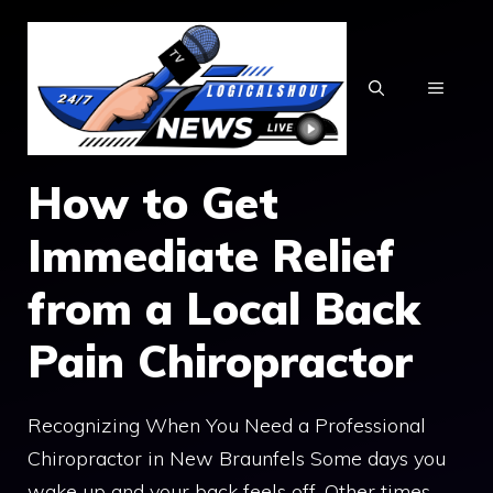
Skip
to
content
MENU
How to Get
Immediate Relief
from a Local Back
Pain Chiropractor
Recognizing When You Need a Professional
Chiropractor in New Braunfels Some days you
wake up and your back feels off. Other times,