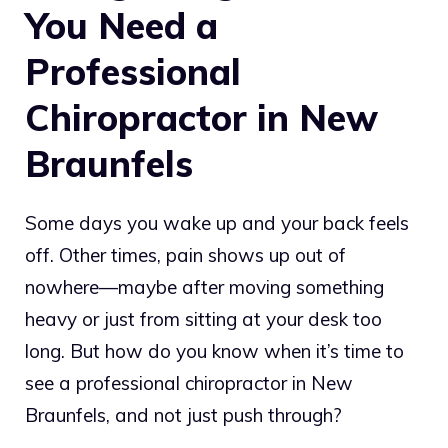
You Need a
Professional
Chiropractor in New
Braunfels
Some days you wake up and your back feels
off. Other times, pain shows up out of
nowhere—maybe after moving something
heavy or just from sitting at your desk too
long. But how do you know when it’s time to
see a professional chiropractor in New
Braunfels, and not just push through?