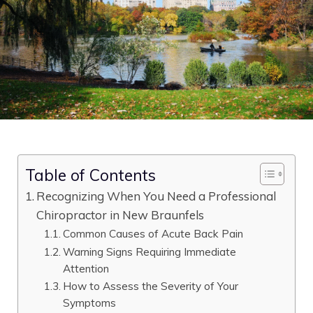
Table of Contents
Recognizing When You Need a Professional
Chiropractor in New Braunfels
Common Causes of Acute Back Pain
Warning Signs Requiring Immediate
Attention
How to Assess the Severity of Your
Symptoms