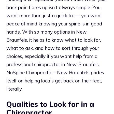
back pain flares up isn’t always simple. You
want more than just a quick fix — you want
peace of mind knowing your spine is in good
hands. With so many options in New
Braunfels, it helps to know what to look for,
what to ask, and how to sort through your
choices, especially if you want help from a
professional chiropractor in New Braunfels.
NuSpine Chiropractic – New Braunfels prides
itself on helping locals get back on their feet,
literally.
Qualities to Look for in a
Chiropractor