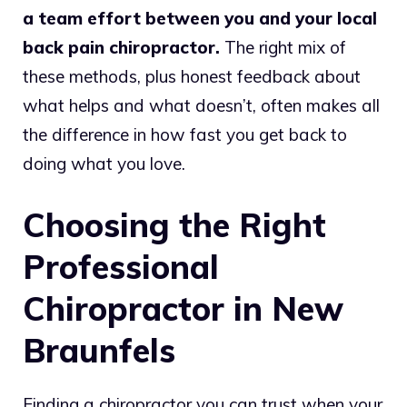
a team effort between you and your local
back pain chiropractor.
The right mix of
these methods, plus honest feedback about
what helps and what doesn’t, often makes all
the difference in how fast you get back to
doing what you love.
Choosing the Right
Professional
Chiropractor in New
Braunfels
Finding a chiropractor you can trust when your