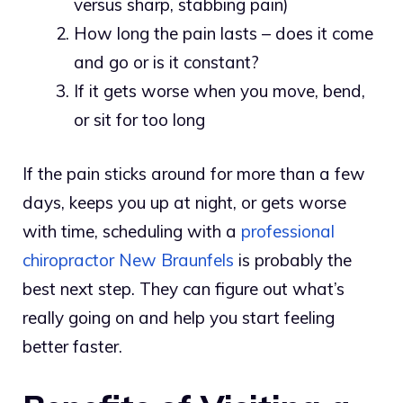
versus sharp, stabbing pain)
How long the pain lasts – does it come
and go or is it constant?
If it gets worse when you move, bend,
or sit for too long
If the pain sticks around for more than a few
days, keeps you up at night, or gets worse
with time, scheduling with a
professional
chiropractor New Braunfels
is probably the
best next step. They can figure out what’s
really going on and help you start feeling
better faster.