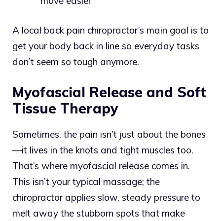
move easier
A local back pain chiropractor’s main goal is to
get your body back in line so everyday tasks
don’t seem so tough anymore.
Myofascial Release and Soft
Tissue Therapy
Sometimes, the pain isn’t just about the bones
—it lives in the knots and tight muscles too.
That’s where myofascial release comes in.
This isn’t your typical massage; the
chiropractor applies slow, steady pressure to
melt away the stubborn spots that make