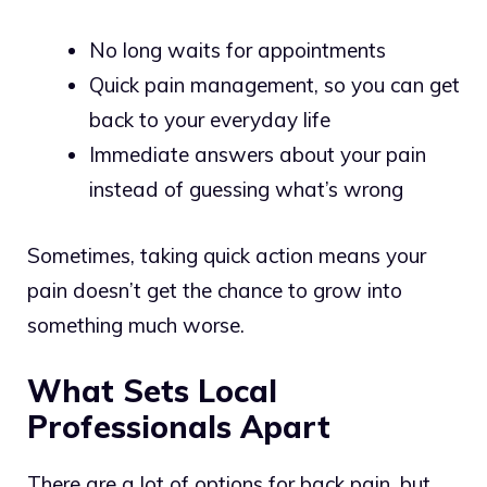
No long waits for appointments
Quick pain management, so you can get
back to your everyday life
Immediate answers about your pain
instead of guessing what’s wrong
Sometimes, taking quick action means your
pain doesn’t get the chance to grow into
something much worse.
What Sets Local
Professionals Apart
There are a lot of options for back pain, but