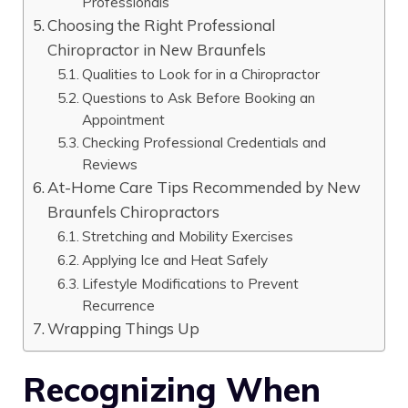
Professionals
Choosing the Right Professional
Chiropractor in New Braunfels
Qualities to Look for in a Chiropractor
Questions to Ask Before Booking an
Appointment
Checking Professional Credentials and
Reviews
At-Home Care Tips Recommended by New
Braunfels Chiropractors
Stretching and Mobility Exercises
Applying Ice and Heat Safely
Lifestyle Modifications to Prevent
Recurrence
Wrapping Things Up
Recognizing When