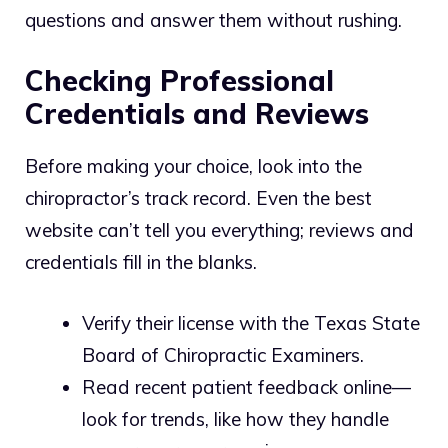
questions and answer them without rushing.
Checking Professional
Credentials and Reviews
Before making your choice, look into the
chiropractor’s track record. Even the best
website can’t tell you everything; reviews and
credentials fill in the blanks.
Verify their license with the Texas State
Board of Chiropractic Examiners.
Read recent patient feedback online—
look for trends, like how they handle