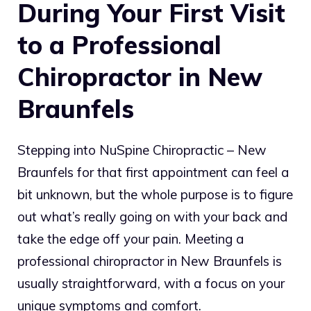
During Your First Visit
to a Professional
Chiropractor in New
Braunfels
Stepping into NuSpine Chiropractic – New
Braunfels for that first appointment can feel a
bit unknown, but the whole purpose is to figure
out what’s really going on with your back and
take the edge off your pain. Meeting a
professional chiropractor in New Braunfels is
usually straightforward, with a focus on your
unique symptoms and comfort.