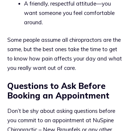
A friendly, respectful attitude—you
want someone you feel comfortable
around.
Some people assume all chiropractors are the
same, but the best ones take the time to get
to know how pain affects your day and what
you really want out of care.
Questions to Ask Before
Booking an Appointment
Don’t be shy about asking questions before
you commit to an appointment at NuSpine
Chiropractic – New Braunfels or any other