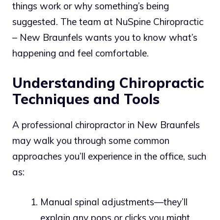
things work or why something’s being
suggested. The team at NuSpine Chiropractic
– New Braunfels wants you to know what’s
happening and feel comfortable.
Understanding Chiropractic
Techniques and Tools
A professional chiropractor in New Braunfels
may walk you through some common
approaches you’ll experience in the office, such
as:
Manual spinal adjustments—they’ll
explain any pops or clicks you might