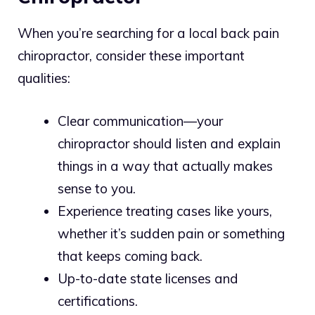
When you’re searching for a local back pain
chiropractor, consider these important
qualities:
Clear communication—your
chiropractor should listen and explain
things in a way that actually makes
sense to you.
Experience treating cases like yours,
whether it’s sudden pain or something
that keeps coming back.
Up-to-date state licenses and
certifications.