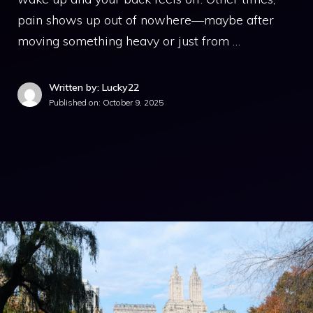
pain shows up out of nowhere—maybe after
moving something heavy or just from …
Written by: Lucky22
Published on:
October 9, 2025