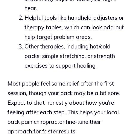
hear.
Helpful tools like handheld adjusters or
therapy tables, which can look odd but
help target problem areas.
Other therapies, including hot/cold
packs, simple stretching, or strength
exercises to support healing.
Most people feel some relief after the first
session, though your back may be a bit sore.
Expect to chat honestly about how you’re
feeling after each step. This helps your local
back pain chiropractor fine-tune their
approach for faster results.