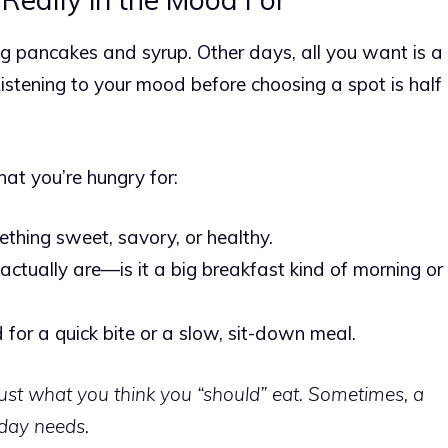
 pancakes and syrup. Other days, all you want is a
istening to your mood before choosing a spot is half
at you’re hungry for:
thing sweet, savory, or healthy.
ctually are—is it a big breakfast kind of morning or
 for a quick bite or a slow, sit-down meal.
just what you think you “should” eat. Sometimes, a
 day needs.