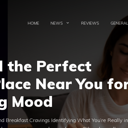
HOME
NEWS
REVIEWS
GENERA
 the Perfect
lace Near You fo
ng Mood
 Breakfast Cravings Identifying What You’re Really in