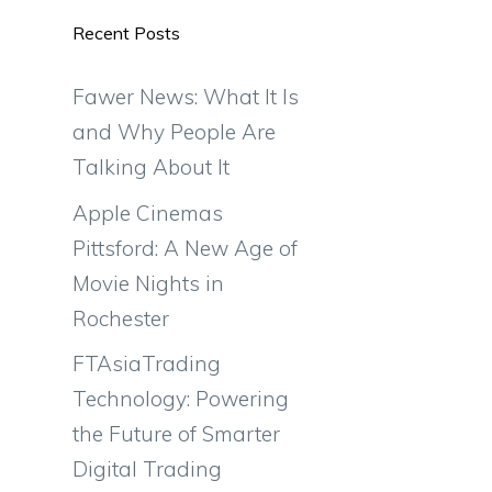
Recent Posts
Fawer News: What It Is
and Why People Are
Talking About It
Apple Cinemas
Pittsford: A New Age of
Movie Nights in
Rochester
FTAsiaTrading
Technology: Powering
the Future of Smarter
Digital Trading