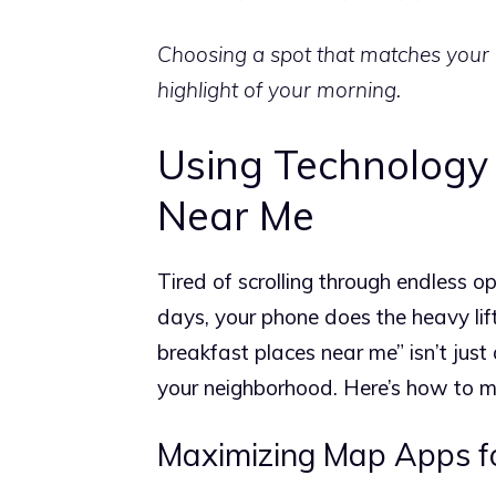
Choosing a spot that matches your 
highlight of your morning.
Using Technology 
Near Me
Tired of scrolling through endless o
days, your phone does the heavy lif
breakfast places near me” isn’t just 
your neighborhood. Here’s how to m
Maximizing Map Apps fo