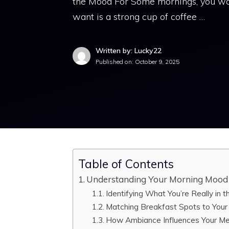
the Mood For Some mornings, you wak
want is a strong cup of coffee …
Written by: Lucky22
Published on:
October 9, 2025
Table of Contents
Understanding Your Morning Mood 
Identifying What You’re Really in 
Matching Breakfast Spots to Your
How Ambiance Influences Your Me