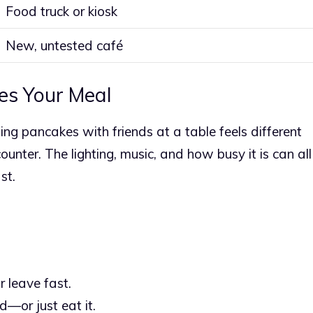
Food truck or kiosk
New, untested café
es Your Meal
ng pancakes with friends at a table feels different
nter. The lighting, music, and how busy it is can all
st.
 leave fast.
d—or just eat it.