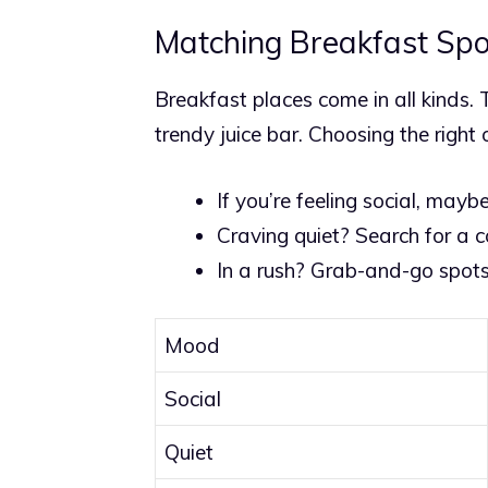
Matching Breakfast Spo
Breakfast places come in all kinds. T
trendy juice bar. Choosing the righ
If you’re feeling social, mayb
Craving quiet? Search for a 
In a rush? Grab-and-go spots
Mood
Social
Quiet