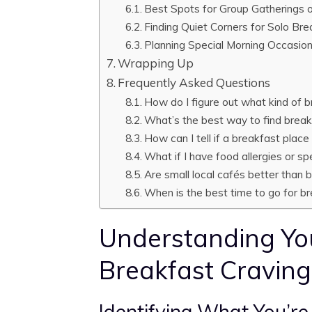
Best Spots for Group Gatherings o
Finding Quiet Corners for Solo Br
Planning Special Morning Occasio
Wrapping Up
Frequently Asked Questions
How do I figure out what kind of 
What’s the best way to find brea
How can I tell if a breakfast place
What if I have food allergies or sp
Are small local cafés better than 
When is the best time to go for b
Understanding Yo
Breakfast Craving
Identifying What You’re