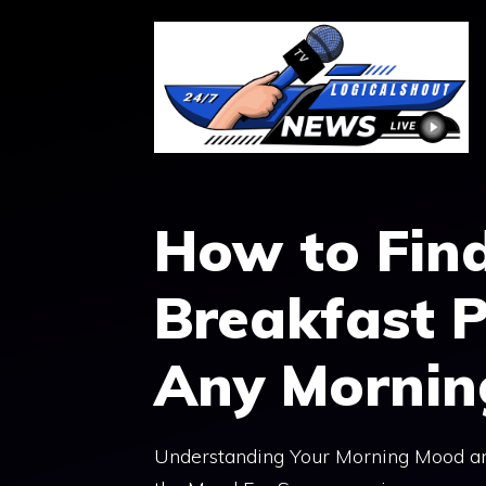
Skip
to
content
How to Find
Breakfast P
Any Morni
Understanding Your Morning Mood and