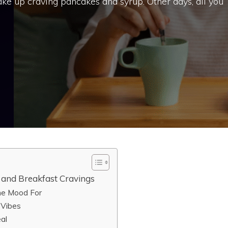
e up craving pancakes and syrup. Other days, all you
and Breakfast Cravings
the Mood For
 Vibes
al