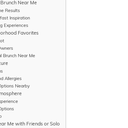
l Brunch Near Me
me Results
ast Inspiration
ng Experiences
orhood Favorites
pot
 Owners
al Brunch Near Me
ture
us
d Allergies
 Options Nearby
Atmosphere
xperience
Options
o
ar Me with Friends or Solo