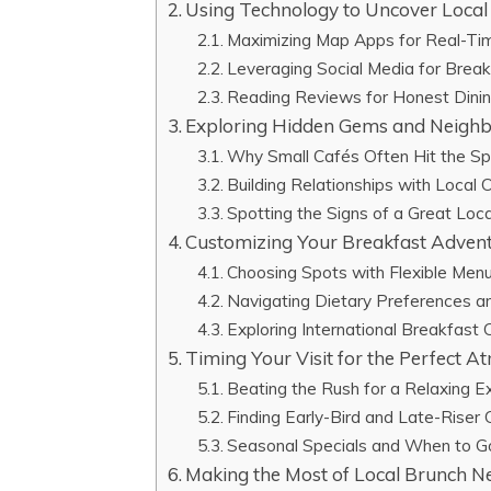
Using Technology to Uncover Loca
Maximizing Map Apps for Real-Ti
Leveraging Social Media for Breakf
Reading Reviews for Honest Dini
Exploring Hidden Gems and Neighb
Why Small Cafés Often Hit the S
Building Relationships with Local
Spotting the Signs of a Great Loc
Customizing Your Breakfast Adven
Choosing Spots with Flexible Men
Navigating Dietary Preferences an
Exploring International Breakfast
Timing Your Visit for the Perfect 
Beating the Rush for a Relaxing E
Finding Early-Bird and Late-Riser 
Seasonal Specials and When to G
Making the Most of Local Brunch Ne