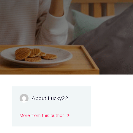
About Lucky22
More from this author