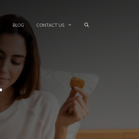
L
BLOG
CONTACT US
r