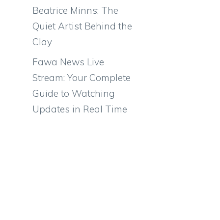
Beatrice Minns: The
Quiet Artist Behind the
Clay
Fawa News Live
Stream: Your Complete
Guide to Watching
Updates in Real Time