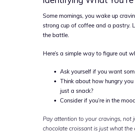
Some mornings, you wake up craving
strong cup of coffee and a pastry.
L
the battle.
Here’s a simple way to figure out wh
Ask yourself if you want some
Think about how hungry you a
just a snack?
Consider if you’re in the mood
Pay attention to your cravings, not 
chocolate croissant is just what the