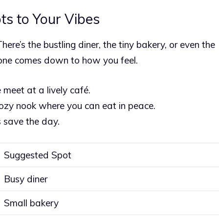
ts to Your Vibes
here’s the bustling diner, the tiny bakery, or even the
t one comes down to how you feel.
e meet at a lively café.
cozy nook where you can eat in peace.
 save the day.
Suggested Spot
Busy diner
Small bakery