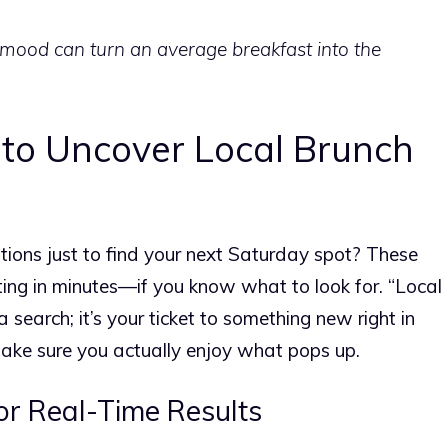
mood can turn an average breakfast into the
to Uncover Local Brunch
ptions just to find your next Saturday spot? These
ting in minutes—if you know what to look for. “Local
a search; it’s your ticket to something new right in
ake sure you actually enjoy what pops up.
r Real-Time Results