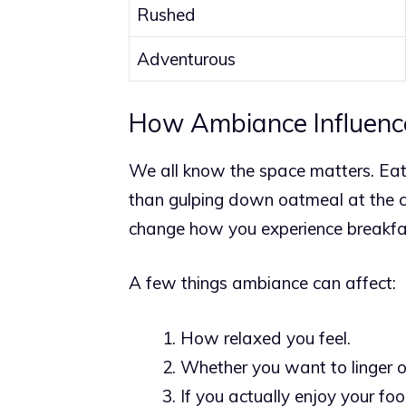
Rushed
Adventurous
How Ambiance Influenc
We all know the space matters. Eati
than gulping down oatmeal at the cou
change how you experience breakfa
A few things ambiance can affect:
How relaxed you feel.
Whether you want to linger or
If you actually enjoy your foo