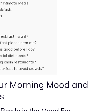
r Intimate Meals
eakfasts
ns
breakfast I want?
kfast places near me?
 is good before I go?
ecial diet needs?
big chain restaurants?
reakfast to avoid crowds?
ur Morning Mood and
s
 Really in the Mood For