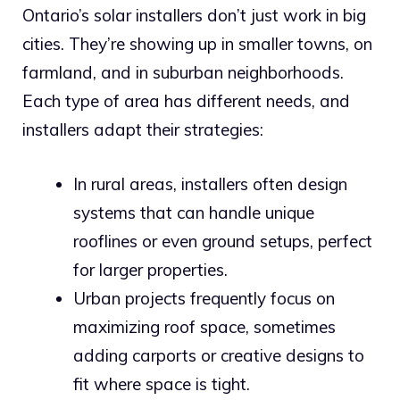
Ontario’s solar installers don’t just work in big
cities. They’re showing up in smaller towns, on
farmland, and in suburban neighborhoods.
Each type of area has different needs, and
installers adapt their strategies:
In rural areas, installers often design
systems that can handle unique
rooflines or even ground setups, perfect
for larger properties.
Urban projects frequently focus on
maximizing roof space, sometimes
adding carports or creative designs to
fit where space is tight.