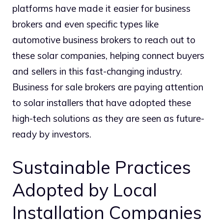
platforms have made it easier for business
brokers and even specific types like
automotive business brokers to reach out to
these solar companies, helping connect buyers
and sellers in this fast-changing industry.
Business for sale brokers are paying attention
to solar installers that have adopted these
high-tech solutions as they are seen as future-
ready by investors.
Sustainable Practices
Adopted by Local
Installation Companies