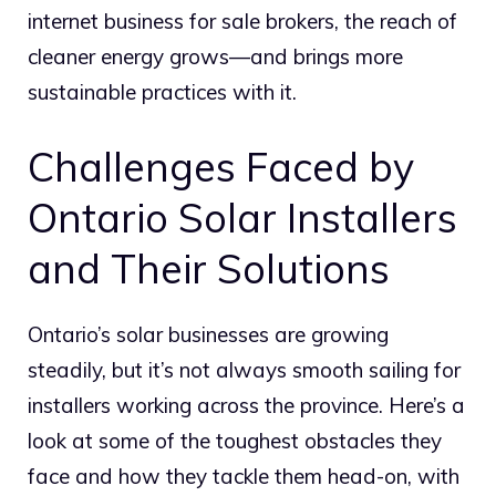
internet business for sale brokers, the reach of
cleaner energy grows—and brings more
sustainable practices with it.
Challenges Faced by
Ontario Solar Installers
and Their Solutions
Ontario’s solar businesses are growing
steadily, but it’s not always smooth sailing for
installers working across the province. Here’s a
look at some of the toughest obstacles they
face and how they tackle them head-on, with