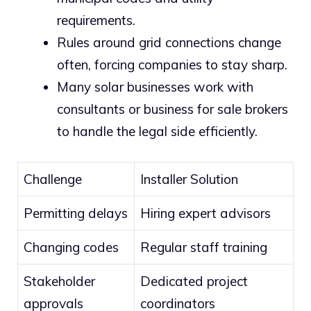
requirements.
Rules around grid connections change
often, forcing companies to stay sharp.
Many solar businesses work with
consultants or business for sale brokers
to handle the legal side efficiently.
Challenge
Installer Solution
Permitting delays
Hiring expert advisors
Changing codes
Regular staff training
Stakeholder
Dedicated project
approvals
coordinators