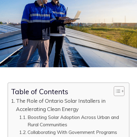
Table of Contents
The Role of Ontario Solar Installers in
Accelerating Clean Energy
Boosting Solar Adoption Across Urban and
Rural Communities
Collaborating With Government Programs