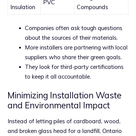
PVC
Insulation
Compounds
Companies often ask tough questions
about the sources of their materials.
More installers are partnering with local
suppliers who share their green goals.
They look for third-party certifications
to keep it all accountable.
Minimizing Installation Waste
and Environmental Impact
Instead of letting piles of cardboard, wood,
and broken glass head for a landfill, Ontario