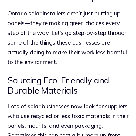
Ontario solar installers aren’t just putting up
panels—they’re making green choices every
step of the way. Let’s go step-by-step through
some of the things these businesses are
actually doing to make their work less harmful
to the environment.
Sourcing Eco-Friendly and
Durable Materials
Lots of solar businesses now look for suppliers
who use recycled or less toxic materials in their
panels, mounts, and even packaging.
Sometimes this can cost a bit more up front,