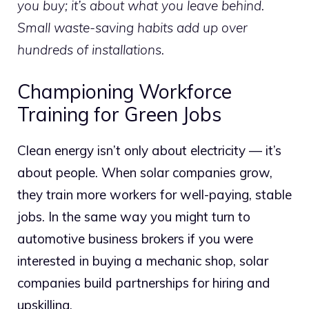
you buy; it’s about what you leave behind.
Small waste-saving habits add up over
hundreds of installations.
Championing Workforce
Training for Green Jobs
Clean energy isn’t only about electricity — it’s
about people. When solar companies grow,
they train more workers for well-paying, stable
jobs. In the same way you might turn to
automotive business brokers if you were
interested in buying a mechanic shop, solar
companies build partnerships for hiring and
upskilling.