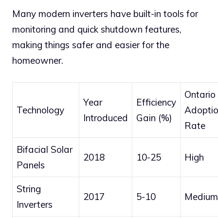
Many modern inverters have built-in tools for
monitoring and quick shutdown features,
making things safer and easier for the
homeowner.
Ontario
Year
Efficiency
Technology
Adopti
Introduced
Gain (%)
Rate
Bifacial Solar
2018
10-25
High
Panels
String
2017
5-10
Medium
Inverters