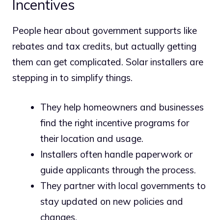
Incentives
People hear about government supports like
rebates and tax credits, but actually getting
them can get complicated. Solar installers are
stepping in to simplify things.
They help homeowners and businesses
find the right incentive programs for
their location and usage.
Installers often handle paperwork or
guide applicants through the process.
They partner with local governments to
stay updated on new policies and
changes.