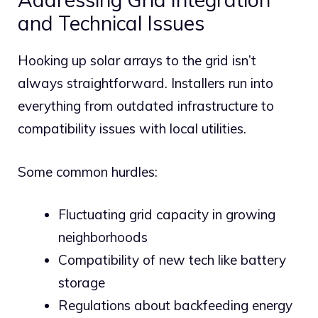
and Technical Issues
Hooking up solar arrays to the grid isn’t
always straightforward. Installers run into
everything from outdated infrastructure to
compatibility issues with local utilities.
Some common hurdles:
Fluctuating grid capacity in growing
neighborhoods
Compatibility of new tech like battery
storage
Regulations about backfeeding energy