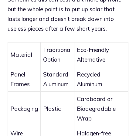
but the whole point is to put up solar that
lasts longer and doesn’t break down into
useless pieces after a few short years.
Traditional
Eco-Friendly
Material
Option
Alternative
Panel
Standard
Recycled
Frames
Aluminum
Aluminum
Cardboard or
Packaging
Plastic
Biodegradable
Wrap
Wire
Halogen-free