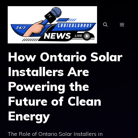
Skip
to
content
MENU
How Ontario Solar
Installers Are
Powering the
Future of Clean
Energy
The Role of Ontario Solar Installers in