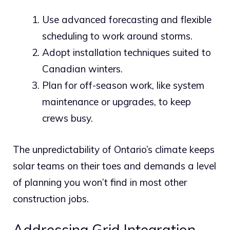
Use advanced forecasting and flexible
scheduling to work around storms.
Adopt installation techniques suited to
Canadian winters.
Plan for off-season work, like system
maintenance or upgrades, to keep
crews busy.
The unpredictability of Ontario’s climate keeps
solar teams on their toes and demands a level
of planning you won’t find in most other
construction jobs.
Addressing Grid Integration