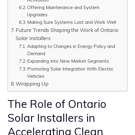
Offering Maintenance and System
Upgrades
Making Sure Systems Last and Work Well
Future Trends Shaping the Work of Ontario
Solar Installers
Adapting to Changes in Energy Policy and
Demand
Expanding Into New Market Segments
Promoting Solar Integration With Electric
Vehicles
Wrapping Up
The Role of Ontario
Solar Installers in
Accelerating Clean