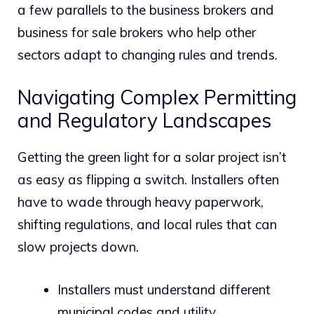
a few parallels to the business brokers and
business for sale brokers who help other
sectors adapt to changing rules and trends.
Navigating Complex Permitting
and Regulatory Landscapes
Getting the green light for a solar project isn’t
as easy as flipping a switch. Installers often
have to wade through heavy paperwork,
shifting regulations, and local rules that can
slow projects down.
Installers must understand different
municipal codes and utility