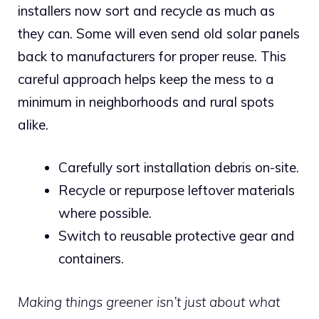
installers now sort and recycle as much as
they can. Some will even send old solar panels
back to manufacturers for proper reuse.
This
careful approach helps keep the mess to a
minimum in neighborhoods and rural spots
alike.
Carefully sort installation debris on-site.
Recycle or repurpose leftover materials
where possible.
Switch to reusable protective gear and
containers.
Making things greener isn’t just about what