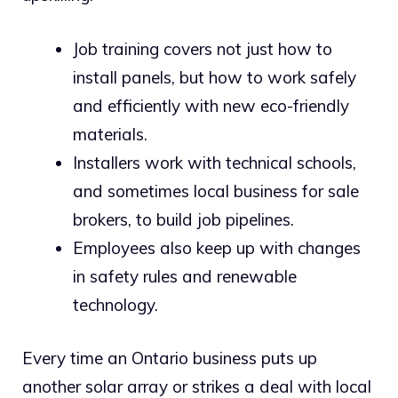
Job training covers not just how to
install panels, but how to work safely
and efficiently with new eco-friendly
materials.
Installers work with technical schools,
and sometimes local business for sale
brokers, to build job pipelines.
Employees also keep up with changes
in safety rules and renewable
technology.
Every time an Ontario business puts up
another solar array or strikes a deal with local