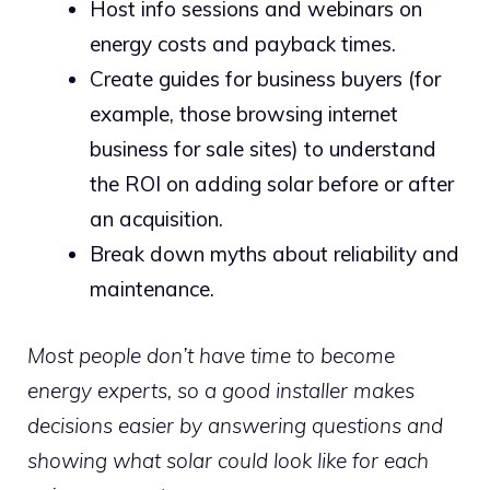
Host info sessions and webinars on
energy costs and payback times.
Create guides for business buyers (for
example, those browsing internet
business for sale sites) to understand
the ROI on adding solar before or after
an acquisition.
Break down myths about reliability and
maintenance.
Most people don’t have time to become
energy experts, so a good installer makes
decisions easier by answering questions and
showing what solar could look like for each