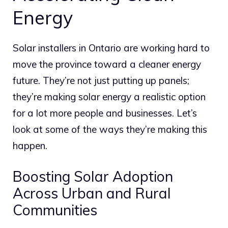
Energy
Solar installers in Ontario are working hard to
move the province toward a cleaner energy
future.
They’re not just putting up panels;
they’re making solar energy a realistic option
for a lot more people and businesses.
Let’s
look at some of the ways they’re making this
happen.
Boosting Solar Adoption
Across Urban and Rural
Communities