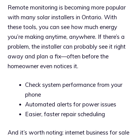
Remote monitoring is becoming more popular
with many solar installers in Ontario. With
these tools, you can see how much energy
you’re making anytime, anywhere. If there’s a
problem, the installer can probably see it right
away and plan a fix—often before the
homeowner even notices it.
Check system performance from your
phone
Automated alerts for power issues
Easier, faster repair scheduling
And it’s worth noting: internet business for sale