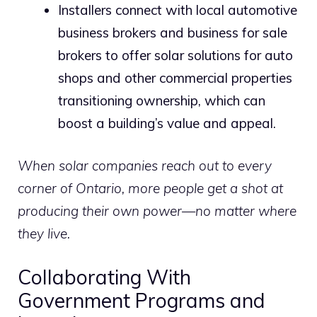
Installers connect with local automotive
business brokers and business for sale
brokers to offer solar solutions for auto
shops and other commercial properties
transitioning ownership, which can
boost a building’s value and appeal.
When solar companies reach out to every
corner of Ontario, more people get a shot at
producing their own power—no matter where
they live.
Collaborating With
Government Programs and