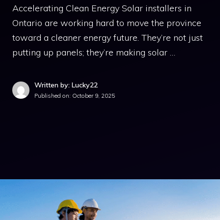
Accelerating Clean Energy Solar installers in
Ontario are working hard to move the province
toward a cleaner energy future. They’re not just
putting up panels; they’re making solar …
Written by: Lucky22
Published on:
October 9, 2025