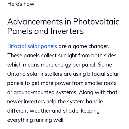
Here’s how:
Advancements in Photovoltaic
Panels and Inverters
Bifacial solar panels
are a game changer.
These panels collect sunlight from both sides,
which means more energy per panel. Some
Ontario solar installers are using bifacial solar
panels to get more power from smaller roofs
or ground-mounted systems. Along with that,
newer inverters help the system handle
different weather and shade, keeping
everything running well.