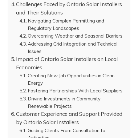
Challenges Faced by Ontario Solar Installers
and Their Solutions
Navigating Complex Permitting and
Regulatory Landscapes
Overcoming Weather and Seasonal Barriers
Addressing Grid Integration and Technical
Issues
Impact of Ontario Solar Installers on Local
Economies
Creating New Job Opportunities in Clean
Energy
Fostering Partnerships With Local Suppliers
Driving Investments in Community
Renewable Projects
Customer Experience and Support Provided
by Ontario Solar Installers
Guiding Clients From Consultation to
Activation