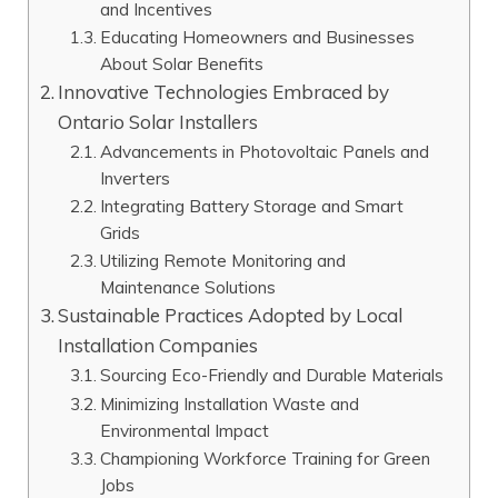
and Incentives
Educating Homeowners and Businesses
About Solar Benefits
Innovative Technologies Embraced by
Ontario Solar Installers
Advancements in Photovoltaic Panels and
Inverters
Integrating Battery Storage and Smart
Grids
Utilizing Remote Monitoring and
Maintenance Solutions
Sustainable Practices Adopted by Local
Installation Companies
Sourcing Eco-Friendly and Durable Materials
Minimizing Installation Waste and
Environmental Impact
Championing Workforce Training for Green
Jobs