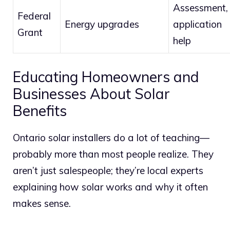
Assessment,
Federal
Energy upgrades
application
Grant
help
Educating Homeowners and
Businesses About Solar
Benefits
Ontario solar installers do a lot of teaching—
probably more than most people realize. They
aren’t just salespeople; they’re local experts
explaining how solar works and why it often
makes sense.