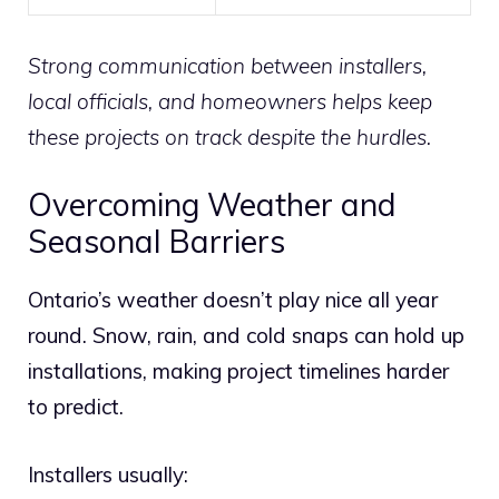
Strong communication between installers,
local officials, and homeowners helps keep
these projects on track despite the hurdles.
Overcoming Weather and
Seasonal Barriers
Ontario’s weather doesn’t play nice all year
round. Snow, rain, and cold snaps can hold up
installations, making project timelines harder
to predict.
Installers usually: