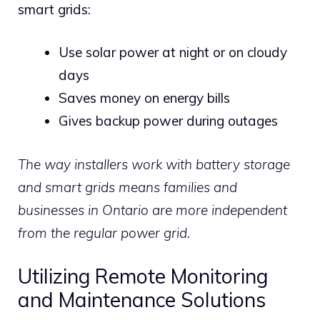
smart grids:
Use solar power at night or on cloudy
days
Saves money on energy bills
Gives backup power during outages
The way installers work with battery storage
and smart grids means families and
businesses in Ontario are more independent
from the regular power grid.
Utilizing Remote Monitoring
and Maintenance Solutions