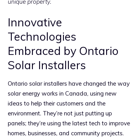
unique property.
Innovative
Technologies
Embraced by Ontario
Solar Installers
Ontario solar installers have changed the way
solar energy works in Canada, using new
ideas to help their customers and the
environment. They’re not just putting up
panels; they’re using the latest tech to improve
homes, businesses, and community projects.