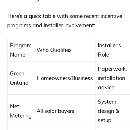
Here’s a quick table with some recent incentive
programs and installer involvement:
Program
Installer’s
Who Qualifies
Name
Role
Paperwork,
Green
Homeowners/Business
installation
Ontario
advice
System
Net
All solar buyers
design &
Metering
setup