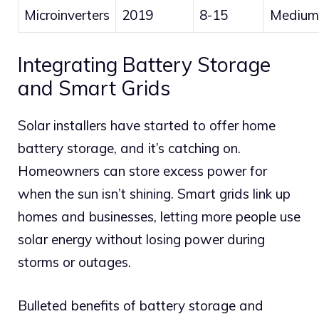
Microinverters
2019
8-15
Medium
Integrating Battery Storage
and Smart Grids
Solar installers have started to offer home
battery storage, and it’s catching on.
Homeowners can store excess power for
when the sun isn’t shining. Smart grids link up
homes and businesses, letting more people use
solar energy without losing power during
storms or outages.
Bulleted benefits of battery storage and