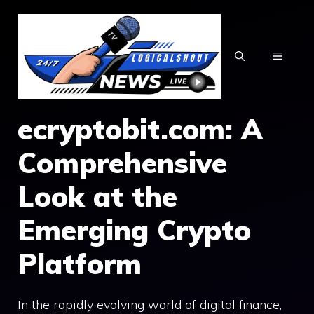
Skip
to
content
MENU
ecryptobit.com⁠: A
Comprehensive‌
Look at‍ th​e
Emerging C​rypto
P‍latform​
‌In th‌e rapidly e‌v‌olving wor​ld of digital fi‌nance,