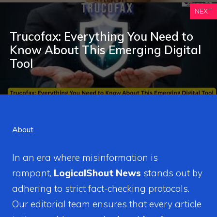
NEXT
Trucofax: Everything You Need to
Know A‌bout This Emerging Digi‌tal
Tool
About
In an era where misinformation is
rampant,
LogicalShout News
stands out by
adhering to strict fact-checking protocols.
Our editorial team ensures that every article