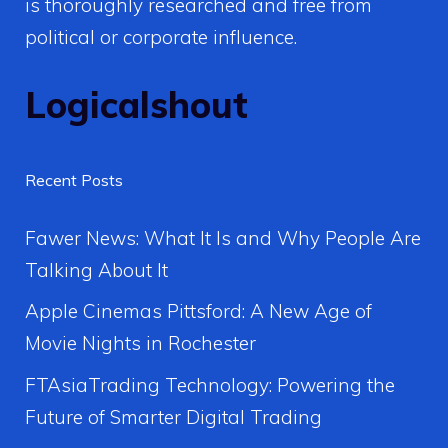
is thoroughly researched and free from
political or corporate influence.
Logicalshout
Recent Posts
Fawer News: What It Is and Why People Are
Talking About It
Apple Cinemas Pittsford: A New Age of
Movie Nights in Rochester
FTAsiaTrading Technology: Powering the
Future of Smarter Digital Trading