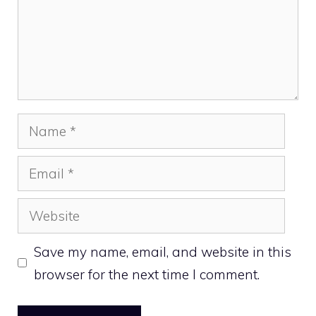
Name
Email
Website
Save my name, email, and website in this
browser for the next time I comment.