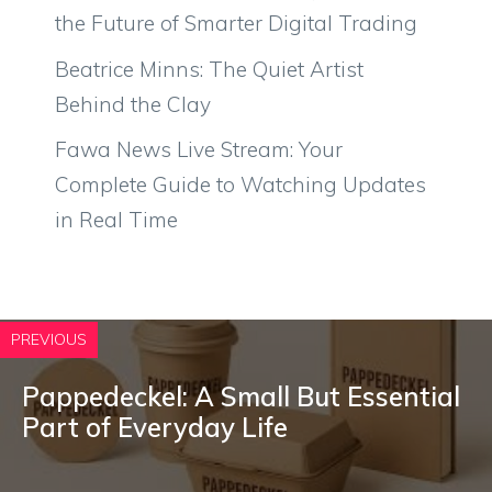
the Future of Smarter Digital Trading
Beatrice Minns: The Quiet Artist
Behind the Clay
Fawa News Live Stream: Your
Complete Guide to Watching Updates
in Real Time
PREVIOUS
P⁠a‌ppedec⁠kel​: A Small But Essential
P⁠art of Eve​ryday Lif‌e