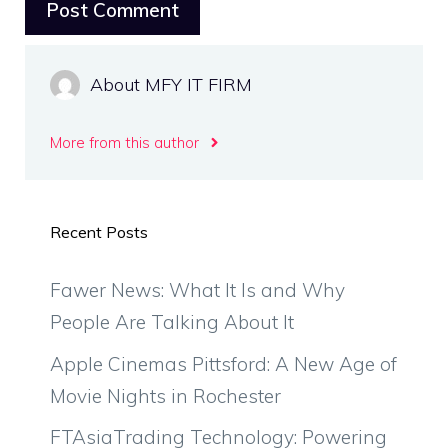
About MFY IT FIRM
More from this author
Recent Posts
Fawer News: What It Is and Why
People Are Talking About It
Apple Cinemas Pittsford: A New Age of
Movie Nights in Rochester
FTAsiaTrading Technology: Powering