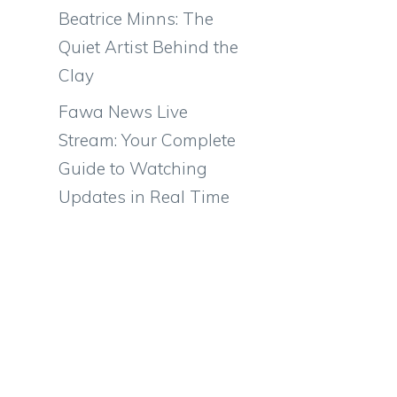
Beatrice Minns: The
Quiet Artist Behind the
Clay
Fawa News Live
Stream: Your Complete
Guide to Watching
Updates in Real Time