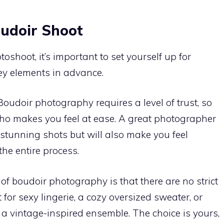
oudoir Shoot
shoot, it’s important to set yourself up for
ey elements in advance.
 Boudoir photography requires a level of trust, so
o makes you feel at ease. A great photographer
stunning shots but will also make you feel
he entire process.
 of boudoir photography is that there are no strict
 for sexy lingerie, a cozy oversized sweater, or
 a vintage-inspired ensemble. The choice is yours,