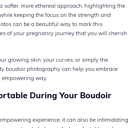
a softer, more ethereal approach, highlighting the
 while keeping the focus on the strength and
otos can be a beautiful way to mark this
es of your pregnancy journey that you will cherish
 glowing skin, your curves, or simply the
ity boudoir photography can help you embrace
an empowering way.
ortable During Your Boudoir
mpowering experience, it can also be intimidatin