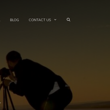
L
BLOG
CONTACT US
r