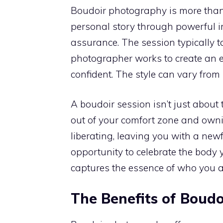
Boudoir photography is more than j
personal story through powerful im
assurance. The session typically t
photographer works to create an 
confident. The style can vary from
A boudoir session isn’t just about 
out of your comfort zone and owni
liberating, leaving you with a newf
opportunity to celebrate the body y
captures the essence of who you a
The Benefits of Boud