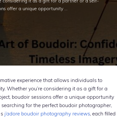
considering it as a gift for a partner or a self-
ns offer a unique opportunity …
mative experience that allows individuals to
y. Whether you’re considering it as a gift for a
ject, boudoir sessions offer a unique opportunity
en searching for the perfect boudoir photographer,
us
j’adore boudoir photography reviews
, each filled