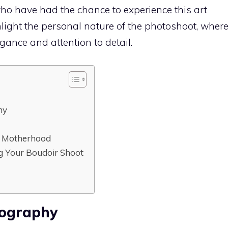
who have had the chance to experience this art
light the personal nature of the photoshoot, wher
ance and attention to detail.
hy
of Motherhood
ng Your Boudoir Shoot
tography