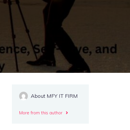
About MFY IT FIRM
More from this author