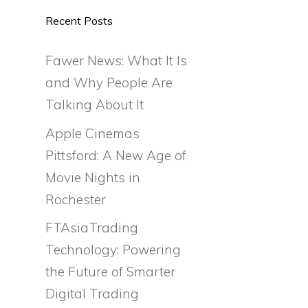
Recent Posts
e
Fawer News: What It Is
and Why People Are
Talking About It
Apple Cinemas
Pittsford: A New Age of
Movie Nights in
Rochester
FTAsiaTrading
Technology: Powering
the Future of Smarter
Digital Trading