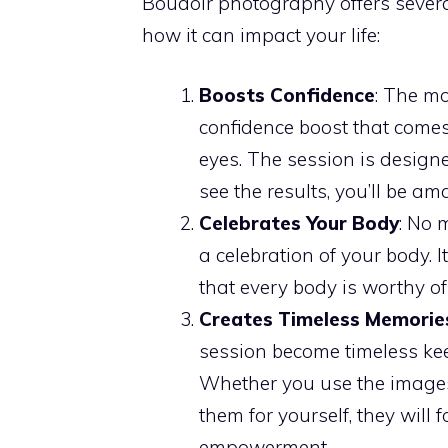
Boudoir photography offers severa
how it can impact your life:
Boosts Confidence
: The mo
confidence boost that comes
eyes. The session is design
see the results, you’ll be a
Celebrates Your Body
: No 
a celebration of your body. 
that every body is worthy o
Creates Timeless Memorie
session become timeless kee
Whether you use the images 
them for yourself, they will
empowerment.