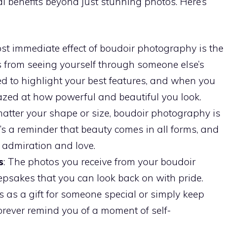
l benefits beyond just stunning photos. Here’s
st immediate effect of boudoir photography is the
 from seeing yourself through someone else’s
ed to highlight your best features, and when you
mazed at how powerful and beautiful you look.
matter your shape or size, boudoir photography is
It’s a reminder that beauty comes in all forms, and
f admiration and love.
s
: The photos you receive from your boudoir
psakes that you can look back on with pride.
as a gift for someone special or simply keep
 forever remind you of a moment of self-