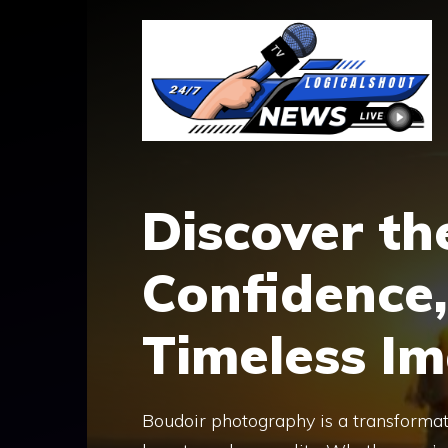
Skip
to
content
Discover th
Confidence,
Timeless I
Boudoir photography is a transformat