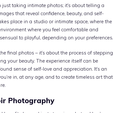
ust taking intimate photos; it’s about telling a
ages that reveal confidence, beauty, and self-
akes place in a studio or intimate space, where the
environment where you feel comfortable and
 sensual to playful, depending on your preferences.
the final photos – it’s about the process of stepping
ng your beauty. The experience itself can be
ound sense of self-love and appreciation. It’s an
ou’re in, at any age, and to create timeless art that
re.
oir Photography