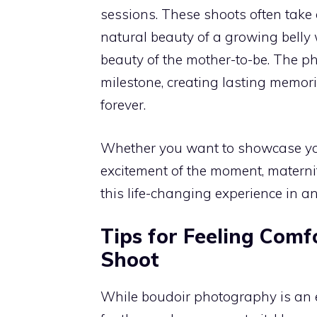
sessions. These shoots often take 
natural beauty of a growing belly
beauty of the mother-to-be. The ph
milestone, creating lasting memori
forever.
Whether you want to showcase your
excitement of the moment, matern
this life-changing experience in 
Tips for Feeling Comf
Shoot
While boudoir photography is an e