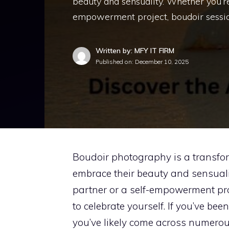
beauty and sensuality. Whether you’re 
empowerment project, boudoir sessio
Written by: MFY IT FIRM
Published on:
December 10, 2025
Boudoir photography is a transfor
embrace their beauty and sensualit
partner or a self-empowerment pro
to celebrate yourself. If you’ve be
you’ve likely come across numero