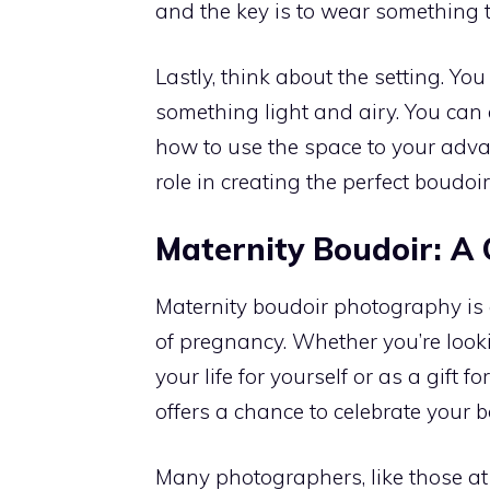
and the key is to wear something 
Lastly, think about the setting. 
something light and airy. You can
how to use the space to your advan
role in creating the perfect boudoi
Maternity Boudoir: A
Maternity boudoir photography is 
of pregnancy. Whether you’re looki
your life for yourself or as a gift
offers a chance to celebrate your b
Many photographers, like those a