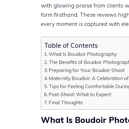
with glowing praise from clients 
form firsthand. These reviews high
every moment is captured with eleg
Table of Contents
What Is Boudoir Photography
The Benefits of Boudoir Photograp
Preparing for Your Boudoir Shoot
Maternity Boudoir: A Celebration 
Tips for Feeling Comfortable Duri
Post-Shoot: What to Expect
Final Thoughts
What Is Boudoir Pho