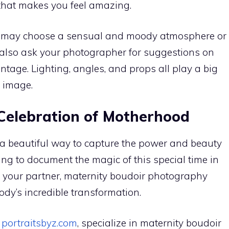
that makes you feel amazing.
You may choose a sensual and moody atmosphere or
 also ask your photographer for suggestions on
tage. Lighting, angles, and props all play a big
r image.
 Celebration of Motherhood
a beautiful way to capture the power and beauty
ng to document the magic of this special time in
 for your partner, maternity boudoir photography
ody’s incredible transformation.
t
portraitsbyz.com
, specialize in maternity boudoir