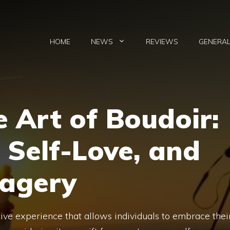
HOME
NEWS
REVIEWS
GENERA
e Art of Boudoir:
 Self-Love, and
magery
ive experience that allows individuals to embrace thei