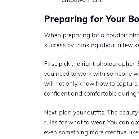
Preparing for Your B
When preparing for a boudoir photo
success by thinking about a few k
First, pick the right photographer.
you need to work with someone wh
will not only know how to capture 
confident and comfortable during t
Next, plan your outfits. The beauty
rules for what to wear. You can opt
even something more creative, like