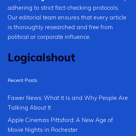
adhering to strict fact-checking protocols.
Our editorial team ensures that every article
is thoroughly researched and free from
political or corporate influence.
Logicalshout
Recent Posts
Fawer News: What It Is and Why People Are
Talking About It
Apple Cinemas Pittsford: A New Age of
Movie Nights in Rochester