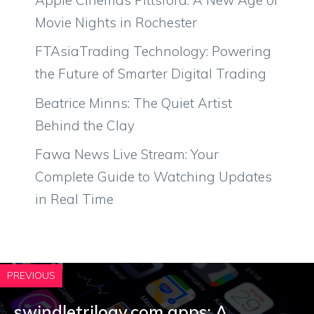
Movie Nights in Rochester
FTAsiaTrading Technology: Powering
the Future of Smarter Digital Trading
Beatrice Minns: The Quiet Artist
Behind the Clay
Fawa News Live Stream: Your
Complete Guide to Watching Updates
in Real Time
PREVIOUS
swin‍dletrilogy.com‌ app‌s: A