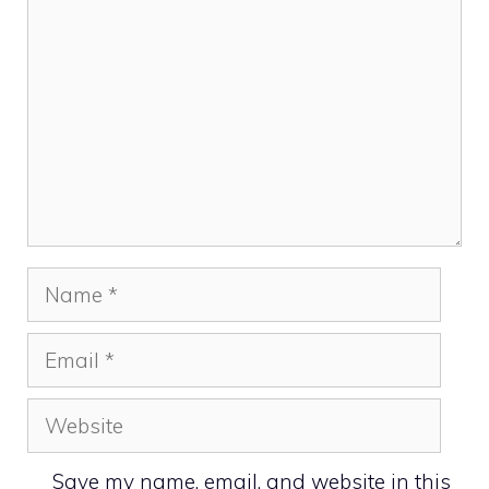
Name
Email
Website
Save my name, email, and website in this