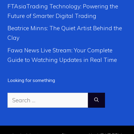
FTAsiaTrading Technology: Powering the
Future of Smarter Digital Trading
Beatrice Minns: The Quiet Artist Behind the
Clay
Fawa News Live Stream: Your Complete
Guide to Watching Updates in Real Time
Looking for something
Search
for: