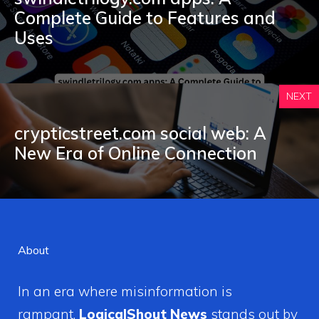
C‌omplete Guide to Feature⁠s and
Uses
NEXT
crypticstreet.com social web: A
New E‍ra of O‍nlin​e Connect​ion
About
In an era where misinformation is
rampant,
LogicalShout News
stands out by