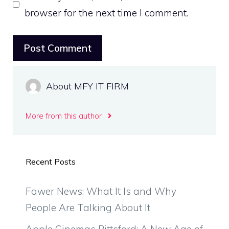
browser for the next time I comment.
About MFY IT FIRM
More from this author
Recent Posts
Fawer News: What It Is and Why
People Are Talking About It
Apple Cinemas Pittsford: A New Age of