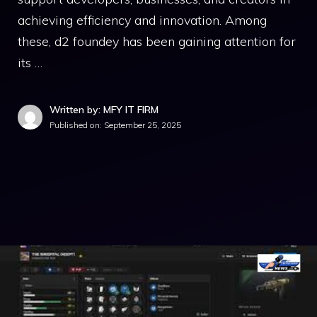
achieving eff​icienc​y and inn‌ovation. Among​
these, d2​ foundey‍ has been gaining attention for
its …
Written by: MFY IT FIRM
Published on:
September 25, 2025