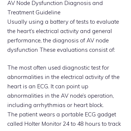
AV Node Dysfunction Diagnosis and
Treatment Guideline
Usually using a battery of tests to evaluate
the heart’s electrical activity and general
performance, the diagnosis of AV node
dysfunction These evaluations consist of:
The most often used diagnostic test for
abnormalities in the electrical activity of the
heart is an ECG. It can point up
abnormalities in the AV node’s operation,
including arrhythmias or heart block.
The patient wears a portable ECG gadget
called Holter Monitor 24 to 48 hours to track