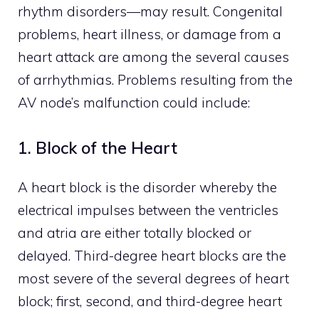
rhythm disorders—may result. Congenital
problems, heart illness, or damage from a
heart attack are among the several causes
of arrhythmias. Problems resulting from the
AV node’s malfunction could include:
1. Block of the Heart
A heart block is the disorder whereby the
electrical impulses between the ventricles
and atria are either totally blocked or
delayed. Third-degree heart blocks are the
most severe of the several degrees of heart
block; first, second, and third-degree heart