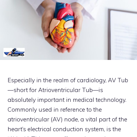
Especially in the realm of cardiology, AV Tub
—short for Atrioventricular Tub—is
absolutely important in medical technology.
Commonly used in reference to the
atrioventricular (AV) node, a vital part of the
heart’s electrical conduction system, is the