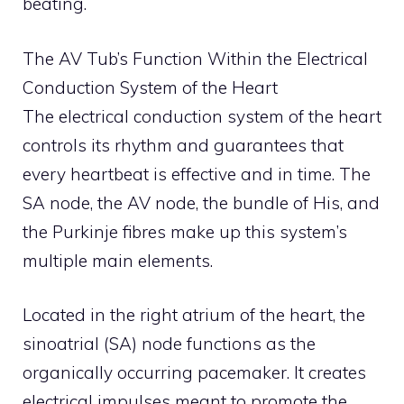
beating.
The AV Tub’s Function Within the Electrical
Conduction System of the Heart
The electrical conduction system of the heart
controls its rhythm and guarantees that
every heartbeat is effective and in time. The
SA node, the AV node, the bundle of His, and
the Purkinje fibres make up this system’s
multiple main elements.
Located in the right atrium of the heart, the
sinoatrial (SA) node functions as the
organically occurring pacemaker. It creates
electrical impulses meant to promote the