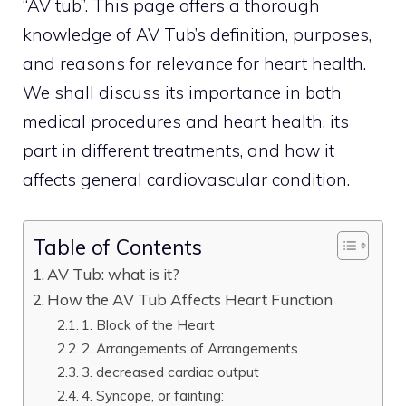
“AV tub”. This page offers a thorough
knowledge of AV Tub’s definition, purposes,
and reasons for relevance for heart health.
We shall discuss its importance in both
medical procedures and heart health, its
part in different treatments, and how it
affects general cardiovascular condition.
Table of Contents
AV Tub: what is it?
How the AV Tub Affects Heart Function
1. Block of the Heart
2. Arrangements of Arrangements
3. decreased cardiac output
4. Syncope, or fainting: