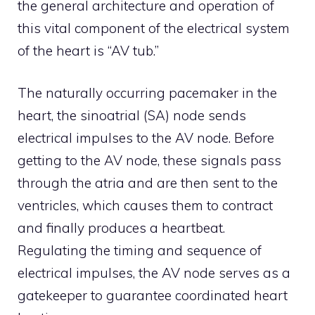
the general architecture and operation of
this vital component of the electrical system
of the heart is “AV tub.”
The naturally occurring pacemaker in the
heart, the sinoatrial (SA) node sends
electrical impulses to the AV node. Before
getting to the AV node, these signals pass
through the atria and are then sent to the
ventricles, which causes them to contract
and finally produces a heartbeat.
Regulating the timing and sequence of
electrical impulses, the AV node serves as a
gatekeeper to guarantee coordinated heart