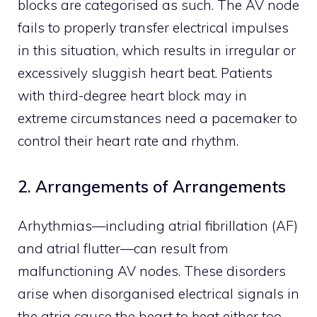
blocks are categorised as such. The AV node
fails to properly transfer electrical impulses
in this situation, which results in irregular or
excessively sluggish heart beat. Patients
with third-degree heart block may in
extreme circumstances need a pacemaker to
control their heart rate and rhythm.
2. Arrangements of Arrangements
Arhythmias—including atrial fibrillation (AF)
and atrial flutter—can result from
malfunctioning AV nodes. These disorders
arise when disorganised electrical signals in
the atria cause the heart to beat either too