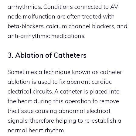
arrhythmias. Conditions connected to AV
node malfunction are often treated with
beta-blockers, calcium channel blockers, and
anti-arrhythmic medications.
3. Ablation of Catheters
Sometimes a technique known as catheter
ablation is used to fix aberrant cardiac
electrical circuits. A catheter is placed into
the heart during this operation to remove
the tissue causing abnormal electrical
signals, therefore helping to re-establish a
normal heart rhythm.