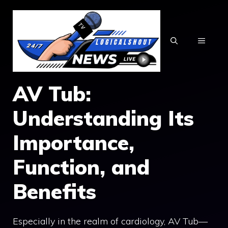
Skip
to
content
MENU
AV Tub:
Understanding Its
Importance,
Function, and
Benefits
Especially in the realm of cardiology, AV Tub—