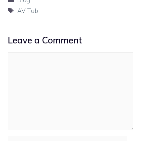
Tags
AV Tub
Leave a Comment
Comment
Name