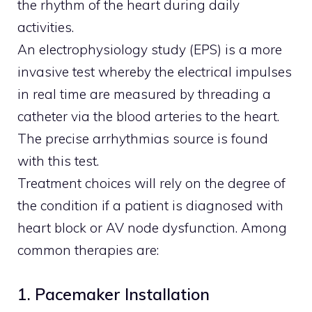
the rhythm of the heart during daily
activities.
An electrophysiology study (EPS) is a more
invasive test whereby the electrical impulses
in real time are measured by threading a
catheter via the blood arteries to the heart.
The precise arrhythmias source is found
with this test.
Treatment choices will rely on the degree of
the condition if a patient is diagnosed with
heart block or AV node dysfunction. Among
common therapies are:
1. Pacemaker Installation