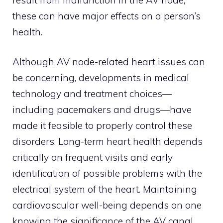
these can have major effects on a person’s
health.
Although AV node-related heart issues can
be concerning, developments in medical
technology and treatment choices—
including pacemakers and drugs—have
made it feasible to properly control these
disorders. Long-term heart health depends
critically on frequent visits and early
identification of possible problems with the
electrical system of the heart. Maintaining
cardiovascular well-being depends on one
knowing the significance of the AV canal