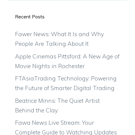
Recent Posts
Fawer News: What It Is and Why
People Are Talking About It
Apple Cinemas Pittsford: A New Age of
Movie Nights in Rochester
FTAsiaTrading Technology: Powering
the Future of Smarter Digital Trading
Beatrice Minns: The Quiet Artist
Behind the Clay
Fawa News Live Stream: Your
Complete Guide to Watching Updates