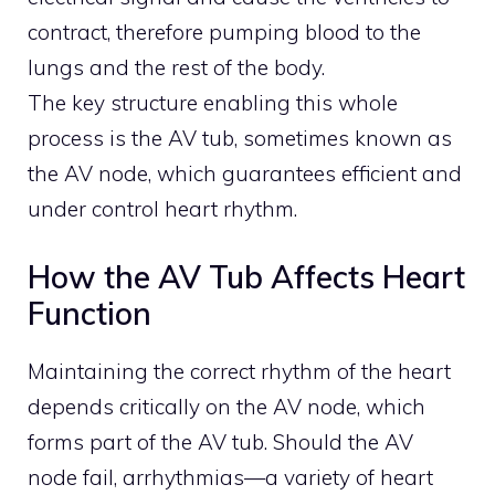
contract, therefore pumping blood to the
lungs and the rest of the body.
The key structure enabling this whole
process is the AV tub, sometimes known as
the AV node, which guarantees efficient and
under control heart rhythm.
How the AV Tub Affects Heart
Function
Maintaining the correct rhythm of the heart
depends critically on the AV node, which
forms part of the AV tub. Should the AV
node fail, arrhythmias—a variety of heart