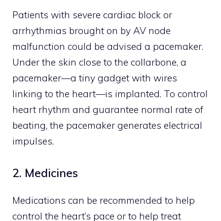
Patients with severe cardiac block or
arrhythmias brought on by AV node
malfunction could be advised a pacemaker.
Under the skin close to the collarbone, a
pacemaker—a tiny gadget with wires
linking to the heart—is implanted. To control
heart rhythm and guarantee normal rate of
beating, the pacemaker generates electrical
impulses.
2. Medicines
Medications can be recommended to help
control the heart’s pace or to help treat