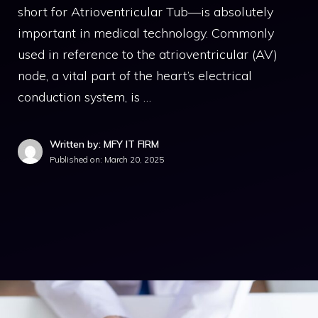
short for Atrioventricular Tub—is absolutely
important in medical technology. Commonly
used in reference to the atrioventricular (AV)
node, a vital part of the heart’s electrical
conduction system, is …
Written by: MFY IT FIRM
Published on:
March 20, 2025