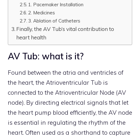
1. Pacemaker Installation
2. Medicines
3. Ablation of Catheters
Finally, the AV Tub’s vital contribution to
heart health
AV Tub: what is it?
Found between the atria and ventricles of
the heart, the Atrioventricular Tub is
connected to the Atrioventricular Node (AV
node). By directing electrical signals that let
the heart pump blood efficiently, the AV node
is essential in regulating the rhythm of the
heart. Often used as a shorthand to capture