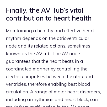
Finally, the AV Tub’s vital
contribution to heart health
Maintaining a healthy and effective heart
rhythm depends on the atrioventricular
node and its related actions, sometimes
known as the AV tub. The AV node
guarantees that the heart beats in a
coordinated manner by controlling the
electrical impulses between the atria and
ventricles, therefore enabling best blood
circulation. A range of major heart disorders,
including arrhythmias and heart block, can
result from malfunction in the AV node;