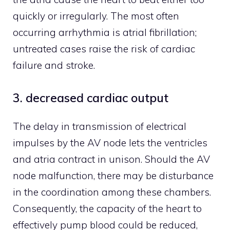
quickly or irregularly. The most often
occurring arrhythmia is atrial fibrillation;
untreated cases raise the risk of cardiac
failure and stroke.
3. decreased cardiac output
The delay in transmission of electrical
impulses by the AV node lets the ventricles
and atria contract in unison. Should the AV
node malfunction, there may be disturbance
in the coordination among these chambers.
Consequently, the capacity of the heart to
effectively pump blood could be reduced,