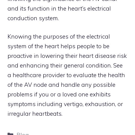
and its function in the heart’s electrical
conduction system.
Knowing the purposes of the electrical
system of the heart helps people to be
proactive in lowering their heart disease risk
and enhancing their general condition. See
a healthcare provider to evaluate the health
of the AV node and handle any possible
problems if you or a loved one exhibits
symptoms including vertigo, exhaustion, or
irregular heartbeats.
Categories
Blog