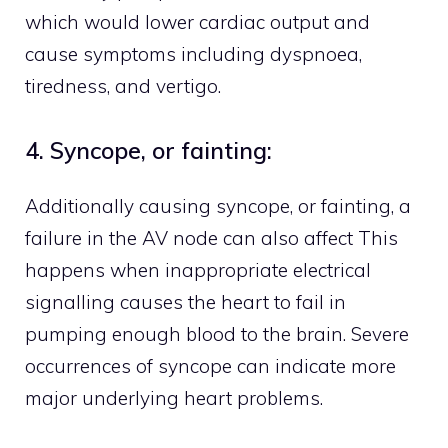
which would lower cardiac output and
cause symptoms including dyspnoea,
tiredness, and vertigo.
4. Syncope, or fainting:
Additionally causing syncope, or fainting, a
failure in the AV node can also affect This
happens when inappropriate electrical
signalling causes the heart to fail in
pumping enough blood to the brain. Severe
occurrences of syncope can indicate more
major underlying heart problems.