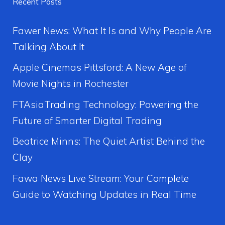
Recent Posts
Fawer News: What It Is and Why People Are
Talking About It
Apple Cinemas Pittsford: A New Age of
Movie Nights in Rochester
FTAsiaTrading Technology: Powering the
Future of Smarter Digital Trading
Beatrice Minns: The Quiet Artist Behind the
Clay
Fawa News Live Stream: Your Complete
Guide to Watching Updates in Real Time