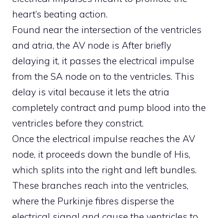
heart’s beating action.
Found near the intersection of the ventricles
and atria, the AV node is After briefly
delaying it, it passes the electrical impulse
from the SA node on to the ventricles. This
delay is vital because it lets the atria
completely contract and pump blood into the
ventricles before they constrict.
Once the electrical impulse reaches the AV
node, it proceeds down the bundle of His,
which splits into the right and left bundles.
These branches reach into the ventricles,
where the Purkinje fibres disperse the
electrical signal and cause the ventricles to