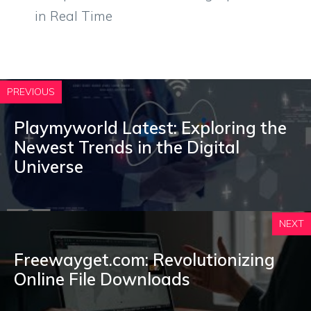
in Real Time
PREVIOUS
Playmyworld Latest: Exploring the
Newest Trends in the Digital
Universe
NEXT
Freewayget.com: Revolutionizing
Online File Downloads