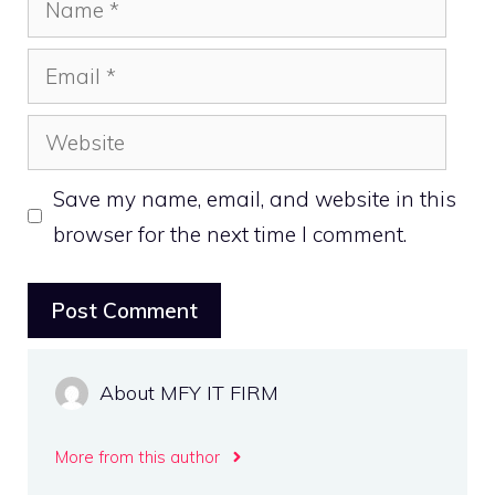
Email
Website
Save my name, email, and website in this
browser for the next time I comment.
About MFY IT FIRM
More from this author