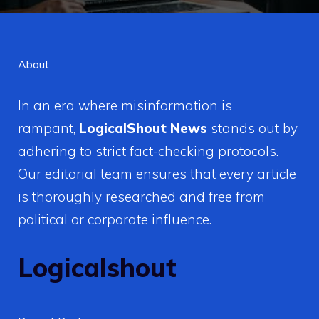
About
In an era where misinformation is
rampant,
LogicalShout News
stands out by
adhering to strict fact-checking protocols.
Our editorial team ensures that every article
is thoroughly researched and free from
political or corporate influence.
Logicalshout