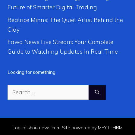
Future of Smarter Digital Trading
Beatrice Minns: The Quiet Artist Behind the
Clay
Fawa News Live Stream: Your Complete
Guide to Watching Updates in Real Time
Looking for something
Search
for:
Logicalshoutnews.com Site powered by MFY IT FIRM