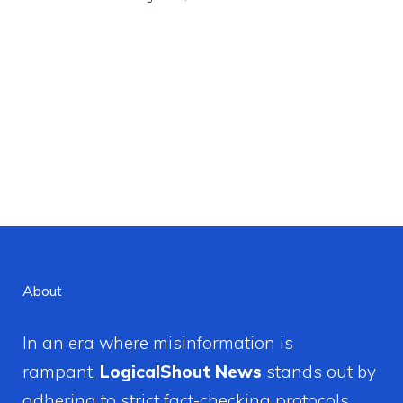
About
In an era where misinformation is
rampant,
LogicalShout News
stands out by
adhering to strict fact-checking protocols.