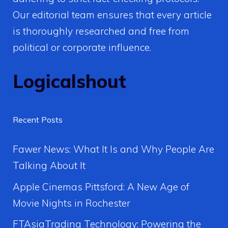
Our editorial team ensures that every article
is thoroughly researched and free from
political or corporate influence.
Logicalshout
Recent Posts
Fawer News: What It Is and Why People Are
Talking About It
Apple Cinemas Pittsford: A New Age of
Movie Nights in Rochester
FTAsiaTrading Technology: Powering the