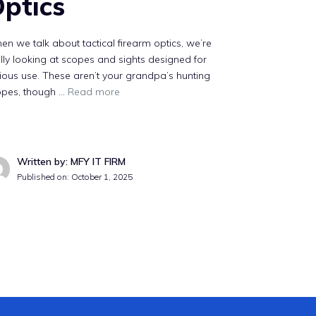
ptics
n we talk about tactical firearm optics, we’re
lly looking at scopes and sights designed for
ious use. These aren’t your grandpa’s hunting
opes, though …
Read more
Written by: MFY IT FIRM
Published on:
October 1, 2025