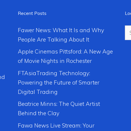
Recent Posts
Lo
Se
Fawer News: What It Is and Why
for
People Are Talking About It
Apple Cinemas Pittsford: A New Age
of Movie Nights in Rochester
FTAsiaTrading Technology:
nd
Powering the Future of Smarter
Digital Trading
Beatrice Minns: The Quiet Artist
Behind the Clay
Fawa News Live Stream: Your