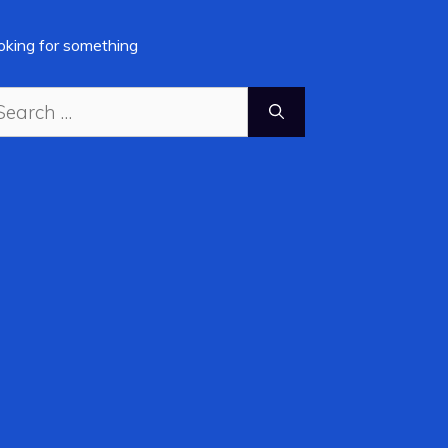
oking for something
arch
: