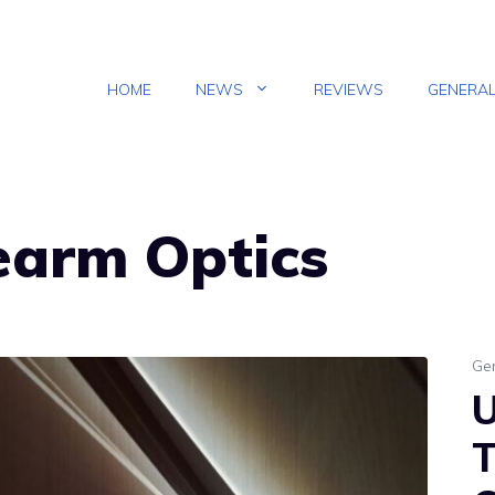
HOME
NEWS
REVIEWS
GENERA
rearm Optics
Ge
U
T