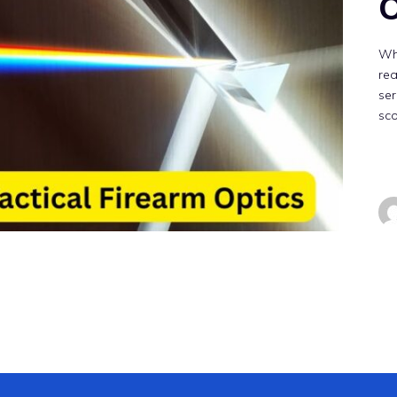
O
Whe
rea
ser
sc