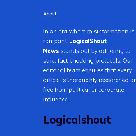
About
In an era where misinformation is
rampant,
LogicalShout
News
stands out by adhering to
strict fact-checking protocols. Our
editorial team ensures that every
article is thoroughly researched a
free from political or corporate
influence.
Logicalshout