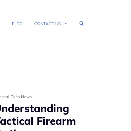
L
BLOG
CONTACT US
neral
,
Tech News
nderstanding
actical Firearm