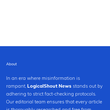
About
In an era where misinformation is
rampant,
LogicalShout News
stands out by
adhering to strict fact-checking protocols.
Our editorial team ensures that every article
is thoroughly researched and free from