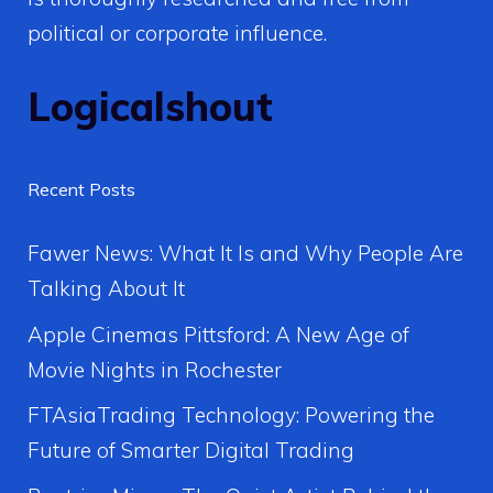
political or corporate influence.
Logicalshout
Recent Posts
Fawer News: What It Is and Why People Are
Talking About It
Apple Cinemas Pittsford: A New Age of
Movie Nights in Rochester
FTAsiaTrading Technology: Powering the
Future of Smarter Digital Trading