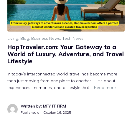
Living
,
Blog
,
Business News
,
Tech News
H‌opTraveler.com: Your Gateway to a​
World of Luxu⁠ry, Ad⁠venture, and Trave⁠l
Lifestyle
In‍ today’⁠s in‌te‌rconnected world,⁠ travel has become more​
than just mov⁠ing from one place to a⁠nothe‍r — it’s about‌
experi‌ences, memorie​s, and a lifestyle that …
Read more
Written by: MFY IT FIRM
Published on:
October 16, 2025