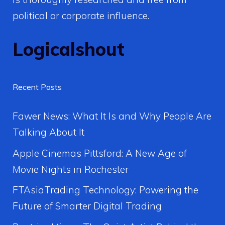
political or corporate influence.
Logicalshout
Recent Posts
Fawer News: What It Is and Why People Are
Talking About It
Apple Cinemas Pittsford: A New Age of
Movie Nights in Rochester
FTAsiaTrading Technology: Powering the
Future of Smarter Digital Trading