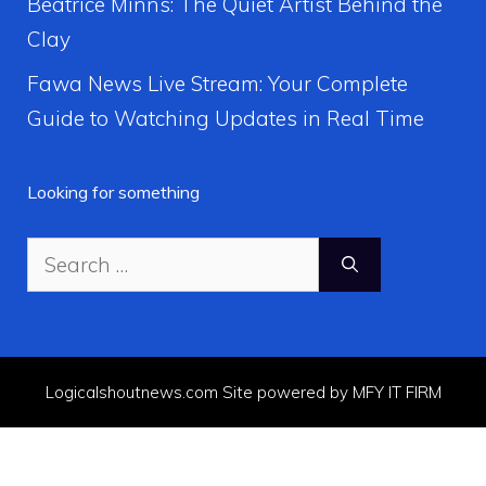
Beatrice Minns: The Quiet Artist Behind the
Clay
Fawa News Live Stream: Your Complete
Guide to Watching Updates in Real Time
Looking for something
Search
for:
Logicalshoutnews.com Site powered by MFY IT FIRM