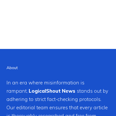
About
In an era where misinformation is
rampant,
LogicalShout News
stands out by
adhering to strict fact-checking protocols.
Our editorial team ensures that every article
is thoroughly researched and free from