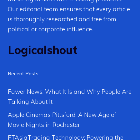
Our editorial team ensures that every article
is thoroughly researched and free from
political or corporate influence.
Logicalshout
Recent Posts
Fawer News: What It Is and Why People Are
Talking About It
Apple Cinemas Pittsford: A New Age of
Movie Nights in Rochester
FTAsiaTrading Technology: Powering the