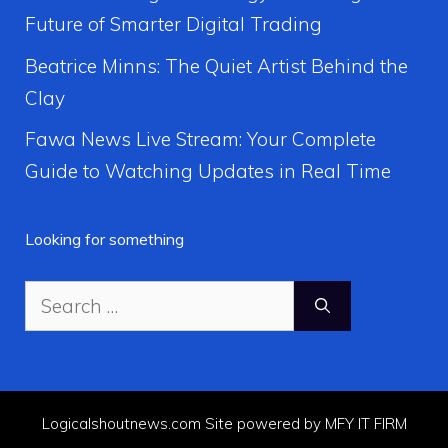
Future of Smarter Digital Trading
Beatrice Minns: The Quiet Artist Behind the
Clay
Fawa News Live Stream: Your Complete
Guide to Watching Updates in Real Time
Looking for something
Search
for:
Logicalshoutnews.com Site powered by MFY IT FIRM