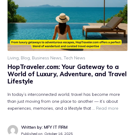
Living
,
Blog
,
Business News
,
Tech News
H‌opTraveler.com: Your Gateway to a​
World of Luxu⁠ry, Ad⁠venture, and Trave⁠l
Lifestyle
In‍ today’⁠s in‌te‌rconnected world,⁠ travel has become more​
than just mov⁠ing from one place to a⁠nothe‍r — it’s about‌
experi‌ences, memorie​s, and a lifestyle that …
Read more
Written by: MFY IT FIRM
Published on:
October 16, 2025