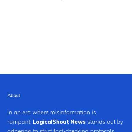
About
In an era where misinformation is
rampant,
LogicalShout News
stands out by
adhering to strict fact-checking protocols.