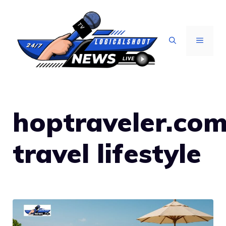
Skip
to
content
MENU
hoptraveler.co
travel lifestyle