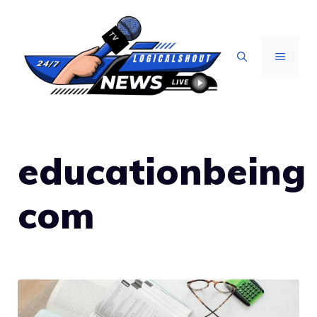
Skip
to
content
MENU
educationbeing
com