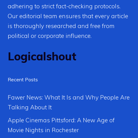
adhering to strict fact-checking protocols.
Our editorial team ensures that every article
is thoroughly researched and free from
political or corporate influence.
Logicalshout
Recent Posts
Fawer News: What It Is and Why People Are
Talking About It
Apple Cinemas Pittsford: A New Age of
Movie Nights in Rochester