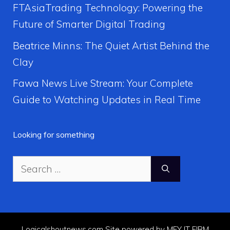
FTAsiaTrading Technology: Powering the
Future of Smarter Digital Trading
Beatrice Minns: The Quiet Artist Behind the
Clay
Fawa News Live Stream: Your Complete
Guide to Watching Updates in Real Time
Looking for something
Search
for:
Logicalshoutnews.com Site powered by MFY IT FIRM