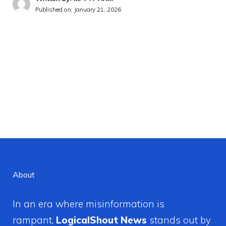
Published on:
January 21, 2026
About
In an era where misinformation is
rampant,
LogicalShout News
stands out by